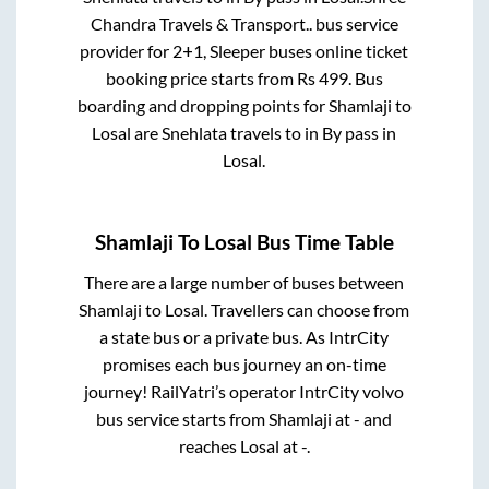
Chandra Travels & Transport..
bus service
provider for
2+1, Sleeper
buses online ticket
booking price starts from Rs
499
. Bus
boarding and dropping points for
Shamlaji
to
Losal
are
Snehlata travels
to in
By pass
in
Losal
.
Shamlaji
To
Losal
Bus Time Table
There are a large number of buses between
Shamlaji
to
Losal
. Travellers can choose from
a state
bus or a private bus. As IntrCity
promises each bus journey an on-time
journey! RailYatri’s operator IntrCity volvo
bus service starts from
Shamlaji
at
-
and
reaches
Losal
at
-
.