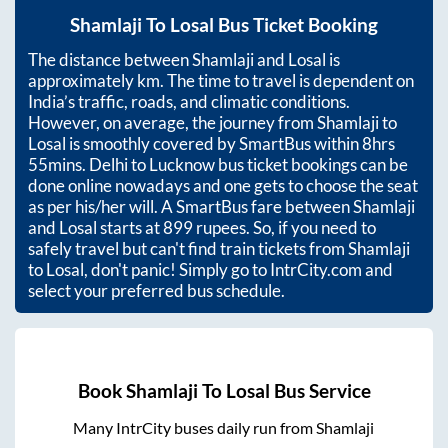
Shamlaji
To
Losal
Bus Ticket Booking
The distance between
Shamlaji
and
Losal
is
approximately
km. The time to travel is dependent on
India’s traffic, roads, and climatic conditions.
However, on average, the journey from
Shamlaji
to
Losal
is smoothly covered by SmartBus within
8hrs
55mins
. Delhi to Lucknow bus ticket bookings can be
done online nowadays and one gets to choose the seat
as per his/her will. A SmartBus fare between
Shamlaji
and
Losal
starts at
899
rupees. So, if you need to
safely travel but can't find train tickets from
Shamlaji
to
Losal
, don't panic! Simply go to IntrCity.com and
select your preferred bus schedule.
Book
Shamlaji
To
Losal
Bus Service
Many IntrCity buses daily run from
Shamlaji