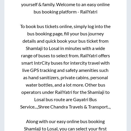
yourself & family. Welcome to an easy online
bus booking platform - RailYatri
To book bus tickets online, simply log into the
bus booking page, fill your bus journey
details and quick book your bus ticket from
Shamlaji
to
Losal
in minutes with a wide
range of buses to select from. RailYatri offers
smart IntrCity buses for intercity travel with
live GPS tracking and safety amenities such
as hand sanitizers, private cabins, personal
water bottles, and a lot more. Other bus
operators under RailYatri for the
Shamlaji
to
Losal
bus route are
Gayatri Bus
Service...,
Shree Chandra Travels & Transport..,
Along with our easy online bus booking
Shamlaji
to
Losal
, you can select your first