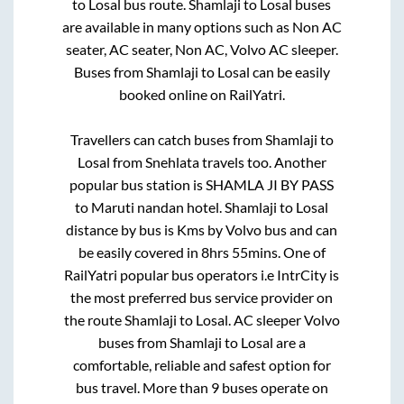
to
Losal
bus route.
Shamlaji
to
Losal
buses
are available in many options such as Non AC
seater, AC seater, Non AC, Volvo AC sleeper.
Buses from
Shamlaji
to
Losal
can be easily
booked online on RailYatri.
Travellers can catch buses from
Shamlaji
to
Losal
from
Snehlata travels
too. Another
popular bus station is
SHAMLA JI BY PASS
to
Maruti nandan hotel
.
Shamlaji
to
Losal
distance by bus is
Kms by Volvo bus and can
be easily covered in
8hrs 55mins
. One of
RailYatri popular bus operators i.e IntrCity is
the most preferred bus service provider on
the route
Shamlaji
to
Losal
. AC sleeper Volvo
buses from
Shamlaji
to
Losal
are a
comfortable, reliable and safest option for
bus travel. More than
9
buses operate on