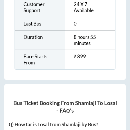
Customer
24 X 7
Support
Available
Last Bus
0
Duration
8 hours 55
minutes
Fare Starts
₹
899
From
Bus Ticket Booking From
Shamlaji
To
Losal
- FAQ's
Q) How far is
Losal
from
Shamlaji
by Bus?