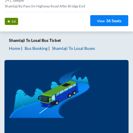
2+1, Sleeper
Shamlaji By Pass On Highway Road After Bridge End
36
Seats
View
3.0
Shamlaji
To
Losal
Bus Ticket
Home
Bus Booking
Shamlaji
To
Losal
Buses