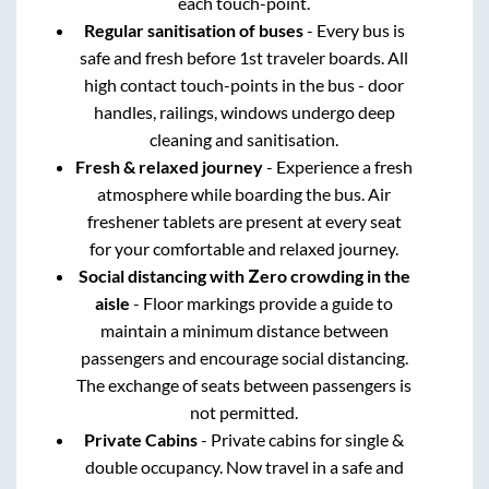
each touch-point.
Regular sanitisation of buses
- Every bus is
safe and fresh before 1st traveler boards. All
high contact touch-points in the bus - door
handles, railings, windows undergo deep
cleaning and sanitisation.
Fresh & relaxed journey
- Experience a fresh
atmosphere while boarding the bus. Air
freshener tablets are present at every seat
for your comfortable and relaxed journey.
Social distancing with Zero crowding in the
aisle
- Floor markings provide a guide to
maintain a minimum distance between
passengers and encourage social distancing.
The exchange of seats between passengers is
not permitted.
Private Cabins
- Private cabins for single &
double occupancy. Now travel in a safe and