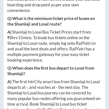
boarding and drop point as per your own
convenience.
Q) What is the minimum ticket price of buses on
the
Shamlaji
and
Losal
route?
A)
Shamlaji
to
Losal
Bus Ticket Prices start from
₹
8hrs 55mins
. To book bus tickets online on the
Shamlaji
to
Losal
route, simply log onto
RailYatri.in
and avail the best deals and offers. RailYatri has a
multiple payment gateway for your easy ticket
booking experience.
Q) When does the first bus depart to
Losal
from
Shamlaji
?
A)
The first IntrCity smart bus from
Shamlaji
to
Losal
departs at
-
, and reaches at
-
the next day. The
Shamlaji
to
Losal
bus journey can be covered by
many popular bus routes offering you guaranteed on-
time arrival. Book
Shamlaji
to
Losal
bus ticket