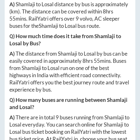
A)
Shamlaji
to
Losal
distance by bus is approximately
(km). The distance can be covered within
8hrs
55mins
. RailYatri offers over
9
volvo, AC sleeper
buses for the
Shamlaji
to
Losal
bus route.
Q) How much time does it take from
Shamlaji
to
Losal
by Bus?
A)
The distance from
Shamlaji
to
Losal
by bus can be
easily covered in approximately
8hrs 55mins
. Buses
from
Shamlaji
to
Losal
run on one of the best
highways in India with efficient road connectivity.
RailYatri offers you the best journey route and travel
experience by bus.
Q) How many buses are running between
Shamlaji
and
Losal
?
A)
There are in total
9
buses running from
Shamlaji
to
Losal
everyday. You can search online for
Shamlaji
to
Losal
bus ticket booking on RailYatri with the lowest
bus ticket price. At
RailYatri.in
, choose your bus seat,