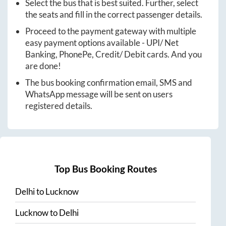
Select the bus that is best suited. Further, select
the seats and fill in the correct passenger details.
Proceed to the payment gateway with multiple
easy payment options available - UPI/ Net
Banking, PhonePe, Credit/ Debit cards. And you
are done!
The bus booking confirmation email, SMS and
WhatsApp message will be sent on users
registered details.
Top Bus Booking Routes
Delhi
to
Lucknow
Lucknow
to
Delhi