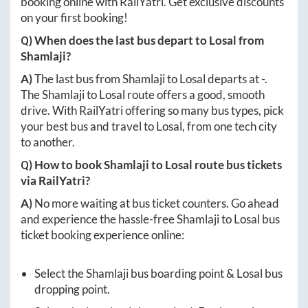
booking online with RailYatri. Get exclusive discounts
on your first booking!
Q) When does the last bus depart to
Losal
from
Shamlaji
?
A)
The last bus from
Shamlaji
to
Losal
departs at
-
.
The
Shamlaji
to
Losal
route offers a good, smooth
drive. With RailYatri offering so many bus types, pick
your best bus and travel to
Losal
, from one tech city
to another.
Q) How to book
Shamlaji
to
Losal
route bus tickets
via RailYatri?
A)
No more waiting at bus ticket counters. Go ahead
and experience the hassle-free
Shamlaji
to
Losal
bus
ticket booking experience online:
Select the
Shamlaji
bus boarding point &
Losal
bus
dropping point.