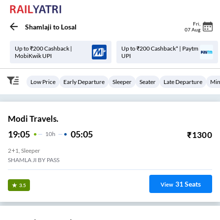
Fri
,
Shamlaji
to
Losal
07 Aug
Up to ₹200 Cashback |
Up to ₹200 Cashback* | Paytm
MobiKwik UPI
UPI
Low Price
Early Departure
Sleeper
Seater
Late Departure
Min
Modi Travels.
19:05
05:05
₹
1300
10
H
2+1, Sleeper
SHAMLA JI BY PASS
31
Seats
View
3.5