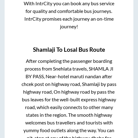
With IntrCity you can book any bus service
for quality and comfortable bus journeys.
IntrCity promises each journey an on-time
journey!
Shamlaji
To
Losal
Bus Route
After completing the passenger boarding
process from
Snehlata travels, SHAMLA JI
BY PASS, Near-hotel maruti nandan after
chcek post on highway road, Shamlaji by pass
highway road, On highway road by pass
the
bus leaves for the well-built express highway
road, which easily connects to other many
states in the region. The smooth highway
welcomes bus travellers and tourists with
yummy food outlets along the way. You can
pit-stop at any of the highway dhaba for