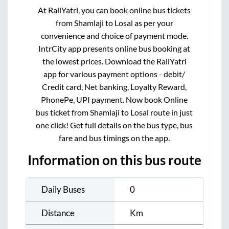
At RailYatri, you can book online bus tickets
from
Shamlaji
to
Losal
as per your
convenience and choice of payment mode.
IntrCity app presents online bus booking at
the lowest prices. Download the RailYatri
app for various payment options - debit/
Credit card, Net banking, Loyalty Reward,
PhonePe, UPI payment. Now book Online
bus ticket from
Shamlaji
to
Losal
route in just
one click! Get full details on the bus type, bus
fare and bus timings on the app.
Information on this bus route
Daily Buses
0
Distance
Km