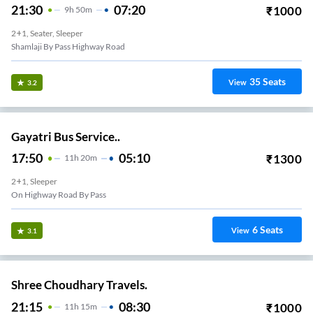
21:30
07:20
₹
1000
9
H
50m
2+1, Seater, Sleeper
Shamlaji By Pass Highway Road
35
Seats
View
3.2
Gayatri Bus Service..
17:50
05:10
₹
1300
11
H
20m
2+1, Sleeper
On Highway Road By Pass
6
Seats
View
3.1
Shree Choudhary Travels.
21:15
08:30
₹
1000
11
H
15m