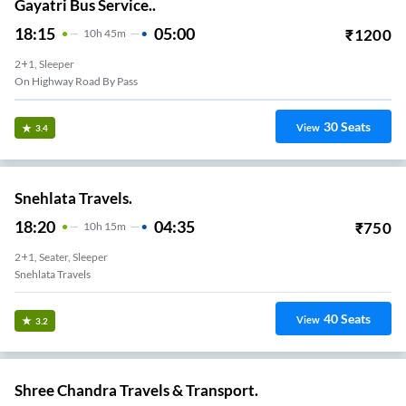
Gayatri Bus Service..
18:15
05:00
₹
1200
10
H
45m
2+1, Sleeper
On Highway Road By Pass
30
Seats
View
3.4
Snehlata Travels.
18:20
04:35
₹
750
10
H
15m
2+1, Seater, Sleeper
Snehlata Travels
40
Seats
View
3.2
Shree Chandra Travels & Transport.