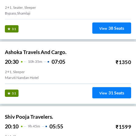
2+1, Seater, Sleeper
Bypass,Shamlaji
38
Seats
View
3.1
Ashoka Travels And Cargo.
20:30
07:05
₹
1350
10
H
35m
2+1, Sleeper
Maruti Nandan Hotel
31
Seats
View
3.1
Shiv Pooja Travelers.
20:10
05:55
₹
1599
9
H
45m