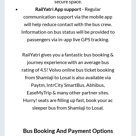
secure space.
RailYatri App support
- Regular
communication support via the mobile app
will help reduce contact with the bus crew.
Information on bus status will be provided to
passengers via in-app live GPS tracking.
RailYatri gives you a fantastic bus booking &
journey experience with an average bus
rating of 4.5! Volvo online bus ticket booking
from
Shamlaji
to
Losal
is also available via
Paytm, IntrCity SmartBus, Abhibus,
EaseMyTrip & many other partner sites.
Hurry! seats are filling up fast, book your ac
sleeper bus from
Shamlaji
to
Losal
.
Bus Booking And Payment Options