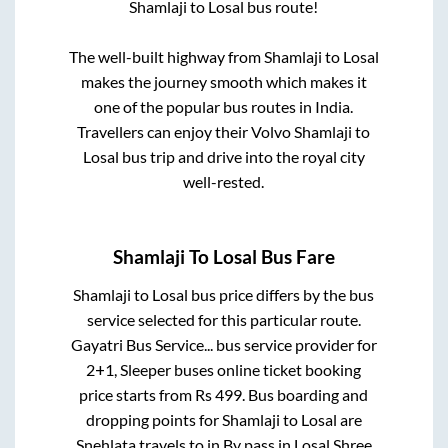
Shamlaji
to
Losal
bus route!
The well-built highway from
Shamlaji
to
Losal
makes the journey smooth which makes it
one of the popular bus routes in India.
Travellers can enjoy their Volvo
Shamlaji
to
Losal
bus trip and drive into the royal city
well-rested.
Shamlaji
To
Losal
Bus Fare
Shamlaji
to
Losal
bus price differs by the bus
service selected for this particular route.
Gayatri Bus Service...
bus service provider for
2+1, Sleeper
buses online ticket booking
price starts from Rs
499
. Bus boarding and
dropping points for
Shamlaji
to
Losal
are
Snehlata travels
to in
By pass
in
Losal
.
Shree