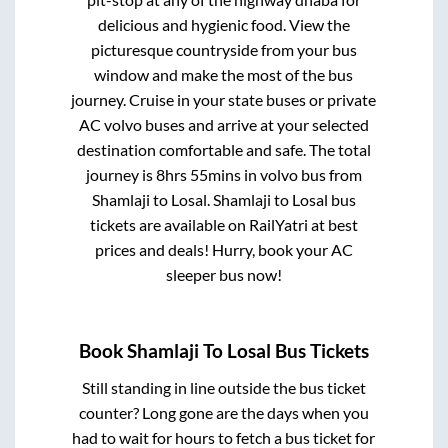
delicious and hygienic food. View the
picturesque countryside from your bus
window and make the most of the bus
journey. Cruise in your state buses or private
AC volvo buses and arrive at your selected
destination comfortable and safe. The total
journey is
8hrs 55mins
in volvo bus from
Shamlaji
to
Losal
.
Shamlaji
to
Losal
bus
tickets are available on RailYatri at best
prices and deals! Hurry, book your AC
sleeper bus now!
Book
Shamlaji
To
Losal
Bus Tickets
Still standing in line outside the bus ticket
counter? Long gone are the days when you
had to wait for hours to fetch a bus ticket for