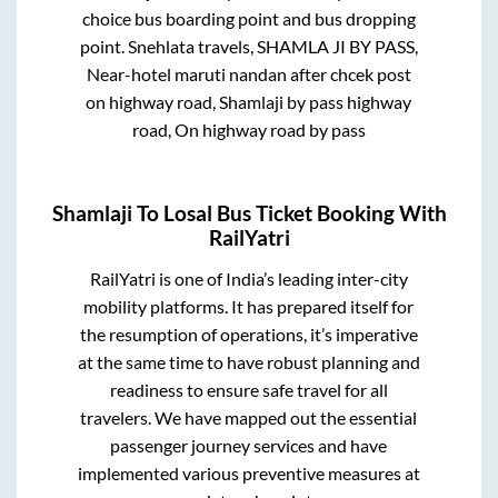
choice bus boarding point and bus dropping
point.
Snehlata travels, SHAMLA JI BY PASS,
Near-hotel maruti nandan after chcek post
on highway road, Shamlaji by pass highway
road, On highway road by pass
Shamlaji
To
Losal
Bus Ticket Booking With
RailYatri
RailYatri is one of India’s leading inter-city
mobility platforms. It has prepared itself for
the resumption of operations, it’s imperative
at the same time to have robust planning and
readiness to ensure safe travel for all
travelers. We have mapped out the essential
passenger journey services and have
implemented various preventive measures at