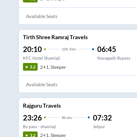
Available Seats
Tirth Shree Ramraj Travels
20:10
06:45
10
h
35m
KFC Hotel Shamlaji
Navagadh Bypass
2+1, Sleeper
3.2
Available Seats
Rajguru Travels
23:26
07:32
8
h
6m
By pass - shamlaji
Jetpur
2+1, Sleeper
3.2