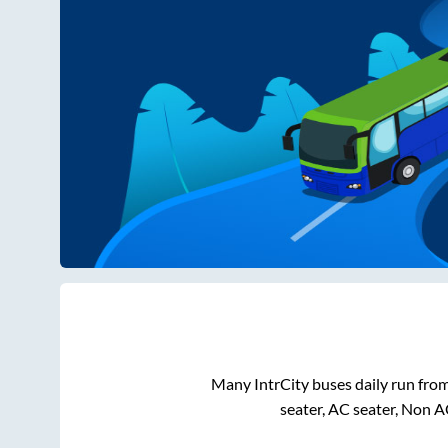
Many IntrCity buses daily run fro
seater, AC seater, Non A