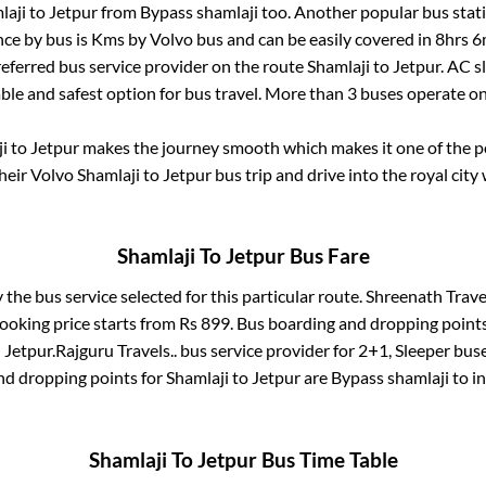
laji
to
Jetpur
from
Bypass shamlaji
too. Another popular bus stati
ce by bus is
Kms by Volvo bus and can be easily covered in
8hrs 6
preferred bus service provider on the route
Shamlaji
to
Jetpur
. AC 
able and safest option for bus travel. More than
3
buses operate o
i
to
Jetpur
makes the journey smooth which makes it one of the pop
their Volvo
Shamlaji
to
Jetpur
bus trip and drive into the royal city 
Shamlaji
To
Jetpur
Bus Fare
y the bus service selected for this particular route.
Shreenath Travel
ooking price starts from Rs
899
. Bus boarding and dropping point
n
Jetpur
.
Rajguru Travels..
bus service provider for
2+1, Sleeper
buse
nd dropping points for
Shamlaji
to
Jetpur
are
Bypass shamlaji
to i
Shamlaji
To
Jetpur
Bus Time Table