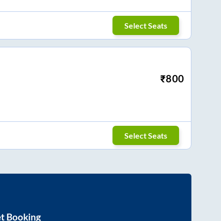
Select Seats
₹
800
Select Seats
et Booking