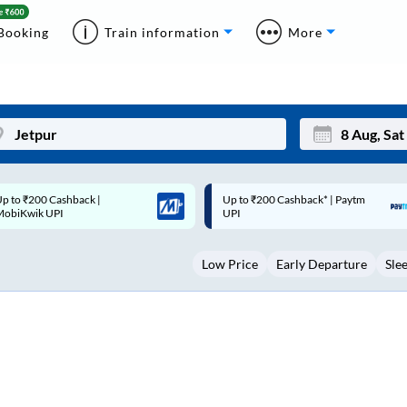
Booking
Train information
More
p to ₹200 Cashback* | Paytm
Up to ₹200 Cashback |
Mon
Tue
UPI
MobiKwik Wallet
27
28
Low Price
Early Departure
Sle
3
4
10
11
17
18
24
25
Sep
31
1