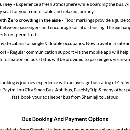
ourney
- Experience a fresh atmosphere while boarding the bus. Ai
y seat for your comfortable and relaxed journey.
with Zero crowding in the aisle
- Floor markings provide a guide t
etween passengers and encourage social distancing. The exchang
 is not permitted.
rivate cabins for single & double occupancy. Now travel in a safe a
port
- Regular communication support via the mobile app will help
Information on bus status will be provided to passengers via in-a
s booking & journey experience with an average bus rating of 4.5! V
via Paytm, IntrCity SmartBus, Abhibus, EaseMyTrip & many other part
fast, book your ac sleeper bus from
Shamlaji
to
Jetpur
.
Bus Booking And Payment Options
bus tickets from
Shamlaji
to
Jetpur
as per your convenience and cho