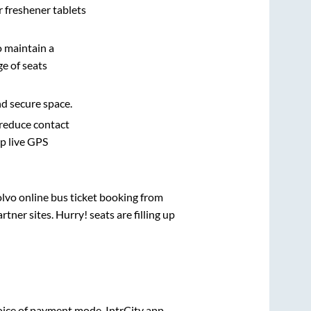
r freshener tablets
o maintain a
e of seats
nd secure space.
 reduce contact
pp live GPS
olvo online bus ticket booking from
ner sites. Hurry! seats are filling up
ice of payment mode. IntrCity app