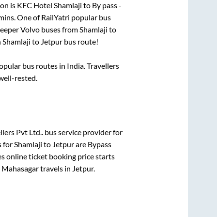
on is
KFC Hotel Shamlaji
to
By pass -
mins
. One of RailYatri popular bus
sleeper Volvo buses from
Shamlaji
to
n
Shamlaji
to
Jetpur
bus route!
ular bus routes in India. Travellers
well-rested.
lers Pvt Ltd..
bus service provider for
s for
Shamlaji
to
Jetpur
are
Bypass
s online ticket booking price starts
n
Mahasagar travels
in
Jetpur
.