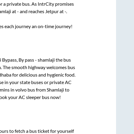
r a private bus. As IntrCity promises
amlaji
at
-
and reaches
Jetpur
at
-
.
ses each journey an on-time journey!
 Bypass, By pass - shamlaji
the bus
gion. The smooth highway welcomes bus
dhaba for delicious and hygienic food.
e in your state buses or private AC
6mins
in volvo bus from
Shamlaji
to
, book your AC sleeper bus now!
urs to fetch a bus ticket for yourself