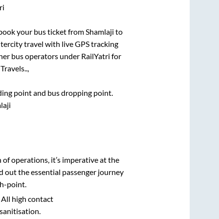
ri
k book your bus ticket from
Shamlaji
to
tercity travel with live GPS tracking
ther bus operators under RailYatri for
Travels..,
rding point and bus dropping point.
laji
n of operations, it’s imperative at the
d out the essential passenger journey
h-point.
 All high contact
sanitisation.