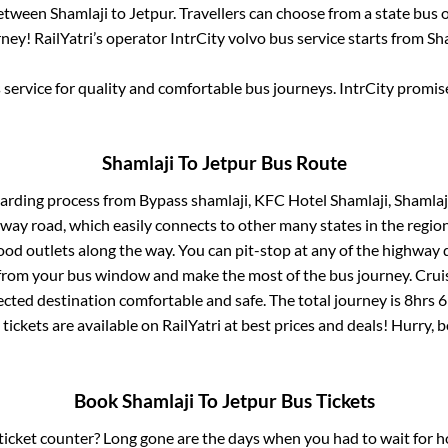
between
Shamlaji
to
Jetpur
. Travellers can choose from a state
bus o
ey! RailYatri’s operator IntrCity volvo bus service starts from
Sh
service for quality and comfortable bus journeys. IntrCity promi
Shamlaji
To
Jetpur
Bus Route
oarding process from
Bypass shamlaji, KFC Hotel Shamlaji, Shamlaji
ghway road, which easily connects to other many states in the re
od outlets along the way. You can pit-stop at any of the highway 
rom your bus window and make the most of the bus journey. Cruis
ected destination comfortable and safe. The total journey is
8hrs 
tickets are available on RailYatri at best prices and deals! Hurry
Book
Shamlaji
To
Jetpur
Bus Tickets
s ticket counter? Long gone are the days when you had to wait for ho