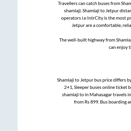
Travellers can catch buses from
Sham
shamlaji
.
Shamlaji
to
Jetpur
distan
operators i.e IntrCity is the most 
Jetpur
are a comfortable, reli
The well-built highway from
Shamlaj
can enjoy 
Shamlaji
to
Jetpur
bus price differs b
2+1, Sleeper
buses online ticket b
shamlaji
to in
Mahasagar travels
i
from Rs
899
. Bus boarding a