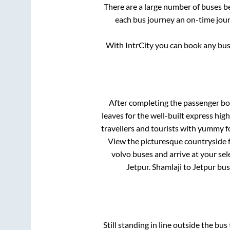
There are a large number of buses 
each bus journey an on-time journ
With IntrCity you can book any bus 
After completing the passenger b
leaves for the well-built express hi
travellers and tourists with yummy fo
View the picturesque countryside f
volvo buses and arrive at your sel
Jetpur
.
Shamlaji
to
Jetpur
bus 
Still standing in line outside the bu