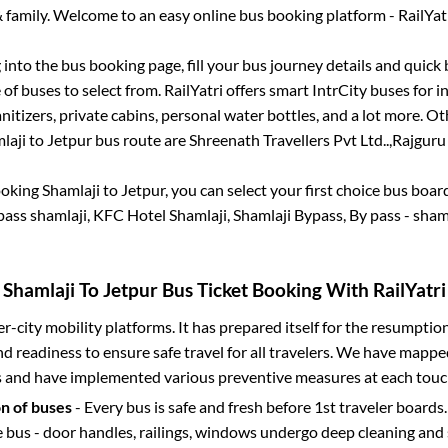
 family. Welcome to an easy online bus booking platform - RailYat
g into the bus booking page, fill your bus journey details and quic
of buses to select from. RailYatri offers smart IntrCity buses for in
itizers, private cabins, personal water bottles, and a lot more. O
laji
to
Jetpur
bus route are
Shreenath Travellers Pvt Ltd..,
Rajguru 
ooking
Shamlaji
to
Jetpur
, you can select your first choice bus boa
ass shamlaji, KFC Hotel Shamlaji, Shamlaji Bypass, By pass - sham
Shamlaji
To
Jetpur
Bus Ticket Booking With RailYatri
ter-city mobility platforms. It has prepared itself for the resumptio
d readiness to ensure safe travel for all travelers. We have mappe
s and have implemented various preventive measures at each touc
on of buses
- Every bus is safe and fresh before 1st traveler boards.
e bus - door handles, railings, windows undergo deep cleaning and 