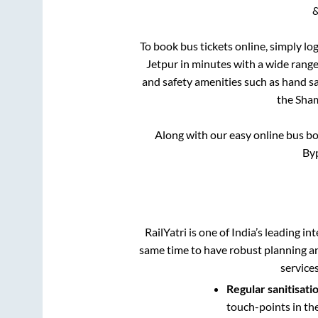
&
To book bus tickets online, simply lo
Jetpur
in minutes with a wide range 
and safety amenities such as hand san
the
Sham
Along with our easy online bus b
Byp
RailYatri is one of India’s leading in
same time to have robust planning an
service
Regular sanitisati
touch-points in th