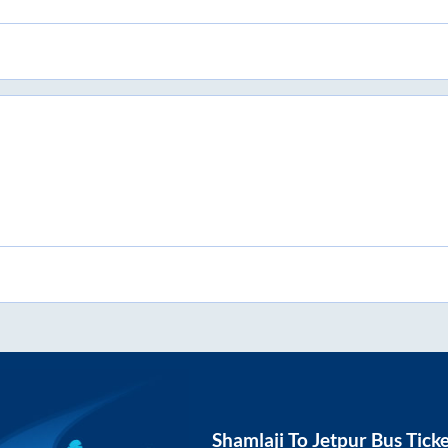
Shamlaji
To
Jetpur
Bus Tick