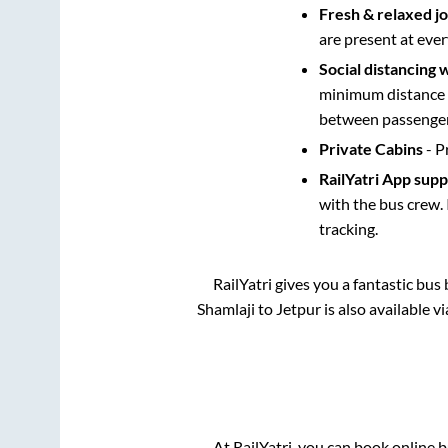
Fresh & relaxed j
are present at ever
Social distancing 
minimum distance b
between passengers
Private Cabins
- P
RailYatri App sup
with the bus crew. 
tracking.
RailYatri gives you a fantastic bu
Shamlaji
to
Jetpur
is also available 
At RailYatri, you can book online 