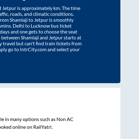
d
Jetpur
is approximately
km. The time
affic, roads, and climatic conditions.
 from
Shamlaji
to
Jetpur
is smoothly
6mins
. Delhi to Lucknow bus ticket
ays and one gets to choose the seat
re between
Shamlaji
and
Jetpur
starts at
y travel but can't find train tickets from
mply go to IntrCity.com and select your
ble in many options such as Non AC
ooked online on RailYatri.