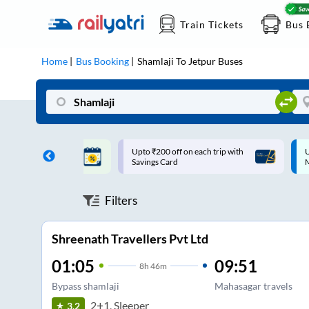
Train Tickets
Bus 
Home
Bus Booking
Shamlaji
To
Jetpur
Buses
ff on each trip with
Up to ₹200 Cashback |
U
rd
MobiKwik UPI
Filters
Shreenath Travellers Pvt Ltd
01:05
09:51
8
h
46m
Bypass shamlaji
Mahasagar travels
2+1, Sleeper
3.2