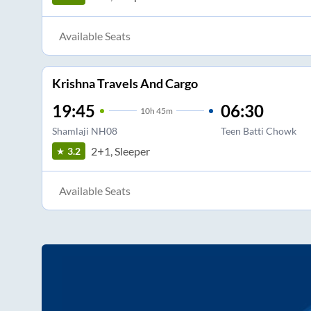
Available Seats
Krishna Travels And Cargo
19:45
06:30
10
h
45m
Shamlaji NH08
Teen Batti Chowk
2+1, Sleeper
3.2
Available Seats