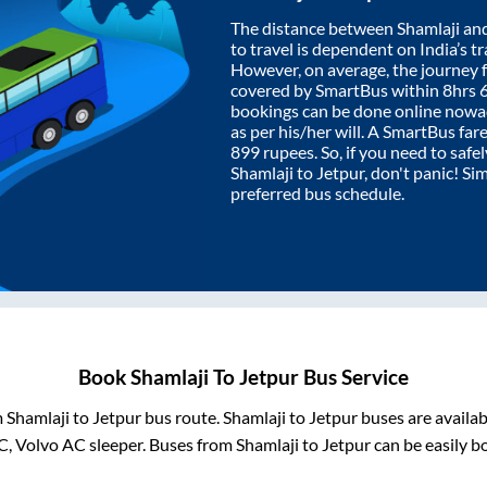
The distance between
Shamlaji
an
to travel is dependent on India’s tr
However, on average, the journey
covered by SmartBus within
8hrs 
bookings can be done online nowad
as per his/her will. A SmartBus fa
899
rupees. So, if you need to safel
Shamlaji
to
Jetpur
, don't panic! Si
preferred bus schedule.
Book
Shamlaji
To
Jetpur
Bus Service
m
Shamlaji
to
Jetpur
bus route.
Shamlaji
to
Jetpur
buses are availa
C, Volvo AC sleeper. Buses from
Shamlaji
to
Jetpur
can be easily b