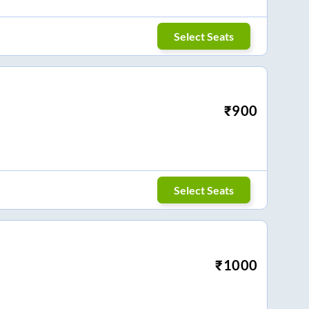
Select Seats
₹
900
Select Seats
₹
1000