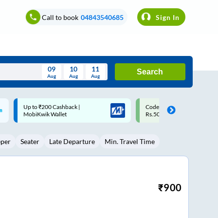
Call to book
04843540685
Sign In
09
10
11
Search
Aug
Aug
Aug
August
Code: SMART | 10% off upto
Upto ₹200 off on each trip w
Wed
Thu
Fri
Sat
Sun
Rs.50
Savings Card
Aug
29
30
31
1
2
eper
Seater
Late Departure
Min. Travel Time
5
6
7
8
9
12
13
14
15
16
19
20
21
22
23
₹
900
26
27
28
29
30
2
3
4
5
6