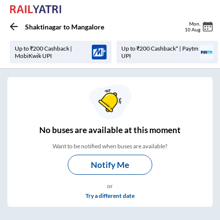
Mon
,
Shaktinagar
to
Mangalore
10 Aug
Up to ₹200 Cashback |
Up to ₹200 Cashback* | Paytm
MobiKwik UPI
UPI
No
buses are
available at this moment
Want to be notified when buses are available?
Notify Me
or
Try a different date