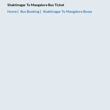
Shaktinagar
To
Mangalore
Bus Ticket
Home
Bus Booking
Shaktinagar
To
Mangalore
Buses
Shaktinagar to Mangalore Bus Booking Online: Tickets, Fare &