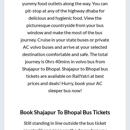
yummy food outlets along the way. You can
pit-stop at any of the highway dhaba for
delicious and hygienic food. View the
picturesque countryside from your bus
window and make the most of the bus
journey. Cruise in your state buses or private
AC volvo buses and arrive at your selected
destination comfortable and safe. The total
journey is
0hrs 40mins
in volvo bus from
Shajapur
to
Bhopal
.
Shajapur
to
Bhopal
bus
tickets are available on RailYatri at best
prices and deals! Hurry, book your AC
sleeper bus now!
Book
Shajapur
To
Bhopal
Bus Tickets
Still standing in line outside the bus ticket