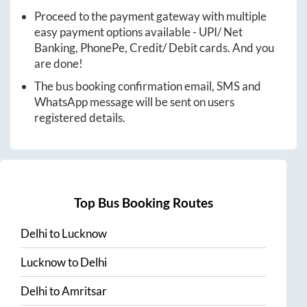
Proceed to the payment gateway with multiple
easy payment options available - UPI/ Net
Banking, PhonePe, Credit/ Debit cards. And you
are done!
The bus booking confirmation email, SMS and
WhatsApp message will be sent on users
registered details.
Top Bus Booking Routes
Delhi
to
Lucknow
Lucknow
to
Delhi
Delhi
to
Amritsar