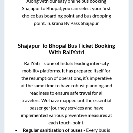
Along with our easy online bus booking
Shajapur
to
Bhopal
, you can select your first
choice bus boarding point and bus dropping
point.
Tukrana By Pass Shajapur
Shajapur
To
Bhopal
Bus Ticket Booking
With RailYatri
RailYatri is one of India’s leading inter-city
mobility platforms. It has prepared itself for
the resumption of operations, it’s imperative
at the same time to have robust planning and
readiness to ensure safe travel for all
travelers. We have mapped out the essential
passenger journey services and have
implemented various preventive measures at
each touch-point.
Regular sanitisation of buses
- Every bus is