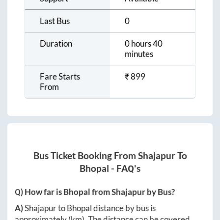
Last Bus
0
Duration
0 hours 40
minutes
Fare Starts
₹
899
From
Bus Ticket Booking From
Shajapur
To
Bhopal
- FAQ's
Q) How far is
Bhopal
from
Shajapur
by Bus?
A)
Shajapur
to
Bhopal
distance by bus is
approximately
(km). The distance can be covered