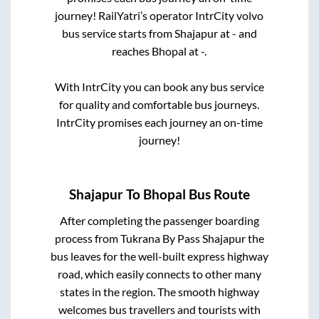
journey! RailYatri’s operator IntrCity volvo
bus service starts from
Shajapur
at
-
and
reaches
Bhopal
at
-
.
With IntrCity you can book any bus service
for quality and comfortable bus journeys.
IntrCity promises each journey an on-time
journey!
Shajapur
To
Bhopal
Bus Route
After completing the passenger boarding
process from
Tukrana By Pass Shajapur
the
bus leaves for the well-built express highway
road, which easily connects to other many
states in the region. The smooth highway
welcomes bus travellers and tourists with