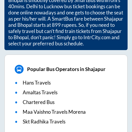
Bhopal
is smoothly covered by SmartBus within
0hrs
40mins
. Delhi to Lucknow bus ticket bookings can be
done online nowadays and one gets to choose the seat
as per his/her will. A SmartBus fare between
Shajapur
and
Bhopal
starts at
899
rupees. So, if you need to
safely travel but can't find train tickets from
Shajapur
to
Bhopal
, don't panic! Simply go to IntrCity.com and
select your preferred bus schedule.
Popular Bus Operators in Shajapur
Hans Travels
Amaltas Travels
Chartered Bus
Maa Vaishno Travels Morena
Skt Radhika Travels