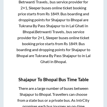
Betrwanti Travels..
bus service provider for
2+1, Sleeper
buses online ticket booking
price starts from Rs
1849
. Bus boarding and
dropping points for
Shajapur
to
Bhopal
are
Tukrana By Pass Shajapur
to in
Lal Ghati
in
Bhopal
.
Betrwanti Travels..
bus service
provider for
2+1, Sleeper
buses online ticket
booking price starts from Rs
1849
. Bus
boarding and dropping points for
Shajapur
to
Bhopal
are
Tukrana By Pass Shajapur
to in
Lal
Ghati
in
Bhopal
.
Shajapur
To
Bhopal
Bus Time Table
There are a large number of buses between
Shajapur
to
Bhopal
. Travellers can choose
from a state
bus or a private bus. As IntrCity
promises each bus journey an on-time