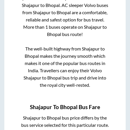
Shajapur
to
Bhopal
. AC sleeper Volvo buses
from
Shajapur
to
Bhopal
are a comfortable,
reliable and safest option for bus travel.
More than
1
buses operate on
Shajapur
to
Bhopal
bus route!
The well-built highway from
Shajapur
to
Bhopal
makes the journey smooth which
makes it one of the popular bus routes in
India. Travellers can enjoy their Volvo
Shajapur
to
Bhopal
bus trip and drive into
the royal city well-rested.
Shajapur
To
Bhopal
Bus Fare
Shajapur
to
Bhopal
bus price differs by the
bus service selected for this particular route.