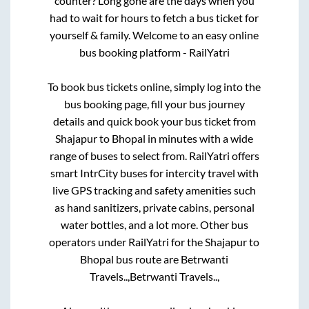
counter? Long gone are the days when you
had to wait for hours to fetch a bus ticket for
yourself & family. Welcome to an easy online
bus booking platform - RailYatri
To book bus tickets online, simply log into the
bus booking page, fill your bus journey
details and quick book your bus ticket from
Shajapur
to
Bhopal
in minutes with a wide
range of buses to select from. RailYatri offers
smart IntrCity buses for intercity travel with
live GPS tracking and safety amenities such
as hand sanitizers, private cabins, personal
water bottles, and a lot more. Other bus
operators under RailYatri for the
Shajapur
to
Bhopal
bus route are
Betrwanti
Travels..,
Betrwanti Travels..,