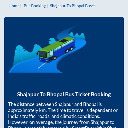
Home
Bus Booking
Shajapur
To
Bhopal
Buses
Shajapur
To
Bhopal
Bus Ticket Booking
The distance between
Shajapur
and
Bhopal
is
approximately
km. The time to travel is dependent on
India’s traffic, roads, and climatic conditions.
However, on average, the journey from
Shajapur
to