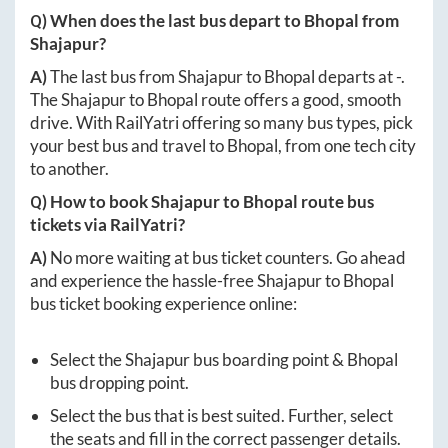
Q) When does the last bus depart to
Bhopal
from
Shajapur
?
A)
The last bus from
Shajapur
to
Bhopal
departs at
-
.
The
Shajapur
to
Bhopal
route offers a good, smooth
drive. With RailYatri offering so many bus types, pick
your best bus and travel to
Bhopal
, from one tech city
to another.
Q) How to book
Shajapur
to
Bhopal
route bus
tickets via RailYatri?
A)
No more waiting at bus ticket counters. Go ahead
and experience the hassle-free
Shajapur
to
Bhopal
bus ticket booking experience online:
Select the
Shajapur
bus boarding point &
Bhopal
bus dropping point.
Select the bus that is best suited. Further, select
the seats and fill in the correct passenger details.