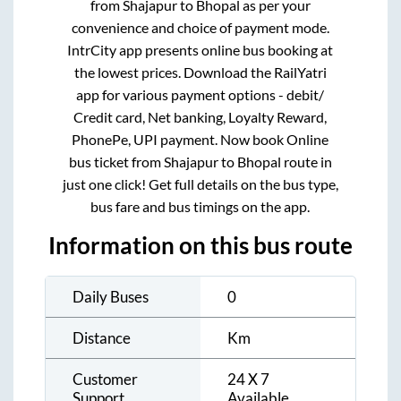
from
Shajapur
to
Bhopal
as per your
convenience and choice of payment mode.
IntrCity app presents online bus booking at
the lowest prices. Download the RailYatri
app for various payment options - debit/
Credit card, Net banking, Loyalty Reward,
PhonePe, UPI payment. Now book Online
bus ticket from
Shajapur
to
Bhopal
route in
just one click! Get full details on the bus type,
bus fare and bus timings on the app.
Information on this bus route
Daily Buses
0
Distance
Km
Customer
24 X 7
Support
Available