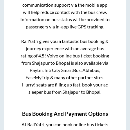
communication support via the mobile app
will help reduce contact with the bus crew.
Information on bus status will be provided to
passengers via in-app live GPS tracking.
RailYatri gives you a fantastic bus booking &
journey experience with an average bus
rating of 4.5! Volvo online bus ticket booking
from
Shajapur
to
Bhopal
is also available via
Paytm, IntrCity SmartBus, Abhibus,
EaseMyTrip & many other partner sites.
Hurry! seats are filling up fast, book your ac
sleeper bus from
Shajapur
to
Bhopal
.
Bus Booking And Payment Options
At RailYatri, you can book online bus tickets