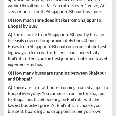
within
0hrs 40mins
. RailYatri offers over
1
volvo, AC
sleeper buses for the
Shajapur
to
Bhopal
bus route.
Q) How much time does it take from
Shajapur
to
Bhopal
by Bus?
A)
The distance from
Shajapur
to
Bhopal
by bus can
be easily covered in approximately
0hrs 40mins
.
Buses from
Shajapur
to
Bhopal
run on one of the best
highways in India with efficient road connectivity.
RailYatri offers you the best journey route and travel
experience by bus.
Q) How many buses are running between
Shajapur
and
Bhopal
?
A)
There are in total
1
buses running from
Shajapur
to
Bhopal
everyday. You can search online for
Shajapur
to
Bhopal
bus ticket booking on RailYatri with the
lowest bus ticket price. At
RailYatri.in
, choose your
bus seat, boarding and drop point as per your own