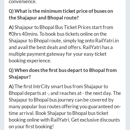
convenience.
Q) What is the minimum ticket price of buses on
the
Shajapur
and
Bhopal
route?
A)
Shajapur
to
Bhopal
Bus Ticket Prices start from
₹
0hrs 40mins
. To book bus tickets online on the
Shajapur
to
Bhopal
route, simply log onto
RailYatri.in
and avail the best deals and offers. RailYatri has a
multiple payment gateway for your easy ticket
booking experience.
Q) When does the first bus depart to
Bhopal
from
Shajapur
?
A)
The first IntrCity smart bus from
Shajapur
to
Bhopal
departs at
-
, and reaches at
-
the next day. The
Shajapur
to
Bhopal
bus journey can be covered by
many popular bus routes offering you guaranteed on-
time arrival. Book
Shajapur
to
Bhopal
bus ticket
booking online with RailYatri. Get exclusive discounts
on your first booking!