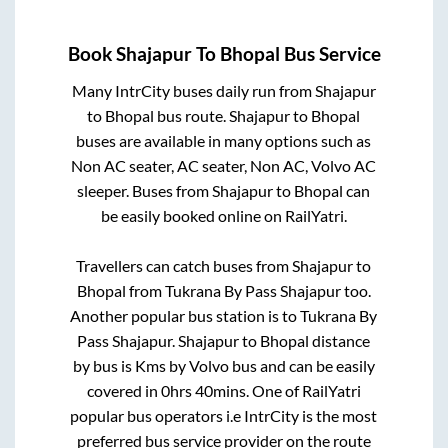
Book
Shajapur
To
Bhopal
Bus Service
Many IntrCity buses daily run from
Shajapur
to
Bhopal
bus route.
Shajapur
to
Bhopal
buses are available in many options such as
Non AC seater, AC seater, Non AC, Volvo AC
sleeper. Buses from
Shajapur
to
Bhopal
can
be easily booked online on RailYatri.
Travellers can catch buses from
Shajapur
to
Bhopal
from
Tukrana By Pass Shajapur
too.
Another popular bus station is
to
Tukrana By
Pass Shajapur
.
Shajapur
to
Bhopal
distance
by bus is
Kms by Volvo bus and can be easily
covered in
0hrs 40mins
. One of RailYatri
popular bus operators i.e IntrCity is the most
preferred bus service provider on the route