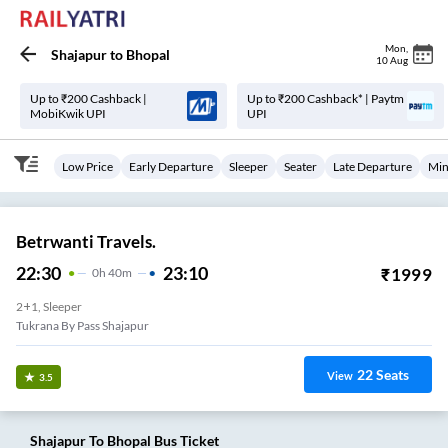
Mon
,
Shajapur
to
Bhopal
10 Aug
Up to ₹200 Cashback |
Up to ₹200 Cashback* | Paytm
MobiKwik UPI
UPI
Low Price
Early Departure
Sleeper
Seater
Late Departure
Min
Betrwanti Travels.
22:30
23:10
₹
1999
0
H
40m
2+1, Sleeper
Tukrana By Pass Shajapur
22
Seats
View
3.5
Shajapur
To
Bhopal
Bus Ticket