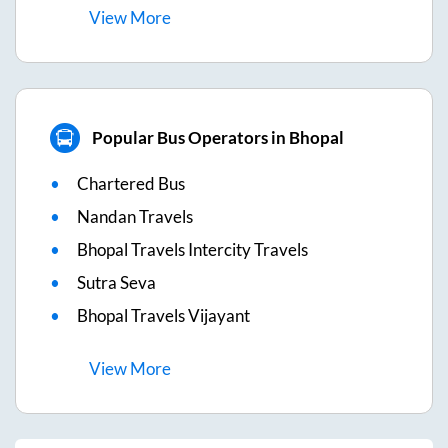
View
More
Popular Bus Operators in Bhopal
Chartered Bus
Nandan Travels
Bhopal Travels Intercity Travels
Sutra Seva
Bhopal Travels Vijayant
View
More