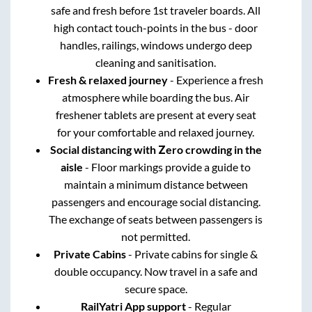
safe and fresh before 1st traveler boards. All
high contact touch-points in the bus - door
handles, railings, windows undergo deep
cleaning and sanitisation.
Fresh & relaxed journey
- Experience a fresh
atmosphere while boarding the bus. Air
freshener tablets are present at every seat
for your comfortable and relaxed journey.
Social distancing with Zero crowding in the
aisle
- Floor markings provide a guide to
maintain a minimum distance between
passengers and encourage social distancing.
The exchange of seats between passengers is
not permitted.
Private Cabins
- Private cabins for single &
double occupancy. Now travel in a safe and
secure space.
RailYatri App support
- Regular