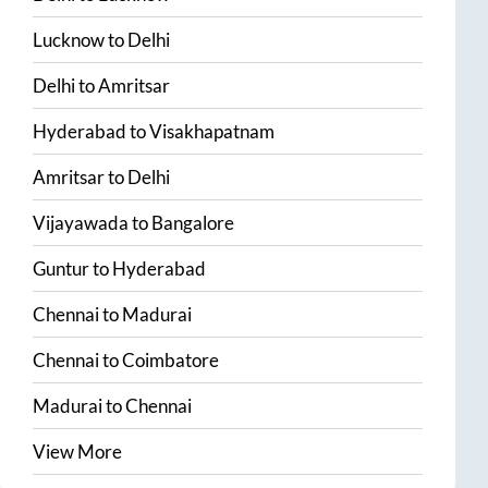
Lucknow
to
Delhi
Delhi
to
Amritsar
Hyderabad
to
Visakhapatnam
Amritsar
to
Delhi
Vijayawada
to
Bangalore
Guntur
to
Hyderabad
Chennai
to
Madurai
Chennai
to
Coimbatore
Madurai
to
Chennai
View More