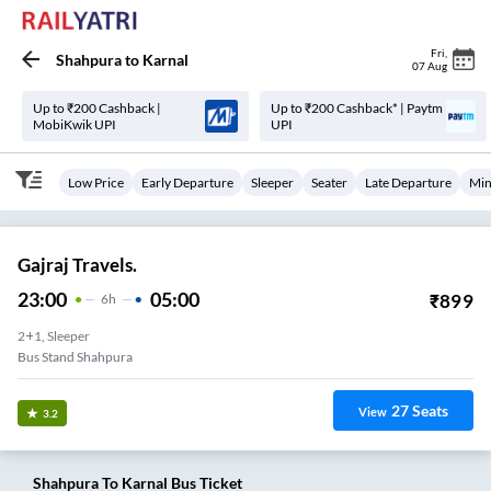
Fri
,
Shahpura
to
Karnal
07 Aug
Up to ₹200 Cashback |
Up to ₹200 Cashback* | Paytm
MobiKwik UPI
UPI
Low Price
Early Departure
Sleeper
Seater
Late Departure
Min
Gajraj Travels.
23:00
05:00
₹
899
6
H
2+1, Sleeper
Bus Stand Shahpura
27
Seats
View
3.2
Shahpura
To
Karnal
Bus Ticket