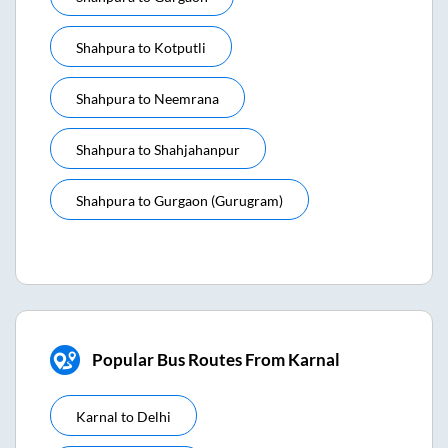
Shahpura
to
Kotputli
Shahpura
to
Neemrana
Shahpura
to
Shahjahanpur
Shahpura
to
Gurgaon (gurugram)
Popular Bus Routes From Karnal
Karnal
to
Delhi