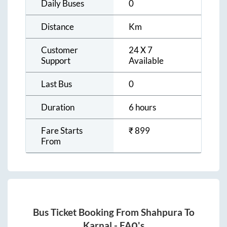
Daily Buses
0
Distance
Km
Customer
24 X 7
Support
Available
Last Bus
0
Duration
6 hours
Fare Starts
₹
899
From
Bus Ticket Booking From
Shahpura
To
Karnal
- FAQ's