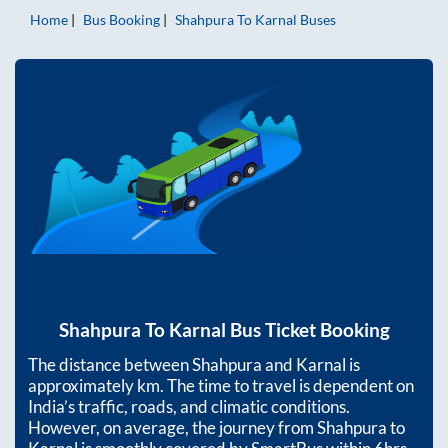
Home
Bus Booking
Shahpura
To
Karnal
Buses
Shahpura
To
Karnal
Bus Ticket Booking
The distance between
Shahpura
and
Karnal
is
approximately
km. The time to travel is dependent on
India’s traffic, roads, and climatic conditions.
However, on average, the journey from
Shahpura
to