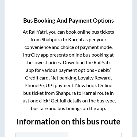
Bus Booking And Payment Options
At RailYatri, you can book online bus tickets
from
Shahpura
to
Karnal
as per your
convenience and choice of payment mode.
IntrCity app presents online bus booking at
the lowest prices. Download the RailYatri
app for various payment options - debit/
Credit card, Net banking, Loyalty Reward,
PhonePe, UPI payment. Now book Online
bus ticket from
Shahpura
to
Karnal
route in
just one click! Get full details on the bus type,
bus fare and bus timings on the app.
Information on this bus route