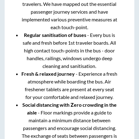
travelers. We have mapped out the essential
passenger journey services and have
implemented various preventive measures at
each touch-point.
Regular sanitisation of buses
- Every bus is
safe and fresh before 1st traveler boards. All
high contact touch-points in the bus - door
handles, railings, windows undergo deep
cleaning and sanitisation.
Fresh & relaxed journey
- Experience a fresh
atmosphere while boarding the bus. Air
freshener tablets are present at every seat
for your comfortable and relaxed journey.
Social distancing with Zero crowding in the
aisle
- Floor markings provide a guide to
maintain a minimum distance between
passengers and encourage social distancing.
The exchange of seats between passengers is