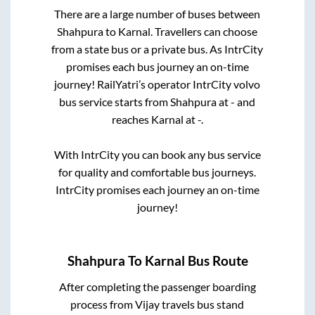
There are a large number of buses between
Shahpura
to
Karnal
. Travellers can choose
from a state
bus or a private bus. As IntrCity
promises each bus journey an on-time
journey! RailYatri’s operator IntrCity volvo
bus service starts from
Shahpura
at
-
and
reaches
Karnal
at
-
.
With IntrCity you can book any bus service
for quality and comfortable bus journeys.
IntrCity promises each journey an on-time
journey!
Shahpura
To
Karnal
Bus Route
After completing the passenger boarding
process from
Vijay travels bus stand