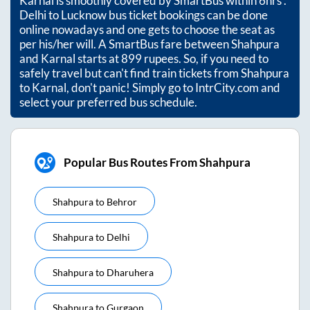
Karnal
is smoothly covered by SmartBus within
6hrs
.
Delhi to Lucknow bus ticket bookings can be done
online nowadays and one gets to choose the seat as
per his/her will. A SmartBus fare between
Shahpura
and
Karnal
starts at
899
rupees. So, if you need to
safely travel but can't find train tickets from
Shahpura
to
Karnal
, don't panic! Simply go to IntrCity.com and
select your preferred bus schedule.
Popular Bus Routes From Shahpura
Shahpura
to
Behror
Shahpura
to
Delhi
Shahpura
to
Dharuhera
Shahpura
to
Gurgaon