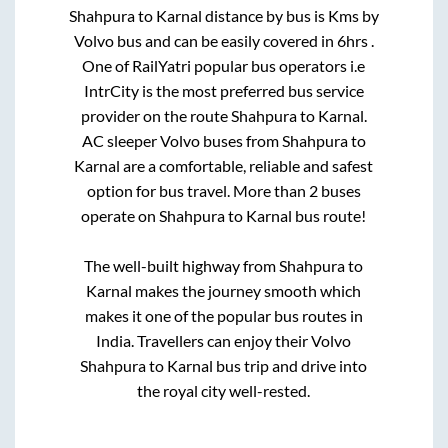
Shahpura
to
Karnal
distance by bus is
Kms by
Volvo bus and can be easily covered in
6hrs
.
One of RailYatri popular bus operators i.e
IntrCity is the most preferred bus service
provider on the route
Shahpura
to
Karnal
.
AC sleeper Volvo buses from
Shahpura
to
Karnal
are a comfortable, reliable and safest
option for bus travel. More than
2
buses
operate on
Shahpura
to
Karnal
bus route!
The well-built highway from
Shahpura
to
Karnal
makes the journey smooth which
makes it one of the popular bus routes in
India. Travellers can enjoy their Volvo
Shahpura
to
Karnal
bus trip and drive into
the royal city well-rested.