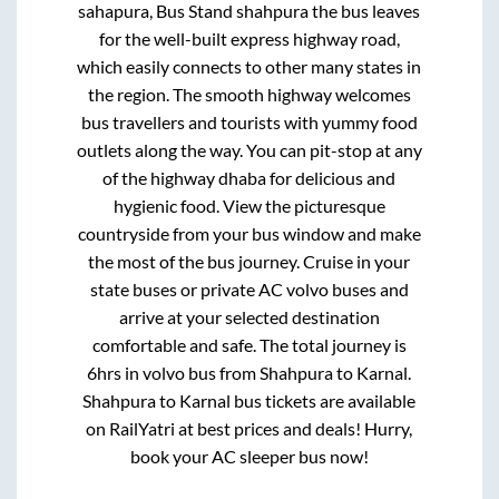
sahapura, Bus Stand shahpura
the bus leaves
for the well-built express highway road,
which easily connects to other many states in
the region. The smooth highway welcomes
bus travellers and tourists with yummy food
outlets along the way. You can pit-stop at any
of the highway dhaba for delicious and
hygienic food. View the picturesque
countryside from your bus window and make
the most of the bus journey. Cruise in your
state buses or private AC volvo buses and
arrive at your selected destination
comfortable and safe. The total journey is
6hrs
in volvo bus from
Shahpura
to
Karnal
.
Shahpura
to
Karnal
bus tickets are available
on RailYatri at best prices and deals! Hurry,
book your AC sleeper bus now!