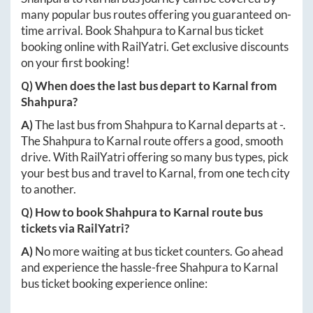
many popular bus routes offering you guaranteed on-
time arrival. Book
Shahpura
to
Karnal
bus ticket
booking online with RailYatri. Get exclusive discounts
on your first booking!
Q) When does the last bus depart to
Karnal
from
Shahpura
?
A)
The last bus from
Shahpura
to
Karnal
departs at
-
.
The
Shahpura
to
Karnal
route offers a good, smooth
drive. With RailYatri offering so many bus types, pick
your best bus and travel to
Karnal
, from one tech city
to another.
Q) How to book
Shahpura
to
Karnal
route bus
tickets via RailYatri?
A)
No more waiting at bus ticket counters. Go ahead
and experience the hassle-free
Shahpura
to
Karnal
bus ticket booking experience online: