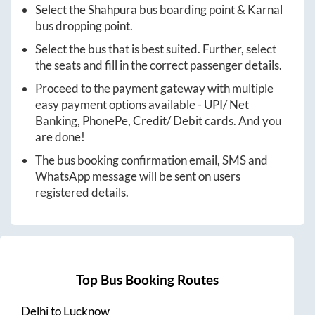
Select the
Shahpura
bus boarding point &
Karnal
bus dropping point.
Select the bus that is best suited. Further, select
the seats and fill in the correct passenger details.
Proceed to the payment gateway with multiple
easy payment options available - UPI/ Net
Banking, PhonePe, Credit/ Debit cards. And you
are done!
The bus booking confirmation email, SMS and
WhatsApp message will be sent on users
registered details.
Top Bus Booking Routes
Delhi
to
Lucknow