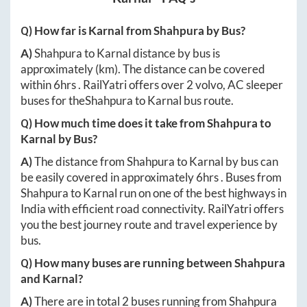
Q) How far is
Karnal
from
Shahpura
by Bus?
A)
Shahpura
to
Karnal
distance by bus is
approximately
(km). The distance can be covered
within
6hrs
. RailYatri offers over
2
volvo, AC sleeper
buses for the
Shahpura
to
Karnal
bus route.
Q) How much time does it take from
Shahpura
to
Karnal
by Bus?
A)
The distance from
Shahpura
to
Karnal
by bus can
be easily covered in approximately
6hrs
. Buses from
Shahpura
to
Karnal
run on one of the best highways in
India with efficient road connectivity. RailYatri offers
you the best journey route and travel experience by
bus.
Q) How many buses are running between
Shahpura
and
Karnal
?
A)
There are in total
2
buses running from
Shahpura