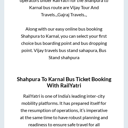
operators under RailYatri for the
Shahpura
to
Karnal
bus route are
Vijay Tour And
Travels..,
Gajraj Travels..,
Along with our easy online bus booking
Shahpura
to
Karnal
, you can select your first
choice bus boarding point and bus dropping
point.
Vijay travels bus stand sahapura, Bus
Stand shahpura
Shahpura
To
Karnal
Bus Ticket Booking
With RailYatri
RailYatri is one of India’s leading inter-city
mobility platforms. It has prepared itself for
the resumption of operations, it’s imperative
at the same time to have robust planning and
readiness to ensure safe travel for all