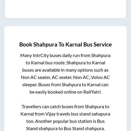
Book
Shahpura
To
Karnal
Bus Service
Many IntrCity buses daily run from
Shahpura
to
Karnal
bus route.
Shahpura
to
Karnal
buses are available in many options such as
Non AC seater, AC seater, Non AC, Volvo AC
sleeper. Buses from
Shahpura
to
Karnal
can
be easily booked online on RailYatri.
Travellers can catch buses from
Shahpura
to
Karnal
from
Vijay travels bus stand sahapura
too. Another popular bus station is
Bus
Stand shahpura
to
Bus Stand shahpura
.