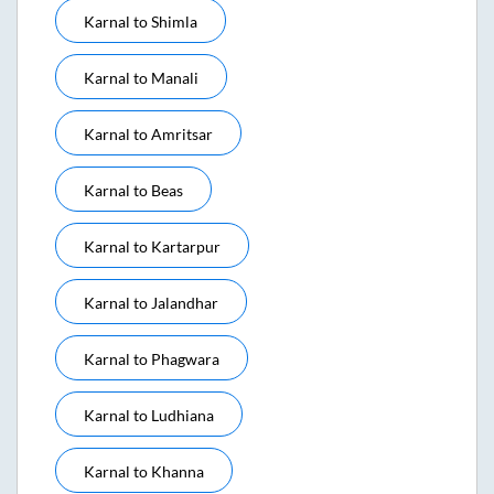
Karnal
to
Shimla
Karnal
to
Manali
Karnal
to
Amritsar
Karnal
to
Beas
Karnal
to
Kartarpur
Karnal
to
Jalandhar
Karnal
to
Phagwara
Karnal
to
Ludhiana
Karnal
to
Khanna