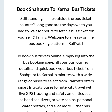
Book
Shahpura
To
Karnal
Bus Tickets
Still standing in line outside the bus ticket
counter? Long gone are the days when you
had to wait for hours to fetch a bus ticket for
yourself & family. Welcome to an easy online
bus booking platform - RailYatri
To book bus tickets online, simply log into the
bus booking page, fill your bus journey
details and quick book your bus ticket from
Shahpura
to
Karnal
in minutes with a wide
range of buses to select from. RailYatri offers
smart IntrCity buses for intercity travel with
live GPS tracking and safety amenities such
as hand sanitizers, private cabins, personal
water bottles, and a lot more. Other bus