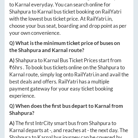
to
Karnal
everyday. You can search online for
Shahpura
to
Karnal
bus ticket booking on RailYatri
with the lowest bus ticket price. At
RailYatri.in
,
choose your bus seat, boarding and drop point as per
your own convenience.
Q) What is the minimum ticket price of buses on
the
Shahpura
and
Karnal
route?
A)
Shahpura
to
Karnal
Bus Ticket Prices start from
₹
6hrs
. To book bus tickets online on the
Shahpura
to
Karnal
route, simply log onto
RailYatri.in
and avail the
best deals and offers. RailYatri has a multiple
payment gateway for your easy ticket booking
experience.
Q) When does the first bus depart to
Karnal
from
Shahpura
?
A)
The first IntrCity smart bus from
Shahpura
to
Karnal
departs at
-
, and reaches at
-
the next day. The
Shahpura
to
Karnal
bus journey can be covered by