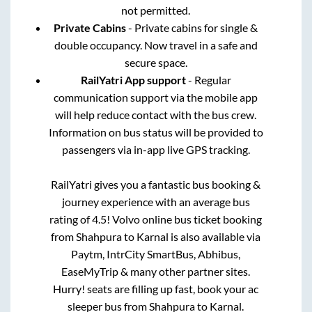
not permitted.
Private Cabins
- Private cabins for single &
double occupancy. Now travel in a safe and
secure space.
RailYatri App support
- Regular
communication support via the mobile app
will help reduce contact with the bus crew.
Information on bus status will be provided to
passengers via in-app live GPS tracking.
RailYatri gives you a fantastic bus booking &
journey experience with an average bus
rating of 4.5! Volvo online bus ticket booking
from
Shahpura
to
Karnal
is also available via
Paytm, IntrCity SmartBus, Abhibus,
EaseMyTrip & many other partner sites.
Hurry! seats are filling up fast, book your ac
sleeper bus from
Shahpura
to
Karnal
.