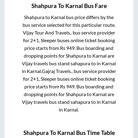
Shahpura
To
Karnal
Bus Fare
Shahpura
to
Karnal
bus price differs by the
bus service selected for this particular route.
Vijay Tour And Travels..
bus service provider
for
2+1, Sleeper
buses online ticket booking
price starts from Rs
949
. Bus boarding and
dropping points for
Shahpura
to
Karnal
are
Vijay travels bus stand sahapura
to in
Karnal
in
Karnal
.
Gajraj Travels..
bus service provider
for
2+1, Sleeper
buses online ticket booking
price starts from Rs
949
. Bus boarding and
dropping points for
Shahpura
to
Karnal
are
Vijay travels bus stand sahapura
to in
Karnal
in
Karnal
.
Shahpura
To
Karnal
Bus Time Table