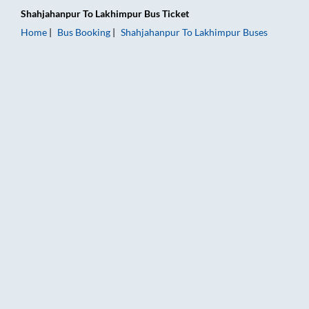
Shahjahanpur
To
Lakhimpur
Bus Ticket
Home
Bus Booking
Shahjahanpur
To
Lakhimpur
Buses
Shahjahanpur to Lakhimpur Bus Booking Online: Tickets, Fare 