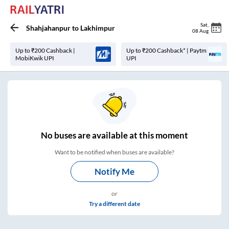
Sat
,
Shahjahanpur
to
Lakhimpur
08 Aug
Up to ₹200 Cashback |
Up to ₹200 Cashback* | Paytm
MobiKwik UPI
UPI
No
buses are
available at this moment
Want to be notified when buses are available?
Notify Me
or
Try a different date