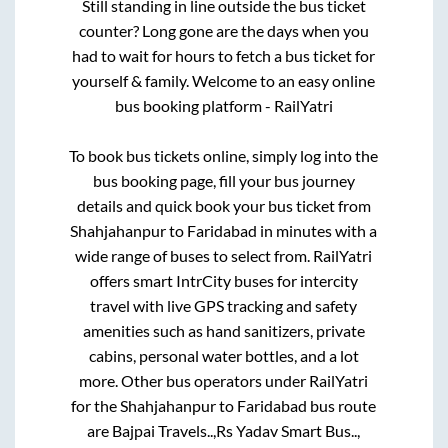
Still standing in line outside the bus ticket
counter? Long gone are the days when you
had to wait for hours to fetch a bus ticket for
yourself & family. Welcome to an easy online
bus booking platform - RailYatri
To book bus tickets online, simply log into the
bus booking page, fill your bus journey
details and quick book your bus ticket from
Shahjahanpur
to
Faridabad
in minutes with a
wide range of buses to select from. RailYatri
offers smart IntrCity buses for intercity
travel with live GPS tracking and safety
amenities such as hand sanitizers, private
cabins, personal water bottles, and a lot
more. Other bus operators under RailYatri
for the
Shahjahanpur
to
Faridabad
bus route
are
Bajpai Travels..,
Rs Yadav Smart Bus..,