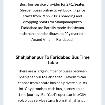
Bus..
bus service provider for
2+1, Seater,
Sleeper
buses online ticket booking price
starts from Rs
299
. Bus boarding and
dropping points for
Shahjahanpur
to
Faridabad
are
Bareilly mode shri shyam
mishthan bhandar dhawan of fly over
to in
Anand Vihar
in
Faridabad
.
Shahjahanpur
To
Faridabad
Bus Time
Table
There are a large number of buses between
Shahjahanpur
to
Faridabad
. Travellers can
choose from a state
bus or a private bus. As
IntrCity promises each bus journey an on-
time journey! RailYatri’s operator IntrCity
volvo bus service starts from
Shahjahanpur