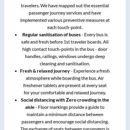
travelers. We have mapped out the essential
passenger journey services and have
implemented various preventive measures at
each touch-point.
Regular sanitisation of buses
- Every bus is
safe and fresh before 1st traveler boards. All
high contact touch-points in the bus - door
handles, railings, windows undergo deep
cleaning and sanitisation.
Fresh & relaxed journey
- Experience a fresh
atmosphere while boarding the bus. Air
freshener tablets are present at every seat
for your comfortable and relaxed journey.
Social distancing with Zero crowding in the
aisle
- Floor markings provide a guide to
maintain a minimum distance between
passengers and encourage social distancing.
The exchange of seats between passengers is