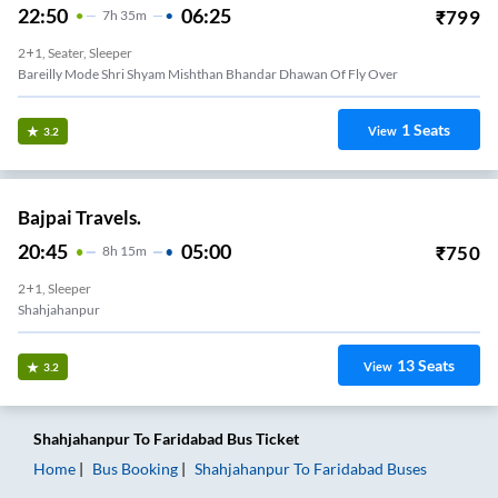
22:50
06:25
₹
799
7
H
35m
2+1, Seater, Sleeper
Bareilly Mode Shri Shyam Mishthan Bhandar Dhawan Of Fly Over
1
Seats
View
3.2
Bajpai Travels.
20:45
05:00
₹
750
8
H
15m
2+1, Sleeper
Shahjahanpur
13
Seats
View
3.2
Shahjahanpur
To
Faridabad
Bus Ticket
Home
Bus Booking
Shahjahanpur
To
Faridabad
Buses