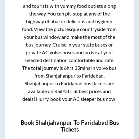
and tourists with yummy food outlets along
the way. You can pit-stop at any of the
highway dhaba for delicious and hygienic
food. View the picturesque countryside from
your bus window and make the most of the
bus journey. Cruise in your state buses or
private AC volvo buses and arrive at your
selected destination comfortable and safe.
The total journey is
6hrs 35mins
in volvo bus
from
Shahjahanpur
to
Faridabad
.
Shahjahanpur
to
Faridabad
bus tickets are
available on RailYatri at best prices and
deals! Hurry, book your AC sleeper bus now!
Book
Shahjahanpur
To
Faridabad
Bus
Tickets