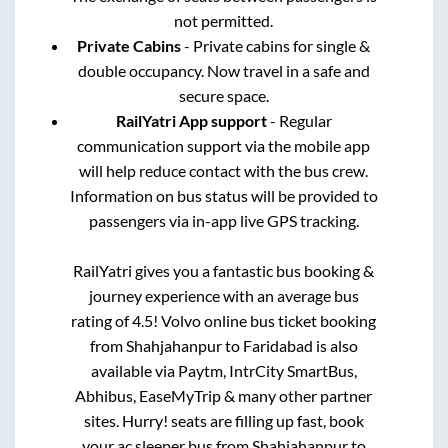
not permitted.
Private Cabins
- Private cabins for single &
double occupancy. Now travel in a safe and
secure space.
RailYatri App support
- Regular
communication support via the mobile app
will help reduce contact with the bus crew.
Information on bus status will be provided to
passengers via in-app live GPS tracking.
RailYatri gives you a fantastic bus booking &
journey experience with an average bus
rating of 4.5! Volvo online bus ticket booking
from
Shahjahanpur
to
Faridabad
is also
available via Paytm, IntrCity SmartBus,
Abhibus, EaseMyTrip & many other partner
sites. Hurry! seats are filling up fast, book
your ac sleeper bus from
Shahjahanpur
to