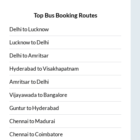
Top Bus Booking Routes
Delhi
to
Lucknow
Lucknow
to
Delhi
Delhi
to
Amritsar
Hyderabad
to
Visakhapatnam
Amritsar
to
Delhi
Vijayawada
to
Bangalore
Guntur
to
Hyderabad
Chennai
to
Madurai
Chennai
to
Coimbatore