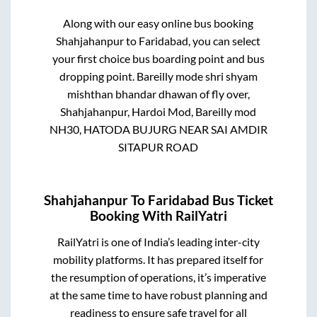
Along with our easy online bus booking
Shahjahanpur
to
Faridabad
, you can select
your first choice bus boarding point and bus
dropping point.
Bareilly mode shri shyam
mishthan bhandar dhawan of fly over,
Shahjahanpur, Hardoi Mod, Bareilly mod
NH30, HATODA BUJURG NEAR SAI AMDIR
SITAPUR ROAD
Shahjahanpur
To
Faridabad
Bus Ticket
Booking With RailYatri
RailYatri is one of India’s leading inter-city
mobility platforms. It has prepared itself for
the resumption of operations, it’s imperative
at the same time to have robust planning and
readiness to ensure safe travel for all