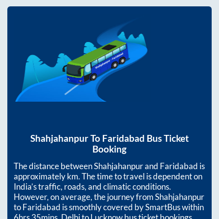
Shahjahanpur
To
Faridabad
Bus Ticket
Booking
The distance between
Shahjahanpur
and
Faridabad
is
approximately
km. The time to travel is dependent on
India’s traffic, roads, and climatic conditions.
However, on average, the journey from
Shahjahanpur
to
Faridabad
is smoothly covered by SmartBus within
6hrs 35mins
. Delhi to Lucknow bus ticket bookings