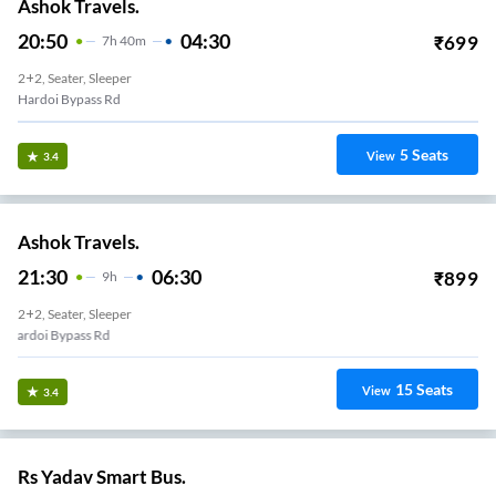
Ashok Travels.
20:50
04:30
₹
699
7
H
40m
2+2, Seater, Sleeper
Hardoi Bypass Rd
5
Seats
View
3.4
Ashok Travels.
21:30
06:30
₹
899
9
H
2+2, Seater, Sleeper
Hardoi Bypass Rd
15
Seats
View
3.4
Rs Yadav Smart Bus.