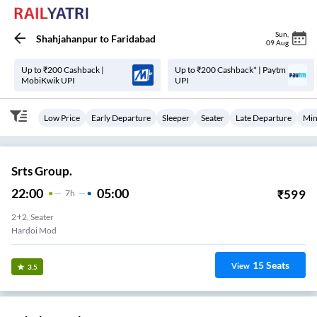
Sun
,
Shahjahanpur
to
Faridabad
09 Aug
Up to ₹200 Cashback |
Up to ₹200 Cashback* | Paytm
MobiKwik UPI
UPI
Low Price
Early Departure
Sleeper
Seater
Late Departure
Min
Srts Group.
22:00
05:00
₹
599
7
H
2+2, Seater
Hardoi Mod
15
Seats
View
3.5