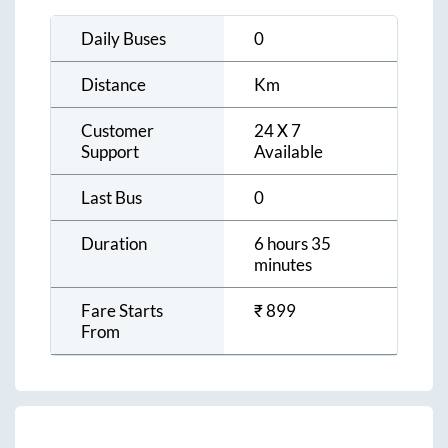
Daily Buses
0
Distance
Km
Customer
24 X 7
Support
Available
Last Bus
0
Duration
6 hours 35
minutes
Fare Starts
₹
899
From