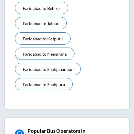
Faridabad
to
Behror
Faridabad
to
Jaipur
Faridabad
to
Kotputli
Faridabad
to
Neemrana
Faridabad
to
Shahjahanpur
Faridabad
to
Shahpura
Popular Bus Operators in