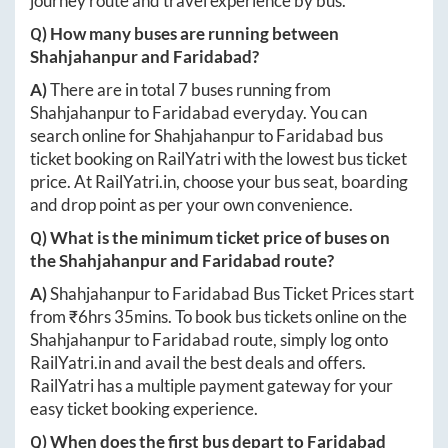
journey route and travel experience by bus.
Q) How many buses are running between
Shahjahanpur
and
Faridabad
?
A)
There are in total
7
buses running from
Shahjahanpur
to
Faridabad
everyday. You can
search online for
Shahjahanpur
to
Faridabad
bus
ticket booking on RailYatri with the lowest bus ticket
price. At
RailYatri.in
, choose your bus seat, boarding
and drop point as per your own convenience.
Q) What is the minimum ticket price of buses on
the
Shahjahanpur
and
Faridabad
route?
A)
Shahjahanpur
to
Faridabad
Bus Ticket Prices start
from ₹
6hrs 35mins
. To book bus tickets online on the
Shahjahanpur
to
Faridabad
route, simply log onto
RailYatri.in
and avail the best deals and offers.
RailYatri has a multiple payment gateway for your
easy ticket booking experience.
Q) When does the first bus depart to
Faridabad