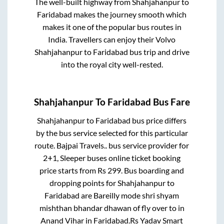
The well-built highway from
Shahjahanpur
to
Faridabad
makes the journey smooth which
makes it one of the popular bus routes in
India. Travellers can enjoy their Volvo
Shahjahanpur
to
Faridabad
bus trip and drive
into the royal city well-rested.
Shahjahanpur
To
Faridabad
Bus Fare
Shahjahanpur
to
Faridabad
bus price differs
by the bus service selected for this particular
route.
Bajpai Travels..
bus service provider for
2+1, Sleeper
buses online ticket booking
price starts from Rs
299
. Bus boarding and
dropping points for
Shahjahanpur
to
Faridabad
are
Bareilly mode shri shyam
mishthan bhandar dhawan of fly over
to in
Anand Vihar
in
Faridabad
.
Rs Yadav Smart