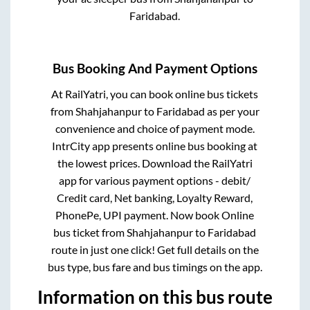
Faridabad
.
Bus Booking And Payment Options
At RailYatri, you can book online bus tickets
from
Shahjahanpur
to
Faridabad
as per your
convenience and choice of payment mode.
IntrCity app presents online bus booking at
the lowest prices. Download the RailYatri
app for various payment options - debit/
Credit card, Net banking, Loyalty Reward,
PhonePe, UPI payment. Now book Online
bus ticket from
Shahjahanpur
to
Faridabad
route in just one click! Get full details on the
bus type, bus fare and bus timings on the app.
Information on this bus route