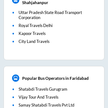
Shahjahanpur
Uttar Pradesh State Road Transport
Corporation
Royal Travels Delhi
Kapoor Travels
City Land Travels
Popular Bus Operators in Faridabad
Shatabdi Travels Gurugram
Vijay Tour And Travels
Samay Shatabdi Travels Pvt Ltd