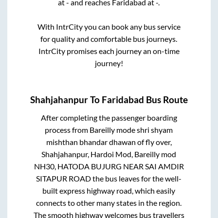
at
-
and reaches
Faridabad
at
-
.
With IntrCity you can book any bus service
for quality and comfortable bus journeys.
IntrCity promises each journey an on-time
journey!
Shahjahanpur
To
Faridabad
Bus Route
After completing the passenger boarding
process from
Bareilly mode shri shyam
mishthan bhandar dhawan of fly over,
Shahjahanpur, Hardoi Mod, Bareilly mod
NH30, HATODA BUJURG NEAR SAI AMDIR
SITAPUR ROAD
the bus leaves for the well-
built express highway road, which easily
connects to other many states in the region.
The smooth highway welcomes bus travellers