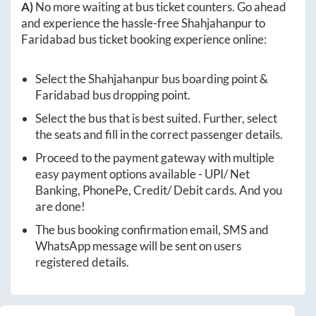
A)
No more waiting at bus ticket counters. Go ahead
and experience the hassle-free
Shahjahanpur
to
Faridabad
bus ticket booking experience online:
Select the
Shahjahanpur
bus boarding point &
Faridabad
bus dropping point.
Select the bus that is best suited. Further, select
the seats and fill in the correct passenger details.
Proceed to the payment gateway with multiple
easy payment options available - UPI/ Net
Banking, PhonePe, Credit/ Debit cards. And you
are done!
The bus booking confirmation email, SMS and
WhatsApp message will be sent on users
registered details.