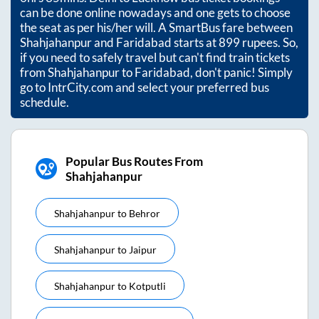
can be done online nowadays and one gets to choose
the seat as per his/her will. A SmartBus fare between
Shahjahanpur
and
Faridabad
starts at
899
rupees. So,
if you need to safely travel but can't find train tickets
from
Shahjahanpur
to
Faridabad
, don't panic! Simply
go to IntrCity.com and select your preferred bus
schedule.
Popular Bus Routes From
Shahjahanpur
Shahjahanpur
to
Behror
Shahjahanpur
to
Jaipur
Shahjahanpur
to
Kotputli