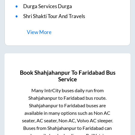
Durga Services Durga
Shri Shakti Tour And Travels
View
More
Book
Shahjahanpur
To
Faridabad
Bus
Service
Many IntrCity buses daily run from
Shahjahanpur
to
Faridabad
bus route.
Shahjahanpur
to
Faridabad
buses are
available in many options such as Non AC
seater, AC seater, Non AC, Volvo AC sleeper.
Buses from
Shahjahanpur
to
Faridabad
can