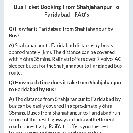
Bus Ticket Booking From
Shahjahanpur
To
Faridabad
- FAQ's
Q) How far is
Faridabad
from
Shahjahanpur
by
Bus?
A)
Shahjahanpur
to
Faridabad
distance by bus is
approximately
(km). The distance can be covered
within
6hrs 35mins
. RailYatri offers over
7
volvo, AC
sleeper buses for the
Shahjahanpur
to
Faridabad
bus
route.
Q) How much time does it take from
Shahjahanpur
to
Faridabad
by Bus?
A)
The distance from
Shahjahanpur
to
Faridabad
by
bus can be easily covered in approximately
6hrs
35mins
. Buses from
Shahjahanpur
to
Faridabad
run
on one of the best highways in India with efficient
road connectivity. RailYatri offers you the best