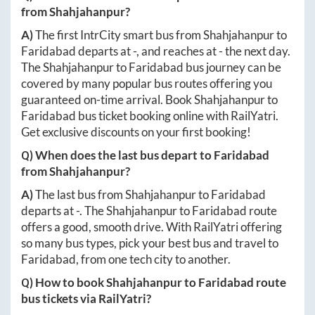
from
Shahjahanpur
?
A)
The first IntrCity smart bus from
Shahjahanpur
to
Faridabad
departs at
-
, and reaches at
-
the next day.
The
Shahjahanpur
to
Faridabad
bus journey can be
covered by many popular bus routes offering you
guaranteed on-time arrival. Book
Shahjahanpur
to
Faridabad
bus ticket booking online with RailYatri.
Get exclusive discounts on your first booking!
Q) When does the last bus depart to
Faridabad
from
Shahjahanpur
?
A)
The last bus from
Shahjahanpur
to
Faridabad
departs at
-
. The
Shahjahanpur
to
Faridabad
route
offers a good, smooth drive. With RailYatri offering
so many bus types, pick your best bus and travel to
Faridabad
, from one tech city to another.
Q) How to book
Shahjahanpur
to
Faridabad
route
bus tickets via RailYatri?