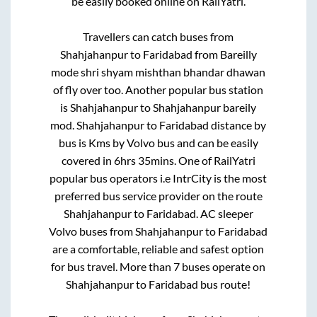
be easily booked online on RailYatri.
Travellers can catch buses from
Shahjahanpur
to
Faridabad
from
Bareilly
mode shri shyam mishthan bhandar dhawan
of fly over
too. Another popular bus station
is
Shahjahanpur
to
Shahjahanpur bareily
mod
.
Shahjahanpur
to
Faridabad
distance by
bus is
Kms by Volvo bus and can be easily
covered in
6hrs 35mins
. One of RailYatri
popular bus operators i.e IntrCity is the most
preferred bus service provider on the route
Shahjahanpur
to
Faridabad
. AC sleeper
Volvo buses from
Shahjahanpur
to
Faridabad
are a comfortable, reliable and safest option
for bus travel. More than
7
buses operate on
Shahjahanpur
to
Faridabad
bus route!