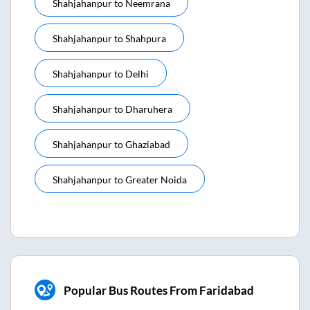
Shahjahanpur
to
Neemrana
Shahjahanpur
to
Shahpura
Shahjahanpur
to
Delhi
Shahjahanpur
to
Dharuhera
Shahjahanpur
to
Ghaziabad
Shahjahanpur
to
Greater Noida
Popular Bus Routes From Faridabad