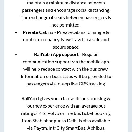
maintain a minimum distance between
passengers and encourage social distancing.
The exchange of seats between passengers is
not permitted.
Private Cabins
- Private cabins for single &
double occupancy. Now travel in a safe and
secure space.
RailYatri App support
- Regular
communication support via the mobile app
will help reduce contact with the bus crew.
Information on bus status will be provided to
passengers via in-app live GPS tracking.
RailYatri gives you a fantastic bus booking &
journey experience with an average bus
rating of 4.5! Volvo online bus ticket booking
from
Shahjahanpur
to
Delhi
is also available
via Paytm, IntrCity SmartBus, Abhibus,