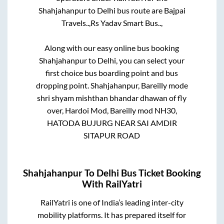
Shahjahanpur
to
Delhi
bus route are
Bajpai
Travels..,
Rs Yadav Smart Bus..,
Along with our easy online bus booking
Shahjahanpur
to
Delhi
, you can select your
first choice bus boarding point and bus
dropping point.
Shahjahanpur, Bareilly mode
shri shyam mishthan bhandar dhawan of fly
over, Hardoi Mod, Bareilly mod NH30,
HATODA BUJURG NEAR SAI AMDIR
SITAPUR ROAD
Shahjahanpur
To
Delhi
Bus Ticket Booking
With RailYatri
RailYatri is one of India’s leading inter-city
mobility platforms. It has prepared itself for