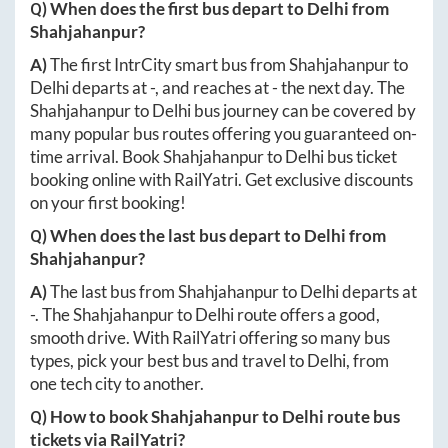
Q) When does the first bus depart to
Delhi
from
Shahjahanpur
?
A)
The first IntrCity smart bus from
Shahjahanpur
to
Delhi
departs at
-
, and reaches at
-
the next day. The
Shahjahanpur
to
Delhi
bus journey can be covered by
many popular bus routes offering you guaranteed on-
time arrival. Book
Shahjahanpur
to
Delhi
bus ticket
booking online with RailYatri. Get exclusive discounts
on your first booking!
Q) When does the last bus depart to
Delhi
from
Shahjahanpur
?
A)
The last bus from
Shahjahanpur
to
Delhi
departs at
-
. The
Shahjahanpur
to
Delhi
route offers a good,
smooth drive. With RailYatri offering so many bus
types, pick your best bus and travel to
Delhi
, from
one tech city to another.
Q) How to book
Shahjahanpur
to
Delhi
route bus
tickets via RailYatri?