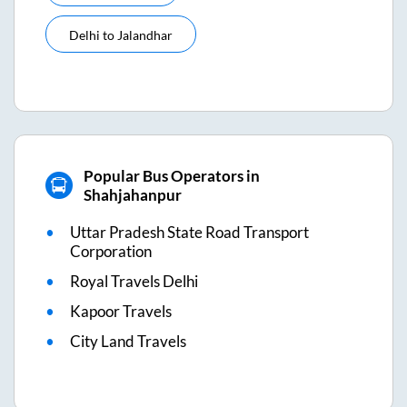
Delhi
to
Jalandhar
Popular Bus Operators in
Shahjahanpur
Uttar Pradesh State Road Transport
Corporation
Royal Travels Delhi
Kapoor Travels
City Land Travels