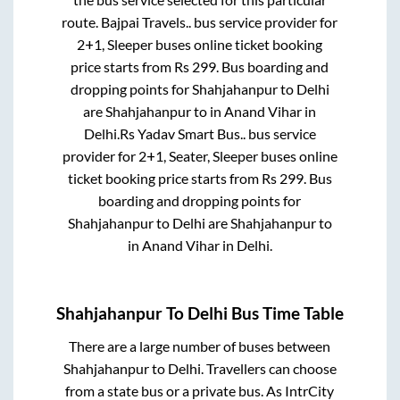
route.
Bajpai Travels..
bus service provider for
2+1, Sleeper
buses online ticket booking
price starts from Rs
299
. Bus boarding and
dropping points for
Shahjahanpur
to
Delhi
are
Shahjahanpur
to in
Anand Vihar
in
Delhi
.
Rs Yadav Smart Bus..
bus service
provider for
2+1, Seater, Sleeper
buses online
ticket booking price starts from Rs
299
. Bus
boarding and dropping points for
Shahjahanpur
to
Delhi
are
Shahjahanpur
to
in
Anand Vihar
in
Delhi
.
Shahjahanpur
To
Delhi
Bus Time Table
There are a large number of buses between
Shahjahanpur
to
Delhi
. Travellers can choose
from a state
bus or a private bus. As IntrCity