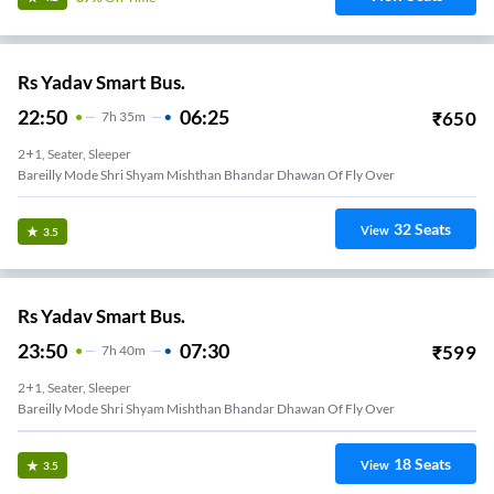
Rs Yadav Smart Bus.
22:50
06:25
₹
650
7
H
35m
2+1, Seater, Sleeper
Bareilly Mode Shri Shyam Mishthan Bhandar Dhawan Of Fly Over
32
Seats
View
3.5
Rs Yadav Smart Bus.
23:50
07:30
₹
599
7
H
40m
2+1, Seater, Sleeper
Bareilly Mode Shri Shyam Mishthan Bhandar Dhawan Of Fly Over
18
Seats
View
3.5