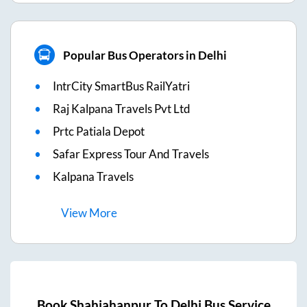
Popular Bus Operators in Delhi
IntrCity SmartBus RailYatri
Raj Kalpana Travels Pvt Ltd
Prtc Patiala Depot
Safar Express Tour And Travels
Kalpana Travels
View
More
Book
Shahjahanpur
To
Delhi
Bus Service