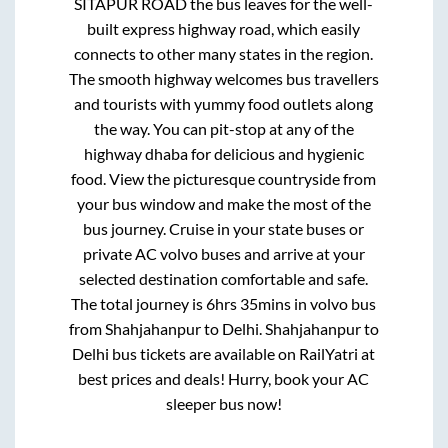
SITAPUR ROAD
the bus leaves for the well-
built express highway road, which easily
connects to other many states in the region.
The smooth highway welcomes bus travellers
and tourists with yummy food outlets along
the way. You can pit-stop at any of the
highway dhaba for delicious and hygienic
food. View the picturesque countryside from
your bus window and make the most of the
bus journey. Cruise in your state buses or
private AC volvo buses and arrive at your
selected destination comfortable and safe.
The total journey is
6hrs 35mins
in volvo bus
from
Shahjahanpur
to
Delhi
.
Shahjahanpur
to
Delhi
bus tickets are available on RailYatri at
best prices and deals! Hurry, book your AC
sleeper bus now!