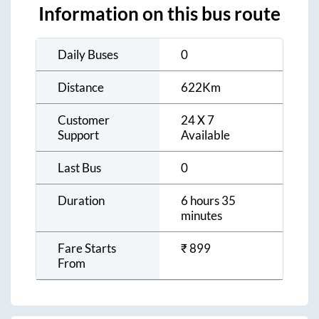
Information on this bus route
Daily Buses
0
Distance
622
Km
Customer
24 X 7
Support
Available
Last Bus
0
Duration
6 hours 35
minutes
Fare Starts
₹
899
From