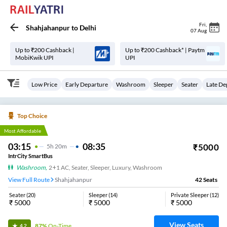
Fri
,
Shahjahanpur
to
Delhi
07 Aug
Up to ₹200 Cashback |
Up to ₹200 Cashback* | Paytm
MobiKwik UPI
UPI
Low Price
Early Departure
Washroom
Sleeper
Seater
Late De
Top Choice
Most Affordable
03:15
08:35
₹
5000
5
H
20m
IntrCity SmartBus
Washroom
,
2+1 AC, Seater, Sleeper, Luxury, Washroom
View Full Route
Shahjahanpur
42
Seats
Seater
(
20
)
Sleeper
(
14
)
Private Sleeper
(
12
)
₹
5000
₹
5000
₹
5000
View Seats
87%
On-Time
4.2