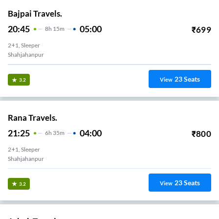
Bajpai Travels.
20:45
05:00
₹
699
8
H
15m
2+1, Sleeper
Shahjahanpur
23
Seats
View
3.2
Rana Travels.
21:25
04:00
₹
800
6
H
35m
2+1, Sleeper
Shahjahanpur
23
Seats
View
3.2