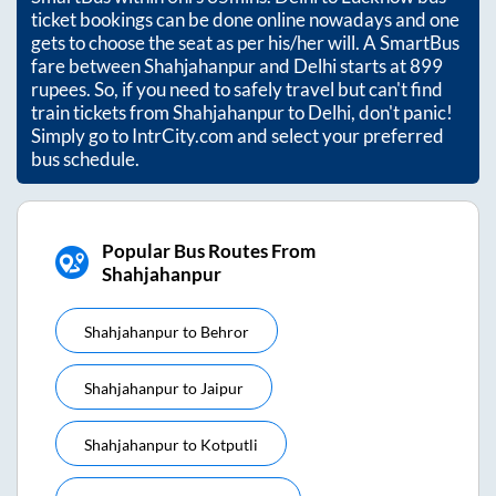
ticket bookings can be done online nowadays and one
gets to choose the seat as per his/her will. A SmartBus
fare between
Shahjahanpur
and
Delhi
starts at
899
rupees. So, if you need to safely travel but can't find
train tickets from
Shahjahanpur
to
Delhi
, don't panic!
Simply go to IntrCity.com and select your preferred
bus schedule.
Popular Bus Routes From
Shahjahanpur
Shahjahanpur
to
Behror
Shahjahanpur
to
Jaipur
Shahjahanpur
to
Kotputli