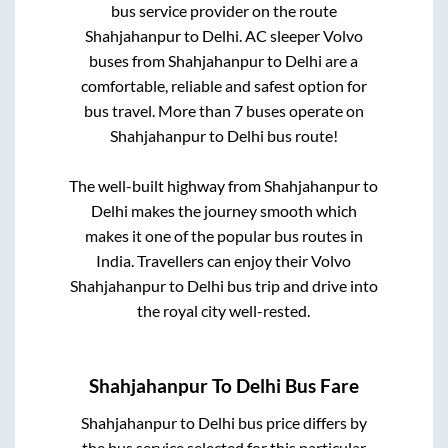
bus service provider on the route
Shahjahanpur
to
Delhi
. AC sleeper Volvo
buses from
Shahjahanpur
to
Delhi
are a
comfortable, reliable and safest option for
bus travel. More than
7
buses operate on
Shahjahanpur
to
Delhi
bus route!
The well-built highway from
Shahjahanpur
to
Delhi
makes the journey smooth which
makes it one of the popular bus routes in
India. Travellers can enjoy their Volvo
Shahjahanpur
to
Delhi
bus trip and drive into
the royal city well-rested.
Shahjahanpur
To
Delhi
Bus Fare
Shahjahanpur
to
Delhi
bus price differs by
the bus service selected for this particular