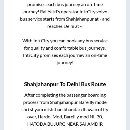
promises each bus journey an on-time
journey! RailYatri’s operator IntrCity volvo
bus service starts from
Shahjahanpur
at
-
and
reaches
Delhi
at
-
.
With IntrCity you can book any bus service
for quality and comfortable bus journeys.
IntrCity promises each journey an on-time
journey!
Shahjahanpur
To
Delhi
Bus Route
After completing the passenger boarding
process from
Shahjahanpur, Bareilly mode
shri shyam mishthan bhandar dhawan of fly
over, Hardoi Mod, Bareilly mod NH30,
HATODA BUJURG NEAR SAI AMDIR