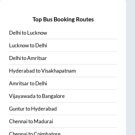
Top Bus Booking Routes
Delhi
to
Lucknow
Lucknow
to
Delhi
Delhi
to
Amritsar
Hyderabad
to
Visakhapatnam
Amritsar
to
Delhi
Vijayawada
to
Bangalore
Guntur
to
Hyderabad
Chennai
to
Madurai
Chennai
to
Coimbatore