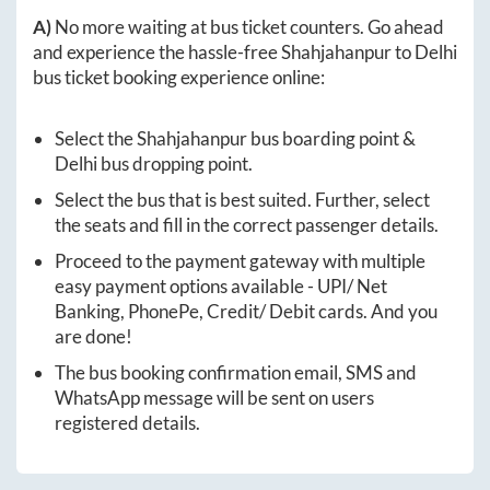
A)
No more waiting at bus ticket counters. Go ahead
and experience the hassle-free
Shahjahanpur
to
Delhi
bus ticket booking experience online:
Select the
Shahjahanpur
bus boarding point &
Delhi
bus dropping point.
Select the bus that is best suited. Further, select
the seats and fill in the correct passenger details.
Proceed to the payment gateway with multiple
easy payment options available - UPI/ Net
Banking, PhonePe, Credit/ Debit cards. And you
are done!
The bus booking confirmation email, SMS and
WhatsApp message will be sent on users
registered details.