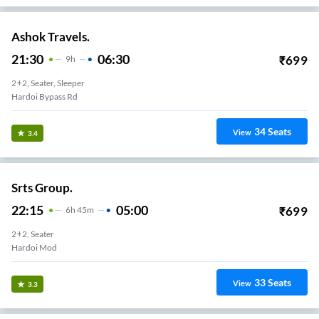
Ashok Travels.
21:30
06:30
₹
699
9
H
2+2, Seater, Sleeper
Hardoi Bypass Rd
34
Seats
View
3.4
Srts Group.
22:15
05:00
₹
699
6
H
45m
2+2, Seater
Hardoi Mod
33
Seats
View
3.3