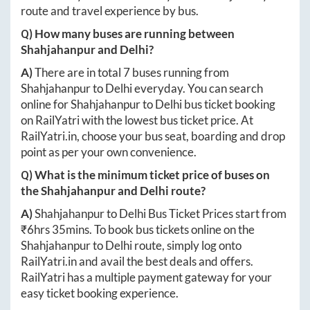
route and travel experience by bus.
Q) How many buses are running between
Shahjahanpur
and
Delhi
?
A)
There are in total
7
buses running from
Shahjahanpur
to
Delhi
everyday. You can search
online for
Shahjahanpur
to
Delhi
bus ticket booking
on RailYatri with the lowest bus ticket price. At
RailYatri.in
, choose your bus seat, boarding and drop
point as per your own convenience.
Q) What is the minimum ticket price of buses on
the
Shahjahanpur
and
Delhi
route?
A)
Shahjahanpur
to
Delhi
Bus Ticket Prices start from
₹
6hrs 35mins
. To book bus tickets online on the
Shahjahanpur
to
Delhi
route, simply log onto
RailYatri.in
and avail the best deals and offers.
RailYatri has a multiple payment gateway for your
easy ticket booking experience.