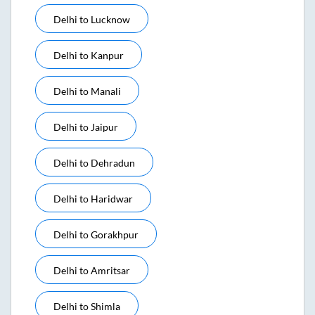
Delhi
to
Lucknow
Delhi
to
Kanpur
Delhi
to
Manali
Delhi
to
Jaipur
Delhi
to
Dehradun
Delhi
to
Haridwar
Delhi
to
Gorakhpur
Delhi
to
Amritsar
Delhi
to
Shimla