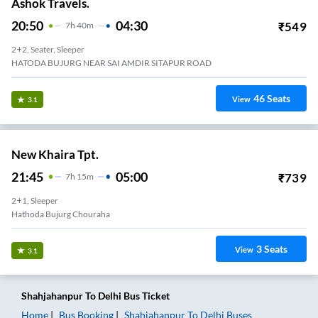
Ashok Travels.
20:50
04:30
₹
549
7
H
40m
2+2, Seater, Sleeper
HATODA BUJURG NEAR SAI AMDIR SITAPUR ROAD
46
Seats
View
3.1
New Khaira Tpt.
21:45
05:00
₹
739
7
H
15m
2+1, Sleeper
Hathoda Bujurg Chouraha
3
Seats
View
3.1
Shahjahanpur
To
Delhi
Bus Ticket
Home
Bus Booking
Shahjahanpur
To
Delhi
Buses