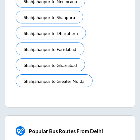
Shahjahanpur
to
Neemrana
Shahjahanpur
to
Shahpura
Shahjahanpur
to
Dharuhera
Shahjahanpur
to
Faridabad
Shahjahanpur
to
Ghaziabad
Shahjahanpur
to
Greater Noida
Popular Bus Routes From Delhi