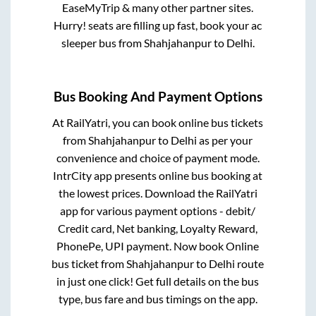
EaseMyTrip & many other partner sites.
Hurry! seats are filling up fast, book your ac
sleeper bus from
Shahjahanpur
to
Delhi
.
Bus Booking And Payment Options
At RailYatri, you can book online bus tickets
from
Shahjahanpur
to
Delhi
as per your
convenience and choice of payment mode.
IntrCity app presents online bus booking at
the lowest prices. Download the RailYatri
app for various payment options - debit/
Credit card, Net banking, Loyalty Reward,
PhonePe, UPI payment. Now book Online
bus ticket from
Shahjahanpur
to
Delhi
route
in just one click! Get full details on the bus
type, bus fare and bus timings on the app.