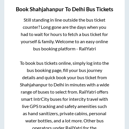
Book
Shahjahanpur
To
Delhi
Bus Tickets
Still standing in line outside the bus ticket
counter? Long gone are the days when you
had to wait for hours to fetch a bus ticket for
yourself & family. Welcome to an easy online
bus booking platform - RailYatri
To book bus tickets online, simply log into the
bus booking page, fill your bus journey
details and quick book your bus ticket from
Shahjahanpur
to
Delhi
in minutes with a wide
range of buses to select from. RailYatri offers
smart IntrCity buses for intercity travel with
live GPS tracking and safety amenities such
as hand sanitizers, private cabins, personal
water bottles, and a lot more. Other bus
operators under RailYatri for the