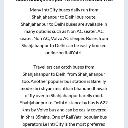
Many IntrCity buses daily run from
Shahjahanpur
to
Delhi
bus route.
Shahjahanpur
to
Delhi
buses are available in
many options such as Non AC seater, AC
seater, Non AC, Volvo AC sleeper. Buses from
Shahjahanpur
to
Delhi
can be easily booked
online on RailYatri.
Travellers can catch buses from
Shahjahanpur
to
Delhi
from
Shahjahanpur
too. Another popular bus station is
Bareilly
mode shri shyam mishthan bhandar dhawan
of fly over
to
Shahjahanpur bareily mod
.
Shahjahanpur
to
Delhi
distance by bus is
622
Kms by Volvo bus and can be easily covered
in
6hrs 35mins
. One of RailYatri popular bus
operators i.e IntrCity is the most preferred