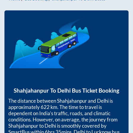
Shahjahanpur
To
Delhi
Bus Ticket Booking
The distance between
Shahjahanpur
and
Delhi
is
approximately
622
km. The time to travel is
dependent on India’s traffic, roads, and climatic
conditions. However, on average, the journey from
Shahjahanpur
to
Delhi
is smoothly covered by
SmartBus within
6hrs 35mins
. Delhi to Lucknow bus