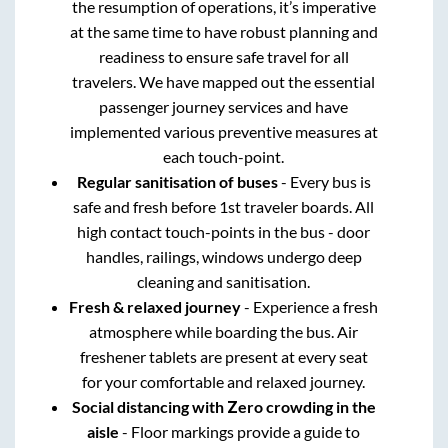
the resumption of operations, it’s imperative
at the same time to have robust planning and
readiness to ensure safe travel for all
travelers. We have mapped out the essential
passenger journey services and have
implemented various preventive measures at
each touch-point.
Regular sanitisation of buses
- Every bus is
safe and fresh before 1st traveler boards. All
high contact touch-points in the bus - door
handles, railings, windows undergo deep
cleaning and sanitisation.
Fresh & relaxed journey
- Experience a fresh
atmosphere while boarding the bus. Air
freshener tablets are present at every seat
for your comfortable and relaxed journey.
Social distancing with Zero crowding in the
aisle
- Floor markings provide a guide to