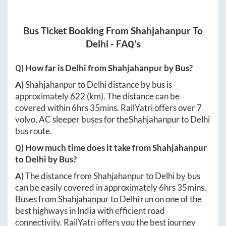
Bus Ticket Booking From
Shahjahanpur
To
Delhi
- FAQ's
Q) How far is
Delhi
from
Shahjahanpur
by Bus?
A)
Shahjahanpur
to
Delhi
distance by bus is
approximately
622
(km). The distance can be
covered within
6hrs 35mins
. RailYatri offers over
7
volvo, AC sleeper buses for the
Shahjahanpur
to
Delhi
bus route.
Q) How much time does it take from
Shahjahanpur
to
Delhi
by Bus?
A)
The distance from
Shahjahanpur
to
Delhi
by bus
can be easily covered in approximately
6hrs 35mins
.
Buses from
Shahjahanpur
to
Delhi
run on one of the
best highways in India with efficient road
connectivity. RailYatri offers you the best journey