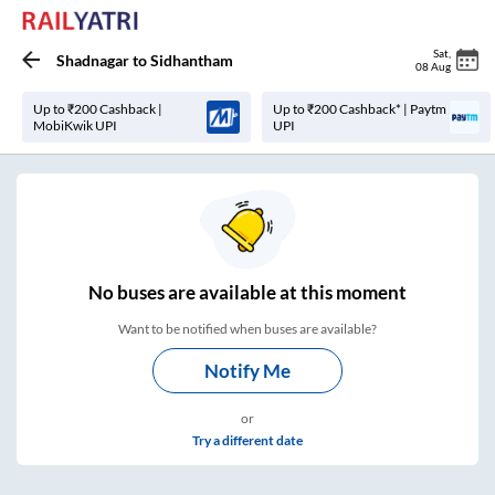
Sat
,
Shadnagar
to
Sidhantham
08 Aug
Up to ₹200 Cashback |
Up to ₹200 Cashback* | Paytm
MobiKwik UPI
UPI
No
buses are
available at this moment
Want to be notified when buses are available?
Notify Me
or
Try a different date