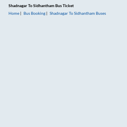
Shadnagar
To
Sidhantham
Bus Ticket
Home
Bus Booking
Shadnagar
To
Sidhantham
Buses
Shadnagar to Sidhantham Bus Booking Online: Tickets, Fare & 