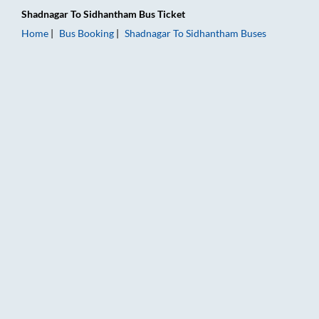
Shadnagar
To
Sidhantham
Bus Ticket
Home
Bus Booking
Shadnagar
To
Sidhantham
Buses
Shadnagar to Sidhantham Bus Booking Online: Tickets, Fare & 