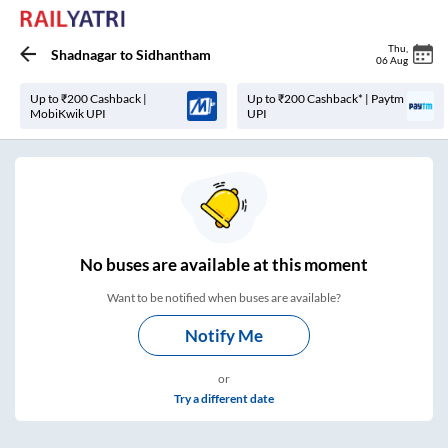
Thu
,
Shadnagar
to
Sidhantham
06 Aug
Up to ₹200 Cashback |
Up to ₹200 Cashback* | Paytm
MobiKwik UPI
UPI
No
buses are
available at this moment
Want to be notified when buses are available?
Notify Me
or
Try a different date