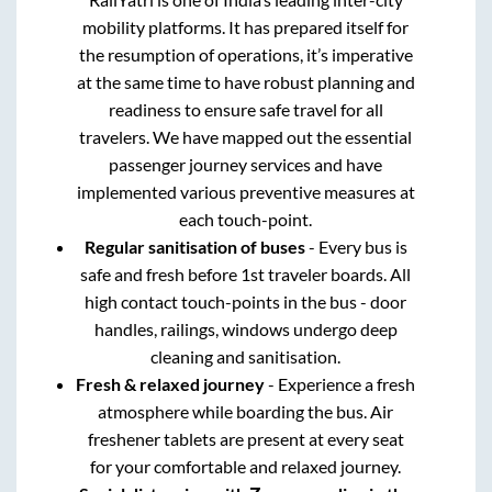
mobility platforms. It has prepared itself for
the resumption of operations, it’s imperative
at the same time to have robust planning and
readiness to ensure safe travel for all
travelers. We have mapped out the essential
passenger journey services and have
implemented various preventive measures at
each touch-point.
Regular sanitisation of buses
- Every bus is
safe and fresh before 1st traveler boards. All
high contact touch-points in the bus - door
handles, railings, windows undergo deep
cleaning and sanitisation.
Fresh & relaxed journey
- Experience a fresh
atmosphere while boarding the bus. Air
freshener tablets are present at every seat
for your comfortable and relaxed journey.