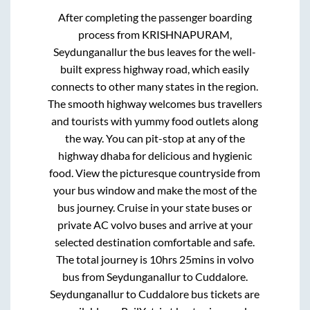
After completing the passenger boarding
process from
KRISHNAPURAM,
Seydunganallur
the bus leaves for the well-
built express highway road, which easily
connects to other many states in the region.
The smooth highway welcomes bus travellers
and tourists with yummy food outlets along
the way. You can pit-stop at any of the
highway dhaba for delicious and hygienic
food. View the picturesque countryside from
your bus window and make the most of the
bus journey. Cruise in your state buses or
private AC volvo buses and arrive at your
selected destination comfortable and safe.
The total journey is
10hrs 25mins
in volvo
bus from
Seydunganallur
to
Cuddalore
.
Seydunganallur
to
Cuddalore
bus tickets are