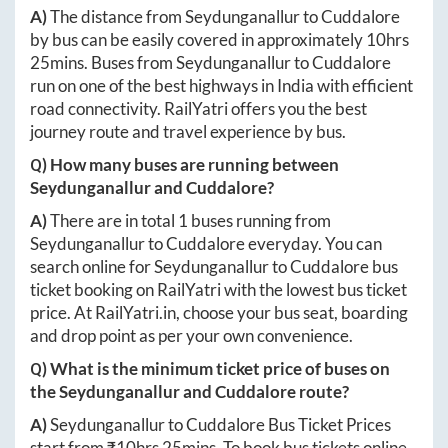
A)
The distance from
Seydunganallur
to
Cuddalore
by bus can be easily covered in approximately
10hrs
25mins
. Buses from
Seydunganallur
to
Cuddalore
run on one of the best highways in India with efficient
road connectivity. RailYatri offers you the best
journey route and travel experience by bus.
Q) How many buses are running between
Seydunganallur
and
Cuddalore
?
A)
There are in total
1
buses running from
Seydunganallur
to
Cuddalore
everyday. You can
search online for
Seydunganallur
to
Cuddalore
bus
ticket booking on RailYatri with the lowest bus ticket
price. At
RailYatri.in
, choose your bus seat, boarding
and drop point as per your own convenience.
Q) What is the minimum ticket price of buses on
the
Seydunganallur
and
Cuddalore
route?
A)
Seydunganallur
to
Cuddalore
Bus Ticket Prices
start from ₹
10hrs 25mins
. To book bus tickets online