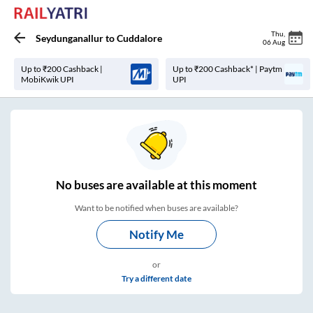
Thu
,
Seydunganallur
to
Cuddalore
06 Aug
Up to ₹200 Cashback |
Up to ₹200 Cashback* | Paytm
MobiKwik UPI
UPI
No
buses are
available at this moment
Want to be notified when buses are available?
Notify Me
or
Try a different date