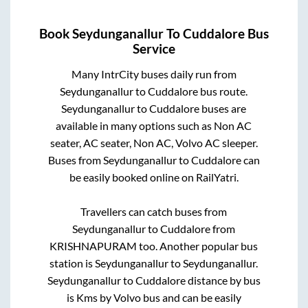
Book
Seydunganallur
To
Cuddalore
Bus
Service
Many IntrCity buses daily run from
Seydunganallur
to
Cuddalore
bus route.
Seydunganallur
to
Cuddalore
buses are
available in many options such as Non AC
seater, AC seater, Non AC, Volvo AC sleeper.
Buses from
Seydunganallur
to
Cuddalore
can
be easily booked online on RailYatri.
Travellers can catch buses from
Seydunganallur
to
Cuddalore
from
KRISHNAPURAM
too. Another popular bus
station is
Seydunganallur
to
Seydunganallur
.
Seydunganallur
to
Cuddalore
distance by bus
is
Kms by Volvo bus and can be easily