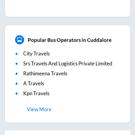
Popular Bus Operators in Cuddalore
City Travels
Srs Travels And Logistics Private Limited
Rathimeena Travels
A Travels
Kpn Travels
View
More