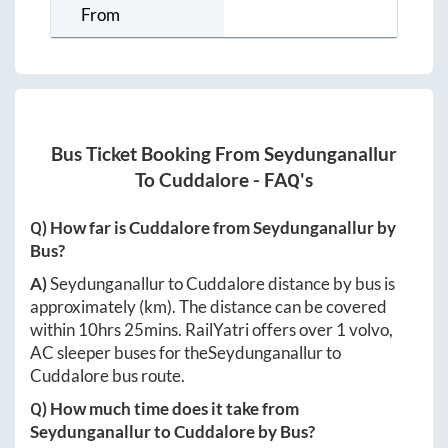
From
Bus Ticket Booking From
Seydunganallur
To
Cuddalore
- FAQ's
Q) How far is
Cuddalore
from
Seydunganallur
by
Bus?
A)
Seydunganallur
to
Cuddalore
distance by bus is
approximately
(km). The distance can be covered
within
10hrs 25mins
. RailYatri offers over
1
volvo,
AC sleeper buses for the
Seydunganallur
to
Cuddalore
bus route.
Q) How much time does it take from
Seydunganallur
to
Cuddalore
by Bus?