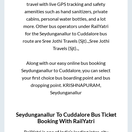
travel with live GPS tracking and safety
amenities such as hand sanitizers, private
cabins, personal water bottles, and a lot
more. Other bus operators under RailYatri
for the
Seydunganallur
to
Cuddalore
bus
route are
Sree Jothi Travels (Sjt)..,
Sree Jothi
Travels (Sjt)..,
Along with our easy online bus booking
Seydunganallur
to
Cuddalore
, you can select
your first choice bus boarding point and bus
dropping point.
KRISHNAPURAM,
Seydunganallur
Seydunganallur
To
Cuddalore
Bus Ticket
Booking With RailYatri
RailYatri is one of India’s leading inter-city