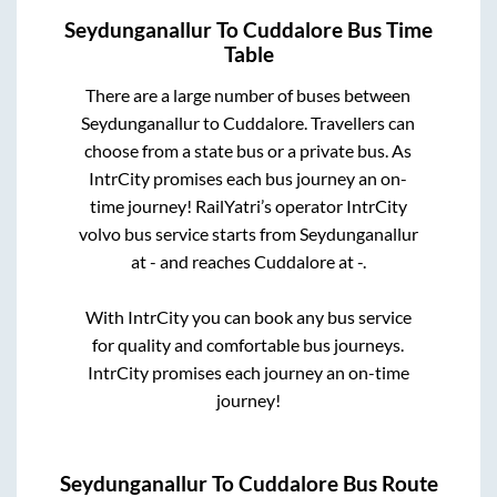
Seydunganallur
To
Cuddalore
Bus Time
Table
There are a large number of buses between
Seydunganallur
to
Cuddalore
. Travellers can
choose from a state
bus or a private bus. As
IntrCity promises each bus journey an on-
time journey! RailYatri’s operator IntrCity
volvo bus service starts from
Seydunganallur
at
-
and reaches
Cuddalore
at
-
.
With IntrCity you can book any bus service
for quality and comfortable bus journeys.
IntrCity promises each journey an on-time
journey!
Seydunganallur
To
Cuddalore
Bus Route