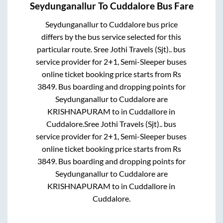
Seydunganallur
To
Cuddalore
Bus Fare
Seydunganallur
to
Cuddalore
bus price
differs by the bus service selected for this
particular route.
Sree Jothi Travels (Sjt)..
bus
service provider for
2+1, Semi-Sleeper
buses
online ticket booking price starts from Rs
3849
. Bus boarding and dropping points for
Seydunganallur
to
Cuddalore
are
KRISHNAPURAM
to in
Cuddallore
in
Cuddalore
.
Sree Jothi Travels (Sjt)..
bus
service provider for
2+1, Semi-Sleeper
buses
online ticket booking price starts from Rs
3849
. Bus boarding and dropping points for
Seydunganallur
to
Cuddalore
are
KRISHNAPURAM
to in
Cuddallore
in
Cuddalore
.