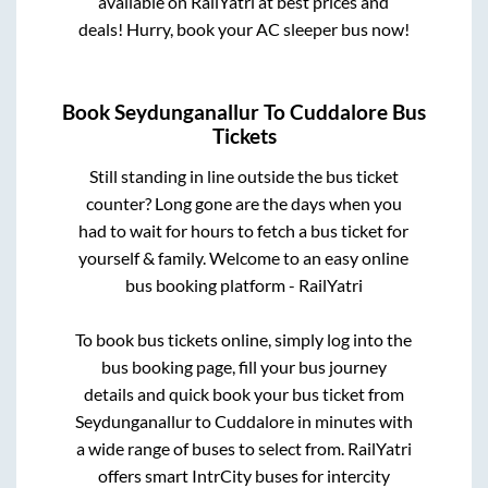
available on RailYatri at best prices and
deals! Hurry, book your AC sleeper bus now!
Book
Seydunganallur
To
Cuddalore
Bus
Tickets
Still standing in line outside the bus ticket
counter? Long gone are the days when you
had to wait for hours to fetch a bus ticket for
yourself & family. Welcome to an easy online
bus booking platform - RailYatri
To book bus tickets online, simply log into the
bus booking page, fill your bus journey
details and quick book your bus ticket from
Seydunganallur
to
Cuddalore
in minutes with
a wide range of buses to select from. RailYatri
offers smart IntrCity buses for intercity