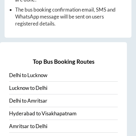
The bus booking confirmation email, SMS and
WhatsApp message will be sent on users
registered details.
Top Bus Booking Routes
Delhi
to
Lucknow
Lucknow
to
Delhi
Delhi
to
Amritsar
Hyderabad
to
Visakhapatnam
Amritsar
to
Delhi