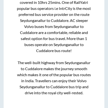
covered in
10hrs 25mins
. One of RailYatri
popular bus operators i.e IntrCity is the most
preferred bus service provider on the route
Seydunganallur
to
Cuddalore
. AC sleeper
Volvo buses from
Seydunganallur
to
Cuddalore
are a comfortable, reliable and
safest option for bus travel. More than
1
buses operate on
Seydunganallur
to
Cuddalore
bus route!
The well-built highway from
Seydunganallur
to
Cuddalore
makes the journey smooth
which makes it one of the popular bus routes
in India. Travellers can enjoy their Volvo
Seydunganallur
to
Cuddalore
bus trip and
drive into the royal city well-rested.