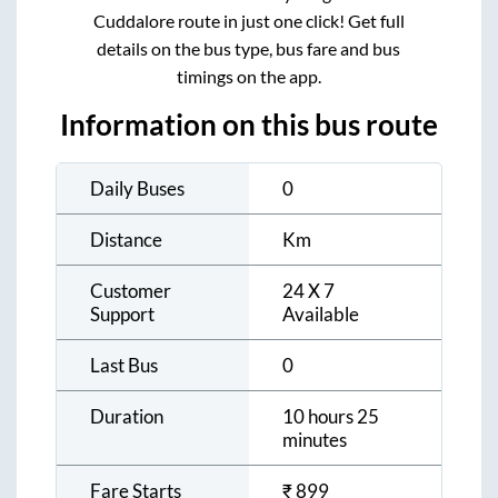
Cuddalore
route in just one click! Get full
details on the bus type, bus fare and bus
timings on the app.
Information on this bus route
Daily Buses
0
Distance
Km
Customer
24 X 7
Support
Available
Last Bus
0
Duration
10 hours 25
minutes
Fare Starts
₹
899