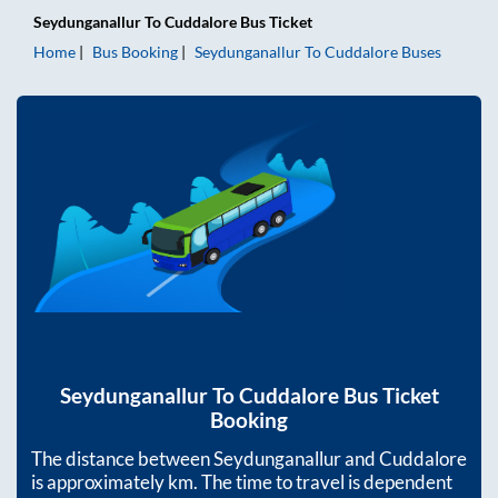
Seydunganallur
To
Cuddalore
Bus Ticket
Home
Bus Booking
Seydunganallur
To
Cuddalore
Buses
Seydunganallur
To
Cuddalore
Bus Ticket
Booking
The distance between
Seydunganallur
and
Cuddalore
is approximately
km. The time to travel is dependent