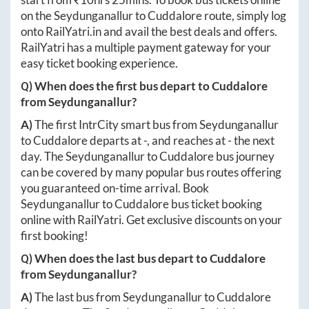
on the
Seydunganallur
to
Cuddalore
route, simply log
onto
RailYatri.in
and avail the best deals and offers.
RailYatri has a multiple payment gateway for your
easy ticket booking experience.
Q) When does the first bus depart to
Cuddalore
from
Seydunganallur
?
A)
The first IntrCity smart bus from
Seydunganallur
to
Cuddalore
departs at
-
, and reaches at
-
the next
day. The
Seydunganallur
to
Cuddalore
bus journey
can be covered by many popular bus routes offering
you guaranteed on-time arrival. Book
Seydunganallur
to
Cuddalore
bus ticket booking
online with RailYatri. Get exclusive discounts on your
first booking!
Q) When does the last bus depart to
Cuddalore
from
Seydunganallur
?
A)
The last bus from
Seydunganallur
to
Cuddalore