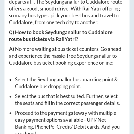
departs at
-
. The
Seydunganallur
to
Cuddalore
route
offers a good, smooth drive. With RailYatri offering
so many bus types, pick your best bus and travel to
Cuddalore
, from one tech city to another.
Q) How to book
Seydunganallur
to
Cuddalore
route bus tickets via RailYatri?
A)
No more waiting at bus ticket counters. Go ahead
and experience the hassle-free
Seydunganallur
to
Cuddalore
bus ticket booking experience online:
Select the
Seydunganallur
bus boarding point &
Cuddalore
bus dropping point.
Select the bus that is best suited. Further, select
the seats and fill in the correct passenger details.
Proceed to the payment gateway with multiple
easy payment options available - UPI/ Net
Banking, PhonePe, Credit/ Debit cards. And you
are done!