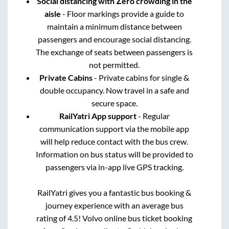
Social distancing with Zero crowding in the
aisle
- Floor markings provide a guide to
maintain a minimum distance between
passengers and encourage social distancing.
The exchange of seats between passengers is
not permitted.
Private Cabins
- Private cabins for single &
double occupancy. Now travel in a safe and
secure space.
RailYatri App support
- Regular
communication support via the mobile app
will help reduce contact with the bus crew.
Information on bus status will be provided to
passengers via in-app live GPS tracking.
RailYatri gives you a fantastic bus booking &
journey experience with an average bus
rating of 4.5! Volvo online bus ticket booking