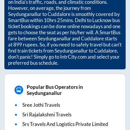
on India’s traffic, roads, and climatic conditions.
However, on average, the journey from
Seydunganallur
to
Cuddalore
is smoothly covered by
SmartBus within
10hrs 25mins
. Delhi to Lucknow bus
ticket bookings can be done online nowadays and one
gets to choose the seat as per his/her will. A SmartBus
fare between
Seydunganallur
and
Cuddalore
starts
at
899
rupees. So, if you need to safely travel but can't
find train tickets from
Seydunganallur
to
Cuddalore
,
don't panic! Simply go to IntrCity.com and select your
preferred bus schedule.
Popular Bus Operators in
Seydunganallur
Sree Jothi Travels
Sri Rajalakshmi Travels
Srs Travels And Logistics Private Limited