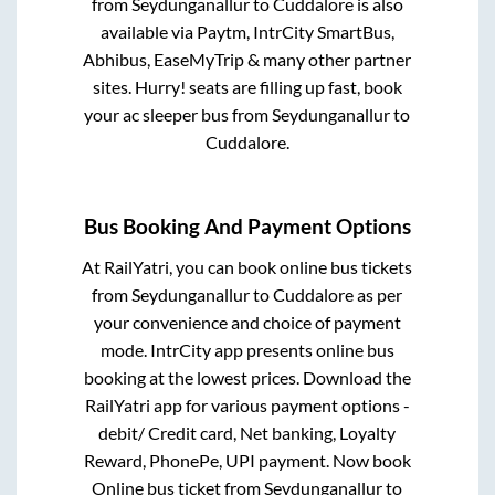
from
Seydunganallur
to
Cuddalore
is also
available via Paytm, IntrCity SmartBus,
Abhibus, EaseMyTrip & many other partner
sites. Hurry! seats are filling up fast, book
your ac sleeper bus from
Seydunganallur
to
Cuddalore
.
Bus Booking And Payment Options
At RailYatri, you can book online bus tickets
from
Seydunganallur
to
Cuddalore
as per
your convenience and choice of payment
mode. IntrCity app presents online bus
booking at the lowest prices. Download the
RailYatri app for various payment options -
debit/ Credit card, Net banking, Loyalty
Reward, PhonePe, UPI payment. Now book
Online bus ticket from
Seydunganallur
to