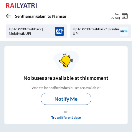
Sun
,
Senthamangalam
to
Namsai
09 Aug
Up to ₹200 Cashback |
Up to ₹200 Cashback* | Paytm
MobiKwik UPI
UPI
No
buses are
available at this moment
Want to be notified when buses are available?
Notify Me
or
Try a different date