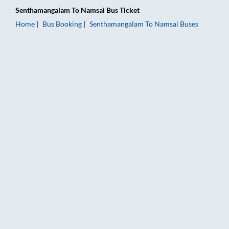
Senthamangalam
To
Namsai
Bus Ticket
Home
Bus Booking
Senthamangalam
To
Namsai
Buses
Senthamangalam to Namsai Bus Booking Online: Tickets, Fare 