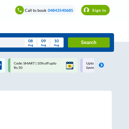
Call to book
04843540685
Sign In
08
09
10
Search
Aug
Aug
Aug
August
Code: SMART | 10% off upto
Upto ₹200 off on each trip w
Wed
Thu
Fri
Sat
Sun
Rs.50
Savings Card
Aug
29
30
31
1
2
5
6
7
8
9
12
13
14
15
16
19
20
21
22
23
26
27
28
29
30
2
3
4
5
6