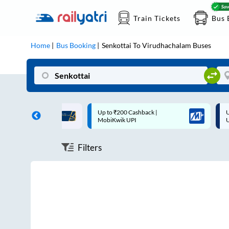
Train Tickets
Bus 
Home
Bus Booking
Senkottai
To
Virudhachalam
Buses
ff on each trip with
Up to ₹200 Cashback |
U
rd
MobiKwik UPI
Filters