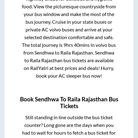
food. View the picturesque countryside from
your bus window and make the most of the
bus journey. Cruise in your state buses or
private AC volvo buses and arrive at your
selected destination comfortable and safe.
The total journey is
9hrs 40mins
in volvo bus
from
Sendhwa
to
Raila Rajasthan
.
Sendhwa
to
Raila Rajasthan
bus tickets are available
on RailYatri at best prices and deals! Hurry,
book your AC sleeper bus now!
Book
Sendhwa
To
Raila Rajasthan
Bus
Tickets
Still standing in line outside the bus ticket
counter? Long gone are the days when you
had to wait for hours to fetch a bus ticket for