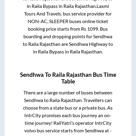
in
Raila Bypass
in
Raila Rajasthan
.
Laxmi
Tours And Travels.
bus service provider for
NON-AC, SLEEPER
buses online ticket
booking price starts from Rs
1099
. Bus
boarding and dropping points for
Sendhwa
to
Raila Rajasthan
are
Sendhwa Highway
to
in
Raila Bypass
in
Raila Rajasthan
.
Sendhwa
To
Raila Rajasthan
Bus Time
Table
There are a large number of buses between
Sendhwa
to
Raila Rajasthan
. Travellers can
choose from a state
bus or a private bus. As
IntrCity promises each bus journey an on-
time journey! RailYatri’s operator IntrCity
volvo bus service starts from
Sendhwa
at
-