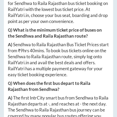
for
Sendhwa
to
Raila Rajasthan
bus ticket booking on
RailYatri with the lowest bus ticket price. At
RailYatri.in
, choose your bus seat, boarding and drop
point as per your own convenience.
Q) What is the minimum ticket price of buses on
the
Sendhwa
and
Raila Rajasthan
route?
A)
Sendhwa
to
Raila Rajasthan
Bus Ticket Prices start
from ₹
9hrs 40mins
. To book bus tickets online on the
Sendhwa
to
Raila Rajasthan
route, simply log onto
RailYatri.in
and avail the best deals and offers.
RailYatri has a multiple payment gateway for your
easy ticket booking experience.
Q) When does the first bus depart to
Raila
Rajasthan
from
Sendhwa
?
A)
The first IntrCity smart bus from
Sendhwa
to
Raila
Rajasthan
departs at
-
, and reaches at
-
the next day.
The
Sendhwa
to
Raila Rajasthan
bus journey can be
covered by many popular bus routes offering you