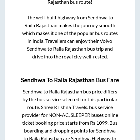
Rajasthan
bus route!
The well-built highway from
Sendhwa
to
Raila Rajasthan
makes the journey smooth
which makes it one of the popular bus routes
in India. Travellers can enjoy their Volvo
Sendhwa
to
Raila Rajasthan
bus trip and
drive into the royal city well-rested.
Sendhwa
To
Raila Rajasthan
Bus Fare
Sendhwa
to
Raila Rajasthan
bus price differs
by the bus service selected for this particular
route.
Shree Krishna Travels.
bus service
provider for
NON-AC, SLEEPER
buses online
ticket booking price starts from Rs
1099
. Bus
boarding and dropping points for
Sendhwa
to
Raila Rajasthan
are
Sendhwa Highway
to