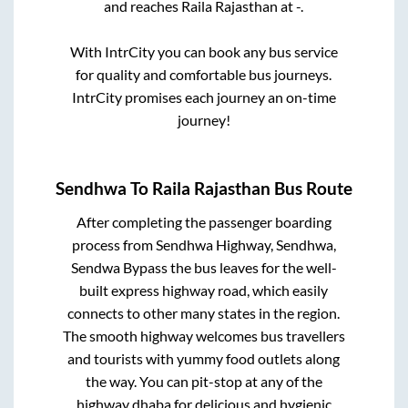
and reaches
Raila Rajasthan
at
-
.
With IntrCity you can book any bus service
for quality and comfortable bus journeys.
IntrCity promises each journey an on-time
journey!
Sendhwa
To
Raila Rajasthan
Bus Route
After completing the passenger boarding
process from
Sendhwa Highway, Sendhwa,
Sendwa Bypass
the bus leaves for the well-
built express highway road, which easily
connects to other many states in the region.
The smooth highway welcomes bus travellers
and tourists with yummy food outlets along
the way. You can pit-stop at any of the
highway dhaba for delicious and hygienic