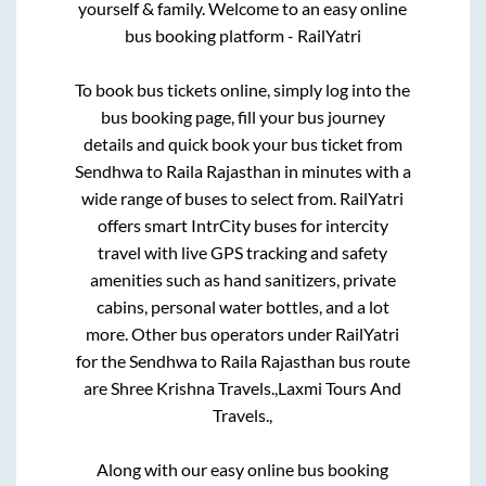
yourself & family. Welcome to an easy online
bus booking platform - RailYatri
To book bus tickets online, simply log into the
bus booking page, fill your bus journey
details and quick book your bus ticket from
Sendhwa
to
Raila Rajasthan
in minutes with a
wide range of buses to select from. RailYatri
offers smart IntrCity buses for intercity
travel with live GPS tracking and safety
amenities such as hand sanitizers, private
cabins, personal water bottles, and a lot
more. Other bus operators under RailYatri
for the
Sendhwa
to
Raila Rajasthan
bus route
are
Shree Krishna Travels.,
Laxmi Tours And
Travels.,
Along with our easy online bus booking