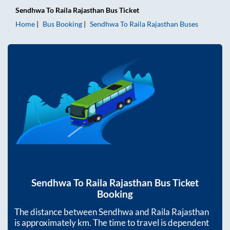
Sendhwa
To
Raila Rajasthan
Bus Ticket
Home
Bus Booking
Sendhwa
To
Raila Rajasthan
Buses
Sendhwa
To
Raila Rajasthan
Bus Ticket
Booking
The distance between
Sendhwa
and
Raila Rajasthan
is approximately
km. The time to travel is dependent