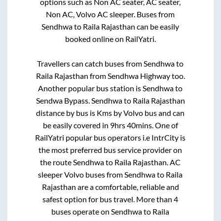
options such as Non AC seater, AC seater,
Non AC, Volvo AC sleeper. Buses from
Sendhwa
to
Raila Rajasthan
can be easily
booked online on RailYatri.
Travellers can catch buses from
Sendhwa
to
Raila Rajasthan
from
Sendhwa Highway
too.
Another popular bus station is
Sendhwa
to
Sendwa Bypass
.
Sendhwa
to
Raila Rajasthan
distance by bus is
Kms by Volvo bus and can
be easily covered in
9hrs 40mins
. One of
RailYatri popular bus operators i.e IntrCity is
the most preferred bus service provider on
the route
Sendhwa
to
Raila Rajasthan
. AC
sleeper Volvo buses from
Sendhwa
to
Raila
Rajasthan
are a comfortable, reliable and
safest option for bus travel. More than
4
buses operate on
Sendhwa
to
Raila