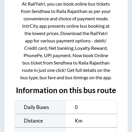
At RailYatri, you can book online bus tickets
from
Sendhwa
to
Raila Rajasthan
as per your
convenience and choice of payment mode.
IntrCity app presents online bus booking at
the lowest prices. Download the RailYatri
app for various payment options - debit/
Credit card, Net banking, Loyalty Reward,
PhonePe, UPI payment. Now book Online
bus ticket from
Sendhwa
to
Raila Rajasthan
route in just one click! Get full details on the
bus type, bus fare and bus timings on the app.
Information on this bus route
Daily Buses
0
Distance
Km