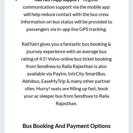
communication support via the mobile app
will help reduce contact with the bus crew.
Information on bus status will be provided to
passengers via in-app live GPS tracking.
RailYatri gives you a fantastic bus booking &
journey experience with an average bus
rating of 4.5! Volvo online bus ticket booking
from
Sendhwa
to
Raila Rajasthan
is also
available via Paytm, IntrCity SmartBus,
Abhibus, EaseMyTrip & many other partner
sites. Hurry! seats are filling up fast, book
your ac sleeper bus from
Sendhwa
to
Raila
Rajasthan
.
Bus Booking And Payment Options