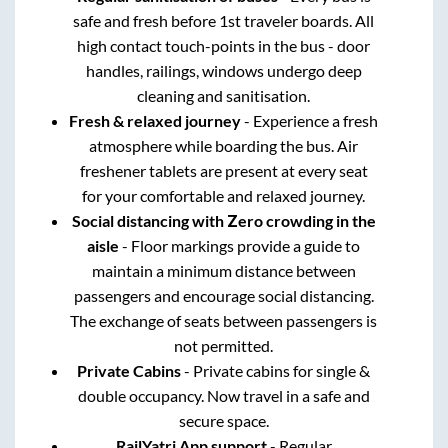
safe and fresh before 1st traveler boards. All
high contact touch-points in the bus - door
handles, railings, windows undergo deep
cleaning and sanitisation.
Fresh & relaxed journey
- Experience a fresh
atmosphere while boarding the bus. Air
freshener tablets are present at every seat
for your comfortable and relaxed journey.
Social distancing with Zero crowding in the
aisle
- Floor markings provide a guide to
maintain a minimum distance between
passengers and encourage social distancing.
The exchange of seats between passengers is
not permitted.
Private Cabins
- Private cabins for single &
double occupancy. Now travel in a safe and
secure space.
RailYatri App support
- Regular