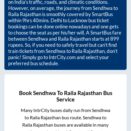
on India’s traffic, roads, and climatic conditions.
However, on average, the journey from
Sendhwa
to
Raila Rajasthan
is smoothly covered by SmartBus
within
9hrs 40mins
. Delhi to Lucknow bus ticket
bookings can be done online nowadays and one gets
to choose the seat as per his/her will. A SmartBus fare
between
Sendhwa
and
Raila Rajasthan
starts at
899
rupees. So, if you need to safely travel but can't find
train tickets from
Sendhwa
to
Raila Rajasthan
, don't
panic! Simply go to IntrCity.com and select your
preferred bus schedule.
Book
Sendhwa
To
Raila Rajasthan
Bus
Service
Many IntrCity buses daily run from
Sendhwa
to
Raila Rajasthan
bus route.
Sendhwa
to
Raila Rajasthan
buses are available in many