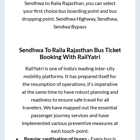
Sendhwa
to
Raila Rajasthan
, you can select
your first choice bus boarding point and bus
dropping point.
Sendhwa Highway, Sendhwa,
Sendwa Bypass
Sendhwa
To
Raila Rajasthan
Bus Ticket
Booking With RailYatri
RailYatri is one of India’s leading inter-city
mobility platforms. It has prepared itself for
the resumption of operations, it’s imperative
at the same time to have robust planning and
readiness to ensure safe travel for all
travelers. We have mapped out the essential
passenger journey services and have
implemented various preventive measures at
each touch-point.
Regular sanitisation of buses
- Every bus is