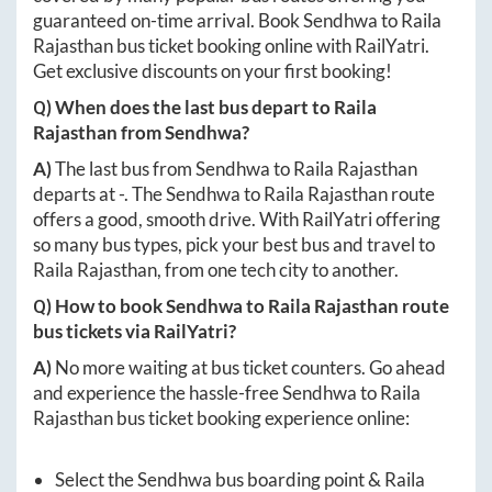
guaranteed on-time arrival. Book
Sendhwa
to
Raila
Rajasthan
bus ticket booking online with RailYatri.
Get exclusive discounts on your first booking!
Q) When does the last bus depart to
Raila
Rajasthan
from
Sendhwa
?
A)
The last bus from
Sendhwa
to
Raila Rajasthan
departs at
-
. The
Sendhwa
to
Raila Rajasthan
route
offers a good, smooth drive. With RailYatri offering
so many bus types, pick your best bus and travel to
Raila Rajasthan
, from one tech city to another.
Q) How to book
Sendhwa
to
Raila Rajasthan
route
bus tickets via RailYatri?
A)
No more waiting at bus ticket counters. Go ahead
and experience the hassle-free
Sendhwa
to
Raila
Rajasthan
bus ticket booking experience online:
Select the
Sendhwa
bus boarding point &
Raila