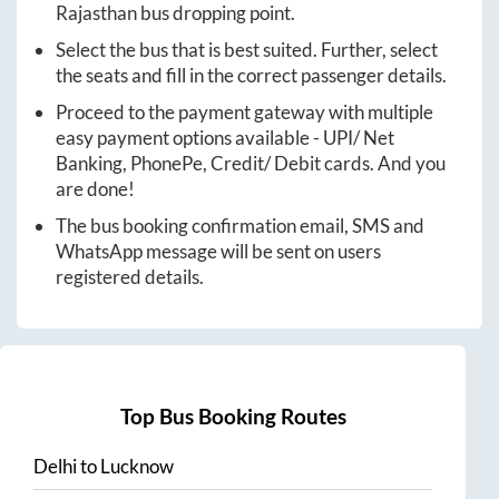
Rajasthan
bus dropping point.
Select the bus that is best suited. Further, select
the seats and fill in the correct passenger details.
Proceed to the payment gateway with multiple
easy payment options available - UPI/ Net
Banking, PhonePe, Credit/ Debit cards. And you
are done!
The bus booking confirmation email, SMS and
WhatsApp message will be sent on users
registered details.
Top Bus Booking Routes
Delhi
to
Lucknow