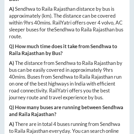
A)
Sendhwa
to
Raila Rajasthan
distance by bus is
approximately
(km). The distance can be covered
within
9hrs 40mins
. RailYatri offers over
4
volvo, AC
sleeper buses for the
Sendhwa
to
Raila Rajasthan
bus
route.
Q) How much time does it take from
Sendhwa
to
Raila Rajasthan
by Bus?
A)
The distance from
Sendhwa
to
Raila Rajasthan
by
bus can be easily covered in approximately
9hrs
40mins
. Buses from
Sendhwa
to
Raila Rajasthan
run
on one of the best highways in India with efficient
road connectivity. RailYatri offers you the best
journey route and travel experience by bus.
Q) How many buses are running between
Sendhwa
and
Raila Rajasthan
?
A)
There are in total
4
buses running from
Sendhwa
to
Raila Rajasthan
everyday. You can search online