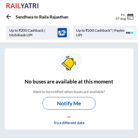
Fri
,
Sendhwa
to
Raila Rajasthan
07 Aug
Up to ₹200 Cashback |
Up to ₹200 Cashback* | Paytm
MobiKwik UPI
UPI
No
buses are
available at this moment
Want to be notified when buses are available?
Notify Me
or
Try a different date