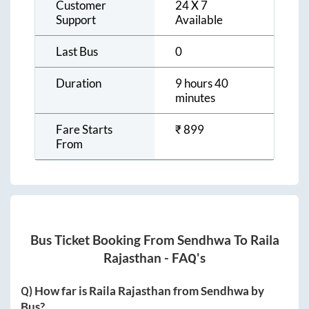
Customer
24 X 7
Support
Available
Last Bus
0
Duration
9 hours 40
minutes
Fare Starts
₹
899
From
Bus Ticket Booking From
Sendhwa
To
Raila
Rajasthan
- FAQ's
Q) How far is
Raila Rajasthan
from
Sendhwa
by
Bus?