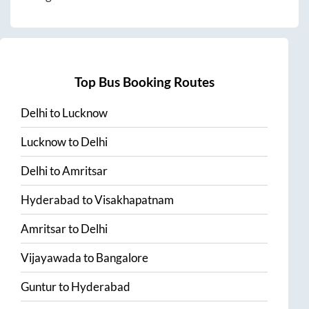
Top Bus Booking Routes
Delhi
to
Lucknow
Lucknow
to
Delhi
Delhi
to
Amritsar
Hyderabad
to
Visakhapatnam
Amritsar
to
Delhi
Vijayawada
to
Bangalore
Guntur
to
Hyderabad