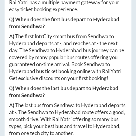
RailYatri has a multiple payment gateway for your
easy ticket booking experience.
Q) When does the first bus depart to
Hyderabad
from
Sendhwa
?
A)
The first IntrCity smart bus from
Sendhwa
to
Hyderabad
departs at
-
, and reaches at
-
the next
day. The
Sendhwa
to
Hyderabad
bus journey can be
covered by many popular bus routes offering you
guaranteed on-time arrival. Book
Sendhwa
to
Hyderabad
bus ticket booking online with RailYatri.
Get exclusive discounts on your first booking!
Q) When does the last bus depart to
Hyderabad
from
Sendhwa
?
A)
The last bus from
Sendhwa
to
Hyderabad
departs
at
-
. The
Sendhwa
to
Hyderabad
route offers a good,
smooth drive. With RailYatri offering so many bus
types, pick your best bus and travel to
Hyderabad
,
from one tech city to another.