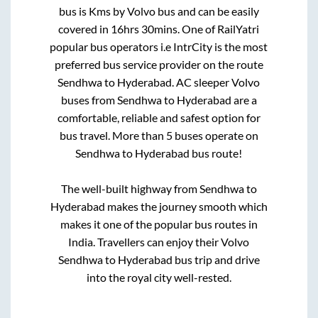
bus is
Kms by Volvo bus and can be easily
covered in
16hrs 30mins
. One of RailYatri
popular bus operators i.e IntrCity is the most
preferred bus service provider on the route
Sendhwa
to
Hyderabad
. AC sleeper Volvo
buses from
Sendhwa
to
Hyderabad
are a
comfortable, reliable and safest option for
bus travel. More than
5
buses operate on
Sendhwa
to
Hyderabad
bus route!
The well-built highway from
Sendhwa
to
Hyderabad
makes the journey smooth which
makes it one of the popular bus routes in
India. Travellers can enjoy their Volvo
Sendhwa
to
Hyderabad
bus trip and drive
into the royal city well-rested.