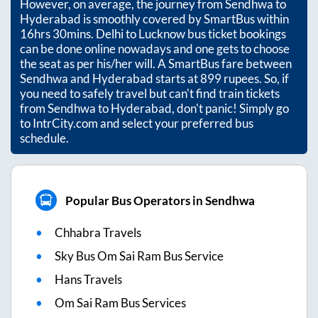
However, on average, the journey from
Sendhwa
to
Hyderabad
is smoothly covered by SmartBus within
16hrs 30mins
. Delhi to Lucknow bus ticket bookings
can be done online nowadays and one gets to choose
the seat as per his/her will. A SmartBus fare between
Sendhwa
and
Hyderabad
starts at
899
rupees. So, if
you need to safely travel but can't find train tickets
from
Sendhwa
to
Hyderabad
, don't panic! Simply go
to IntrCity.com and select your preferred bus
schedule.
Popular Bus Operators in Sendhwa
Chhabra Travels
Sky Bus Om Sai Ram Bus Service
Hans Travels
Om Sai Ram Bus Services