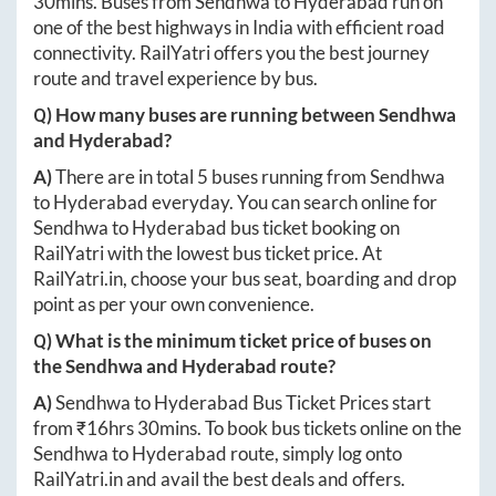
30mins
. Buses from
Sendhwa
to
Hyderabad
run on
one of the best highways in India with efficient road
connectivity. RailYatri offers you the best journey
route and travel experience by bus.
Q) How many buses are running between
Sendhwa
and
Hyderabad
?
A)
There are in total
5
buses running from
Sendhwa
to
Hyderabad
everyday. You can search online for
Sendhwa
to
Hyderabad
bus ticket booking on
RailYatri with the lowest bus ticket price. At
RailYatri.in
, choose your bus seat, boarding and drop
point as per your own convenience.
Q) What is the minimum ticket price of buses on
the
Sendhwa
and
Hyderabad
route?
A)
Sendhwa
to
Hyderabad
Bus Ticket Prices start
from ₹
16hrs 30mins
. To book bus tickets online on the
Sendhwa
to
Hyderabad
route, simply log onto
RailYatri.in
and avail the best deals and offers.