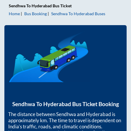
Sendhwa
To
Hyderabad
Bus Ticket
Home
Bus Booking
Sendhwa
To
Hyderabad
Buses
Sendhwa
To
Hyderabad
Bus Ticket Booking
The distance between
Sendhwa
and
Hyderabad
is
approximately
km. The time to travel is dependent on
India’s traffic, roads, and climatic conditions.