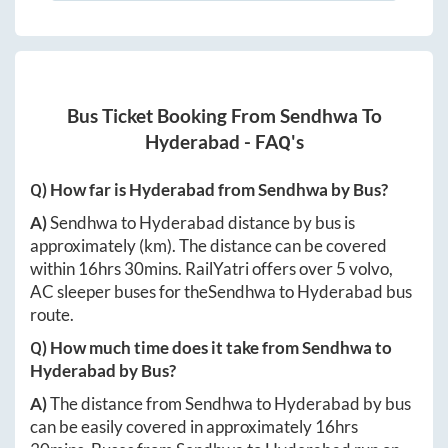
Bus Ticket Booking From
Sendhwa
To
Hyderabad
- FAQ's
Q) How far is
Hyderabad
from
Sendhwa
by Bus?
A)
Sendhwa
to
Hyderabad
distance by bus is
approximately
(km). The distance can be covered
within
16hrs 30mins
. RailYatri offers over
5
volvo,
AC sleeper buses for the
Sendhwa
to
Hyderabad
bus
route.
Q) How much time does it take from
Sendhwa
to
Hyderabad
by Bus?
A)
The distance from
Sendhwa
to
Hyderabad
by bus
can be easily covered in approximately
16hrs