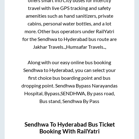
offers smart IntrCity buses for intercity
travel with live GPS tracking and safety
amenities such as hand sanitizers, private
cabins, personal water bottles, and a lot
more. Other bus operators under RailYatri
for the
Sendhwa
to
Hyderabad
bus route are
Jakhar Travels..,
Humsafar Travels..,
Along with our easy online bus booking
Sendhwa
to
Hyderabad
, you can select your
first choice bus boarding point and bus
dropping point.
Sendhwa Bypass Narayandas
Hospital, Bypass,SENDHWA, By pass road,
Bus stand, Sendhwa By Pass
Sendhwa
To
Hyderabad
Bus Ticket
Booking With RailYatri