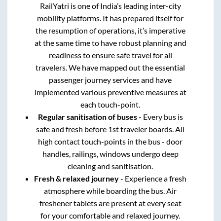
RailYatri is one of India’s leading inter-city
mobility platforms. It has prepared itself for
the resumption of operations, it’s imperative
at the same time to have robust planning and
readiness to ensure safe travel for all
travelers. We have mapped out the essential
passenger journey services and have
implemented various preventive measures at
each touch-point.
Regular sanitisation of buses
- Every bus is
safe and fresh before 1st traveler boards. All
high contact touch-points in the bus - door
handles, railings, windows undergo deep
cleaning and sanitisation.
Fresh & relaxed journey
- Experience a fresh
atmosphere while boarding the bus. Air
freshener tablets are present at every seat
for your comfortable and relaxed journey.