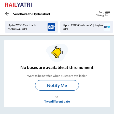
Sun
,
Sendhwa
to
Hyderabad
09 Aug
Up to ₹200 Cashback |
Up to ₹200 Cashback* | Paytm
MobiKwik UPI
UPI
No
buses are
available at this moment
Want to be notified when buses are available?
Notify Me
or
Try a different date