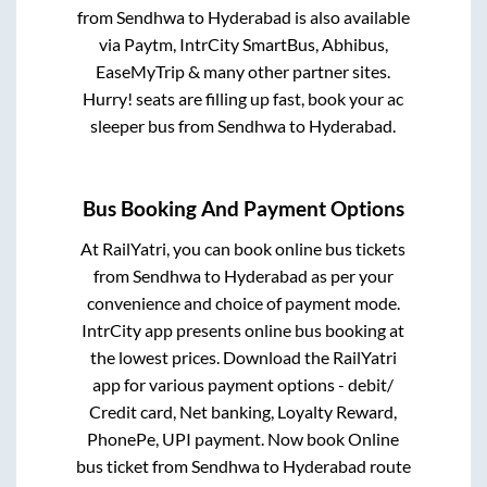
from
Sendhwa
to
Hyderabad
is also available
via Paytm, IntrCity SmartBus, Abhibus,
EaseMyTrip & many other partner sites.
Hurry! seats are filling up fast, book your ac
sleeper bus from
Sendhwa
to
Hyderabad
.
Bus Booking And Payment Options
At RailYatri, you can book online bus tickets
from
Sendhwa
to
Hyderabad
as per your
convenience and choice of payment mode.
IntrCity app presents online bus booking at
the lowest prices. Download the RailYatri
app for various payment options - debit/
Credit card, Net banking, Loyalty Reward,
PhonePe, UPI payment. Now book Online
bus ticket from
Sendhwa
to
Hyderabad
route