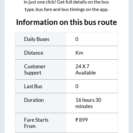
in just one click! Get full details on the bus
type, bus fare and bus timings on the app.
Information on this bus route
Daily Buses
0
Distance
Km
Customer
24 X 7
Support
Available
Last Bus
0
Duration
16 hours 30
minutes
Fare Starts
₹
899
From