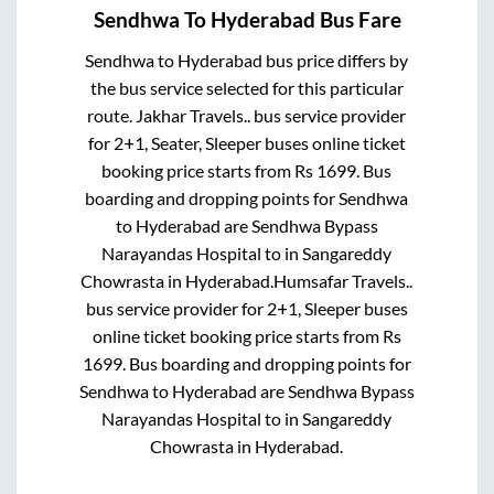
Sendhwa
To
Hyderabad
Bus Fare
Sendhwa
to
Hyderabad
bus price differs by
the bus service selected for this particular
route.
Jakhar Travels..
bus service provider
for
2+1, Seater, Sleeper
buses online ticket
booking price starts from Rs
1699
. Bus
boarding and dropping points for
Sendhwa
to
Hyderabad
are
Sendhwa Bypass
Narayandas Hospital
to in
Sangareddy
Chowrasta
in
Hyderabad
.
Humsafar Travels..
bus service provider for
2+1, Sleeper
buses
online ticket booking price starts from Rs
1699
. Bus boarding and dropping points for
Sendhwa
to
Hyderabad
are
Sendhwa Bypass
Narayandas Hospital
to in
Sangareddy
Chowrasta
in
Hyderabad
.