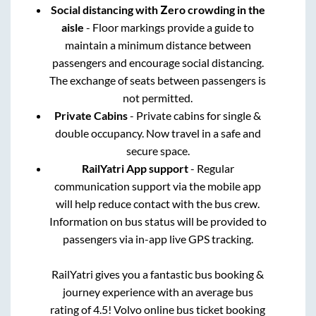
Social distancing with Zero crowding in the
aisle
- Floor markings provide a guide to
maintain a minimum distance between
passengers and encourage social distancing.
The exchange of seats between passengers is
not permitted.
Private Cabins
- Private cabins for single &
double occupancy. Now travel in a safe and
secure space.
RailYatri App support
- Regular
communication support via the mobile app
will help reduce contact with the bus crew.
Information on bus status will be provided to
passengers via in-app live GPS tracking.
RailYatri gives you a fantastic bus booking &
journey experience with an average bus
rating of 4.5! Volvo online bus ticket booking