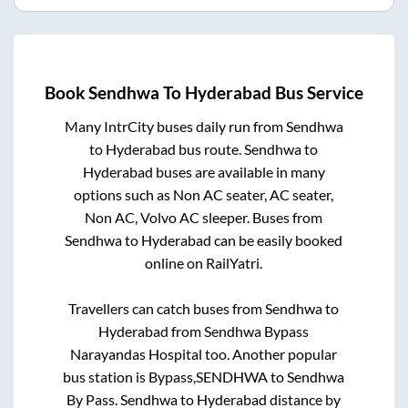
Book
Sendhwa
To
Hyderabad
Bus Service
Many IntrCity buses daily run from
Sendhwa
to
Hyderabad
bus route.
Sendhwa
to
Hyderabad
buses are available in many
options such as Non AC seater, AC seater,
Non AC, Volvo AC sleeper. Buses from
Sendhwa
to
Hyderabad
can be easily booked
online on RailYatri.
Travellers can catch buses from
Sendhwa
to
Hyderabad
from
Sendhwa Bypass
Narayandas Hospital
too. Another popular
bus station is
Bypass,SENDHWA
to
Sendhwa
By Pass
.
Sendhwa
to
Hyderabad
distance by