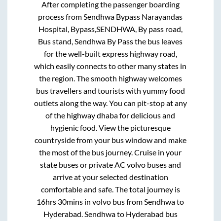
After completing the passenger boarding
process from
Sendhwa Bypass Narayandas
Hospital, Bypass,SENDHWA, By pass road,
Bus stand, Sendhwa By Pass
the bus leaves
for the well-built express highway road,
which easily connects to other many states in
the region. The smooth highway welcomes
bus travellers and tourists with yummy food
outlets along the way. You can pit-stop at any
of the highway dhaba for delicious and
hygienic food. View the picturesque
countryside from your bus window and make
the most of the bus journey. Cruise in your
state buses or private AC volvo buses and
arrive at your selected destination
comfortable and safe. The total journey is
16hrs 30mins
in volvo bus from
Sendhwa
to
Hyderabad
.
Sendhwa
to
Hyderabad
bus