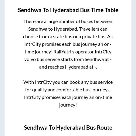
Sendhwa
To
Hyderabad
Bus Time Table
There are a large number of buses between
Sendhwa
to
Hyderabad
. Travellers can
choose from a state
bus or a private bus. As
IntrCity promises each bus journey an on-
time journey! RailYatri’s operator IntrCity
volvo bus service starts from
Sendhwa
at
-
and reaches
Hyderabad
at
-
.
With IntrCity you can book any bus service
for quality and comfortable bus journeys.
IntrCity promises each journey an on-time
journey!
Sendhwa
To
Hyderabad
Bus Route