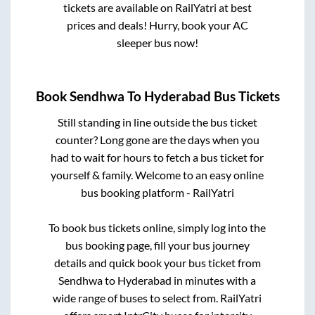
tickets are available on RailYatri at best
prices and deals! Hurry, book your AC
sleeper bus now!
Book
Sendhwa
To
Hyderabad
Bus Tickets
Still standing in line outside the bus ticket
counter? Long gone are the days when you
had to wait for hours to fetch a bus ticket for
yourself & family. Welcome to an easy online
bus booking platform - RailYatri
To book bus tickets online, simply log into the
bus booking page, fill your bus journey
details and quick book your bus ticket from
Sendhwa
to
Hyderabad
in minutes with a
wide range of buses to select from. RailYatri