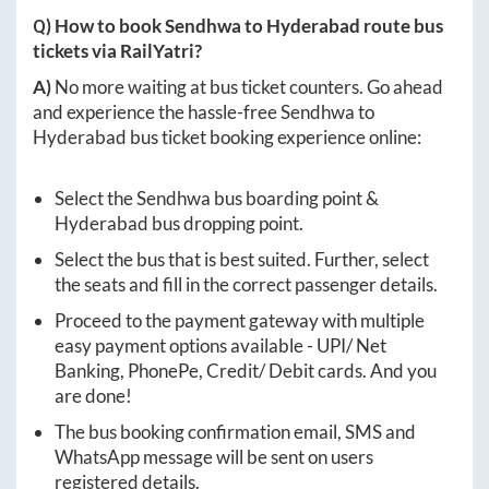
Q) How to book
Sendhwa
to
Hyderabad
route bus
tickets via RailYatri?
A)
No more waiting at bus ticket counters. Go ahead
and experience the hassle-free
Sendhwa
to
Hyderabad
bus ticket booking experience online:
Select the
Sendhwa
bus boarding point &
Hyderabad
bus dropping point.
Select the bus that is best suited. Further, select
the seats and fill in the correct passenger details.
Proceed to the payment gateway with multiple
easy payment options available - UPI/ Net
Banking, PhonePe, Credit/ Debit cards. And you
are done!
The bus booking confirmation email, SMS and
WhatsApp message will be sent on users
registered details.