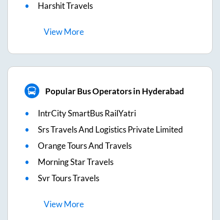
Harshit Travels
View
More
Popular Bus Operators in Hyderabad
IntrCity SmartBus RailYatri
Srs Travels And Logistics Private Limited
Orange Tours And Travels
Morning Star Travels
Svr Tours Travels
View
More