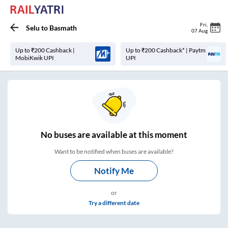
Fri
,
Selu
to
Basmath
07 Aug
Up to ₹200 Cashback |
Up to ₹200 Cashback* | Paytm
MobiKwik UPI
UPI
No
buses are
available at this moment
Want to be notified when buses are available?
Notify Me
or
Try a different date