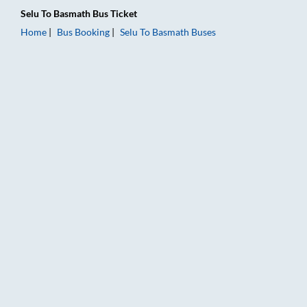
Selu
To
Basmath
Bus Ticket
Home
Bus Booking
Selu
To
Basmath
Buses
Selu to Basmath Bus Booking Online: Tickets, Fare & Timings –