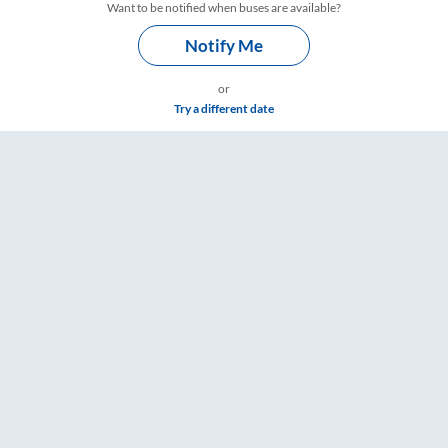
Want to be notified when buses are available?
Notify Me
or
Try a different date
ings – RailYatri