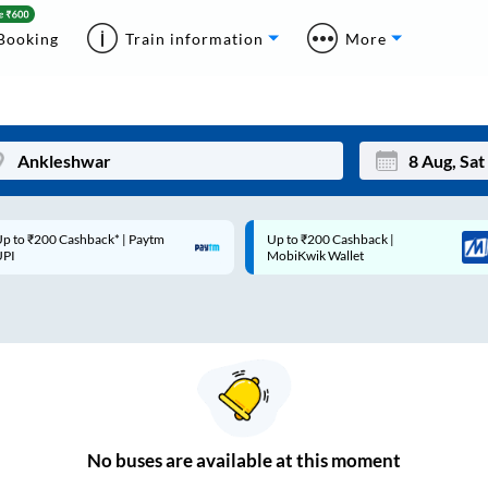
Booking
Train information
More
p to ₹200 Cashback* | Paytm
Up to ₹200 Cashback |
Mon
Tue
UPI
MobiKwik Wallet
27
28
3
4
10
11
17
18
24
25
No
buses are
available at this moment
Sep
31
1