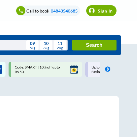
Call to book
04843540685
Sign In
09
10
11
Search
Aug
Aug
Aug
August
Code: SMART | 10% off upto
Upto ₹200 off on each trip w
Wed
Thu
Fri
Sat
Sun
Rs.50
Savings Card
Aug
29
30
31
1
2
5
6
7
8
9
12
13
14
15
16
19
20
21
22
23
26
27
28
29
30
2
3
4
5
6