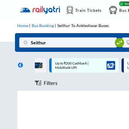
Train Tickets
Bus 
Home
Bus Booking
Seithur
To
Ankleshwar
Buses
ff on each trip with
Up to ₹200 Cashback |
U
rd
MobiKwik UPI
Filters