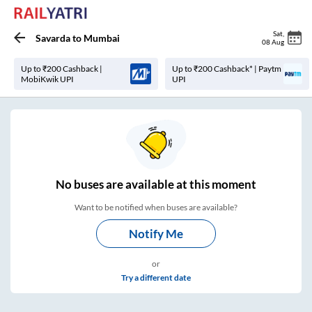
Sat
,
Savarda
to
Mumbai
08 Aug
Up to ₹200 Cashback |
Up to ₹200 Cashback* | Paytm
MobiKwik UPI
UPI
No
buses are
available at this moment
Want to be notified when buses are available?
Notify Me
or
Try a different date