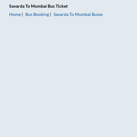
Savarda
To
Mumbai
Bus Ticket
Home
Bus Booking
Savarda
To
Mumbai
Buses
Savarda to Mumbai Bus Booking Online: Tickets, Fare & Timin