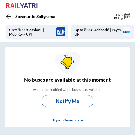
Mon
,
Savanur
to
Saligrama
10 Aug
Up to ₹200 Cashback |
Up to ₹200 Cashback* | Paytm
MobiKwik UPI
UPI
No
buses are
available at this moment
Want to be notified when buses are available?
Notify Me
or
Try a different date