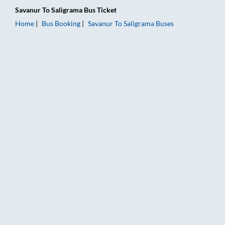
Savanur
To
Saligrama
Bus Ticket
Home
Bus Booking
Savanur
To
Saligrama
Buses
Savanur to Saligrama Bus Booking Online: Tickets, Fare & Timi