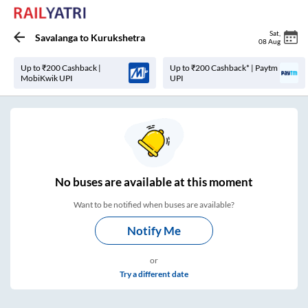
Sat
,
Savalanga
to
Kurukshetra
08 Aug
Up to ₹200 Cashback |
Up to ₹200 Cashback* | Paytm
MobiKwik UPI
UPI
No
buses are
available at this moment
Want to be notified when buses are available?
Notify Me
or
Try a different date