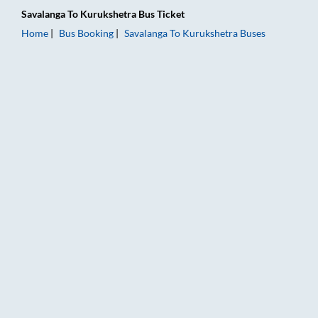
Savalanga
To
Kurukshetra
Bus Ticket
Home
Bus Booking
Savalanga
To
Kurukshetra
Buses
Savalanga to Kurukshetra Bus Booking Online: Tickets, Fare &