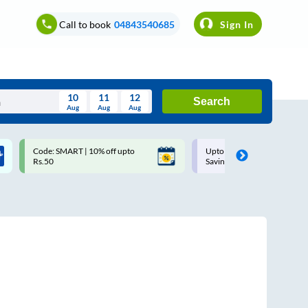
Call to book
04843540685
Sign In
10
11
12
Search
Aug
Aug
Aug
August
Code: SMART | 10% off upto
Upto ₹200 off on each trip w
Wed
Thu
Fri
Sat
Sun
Rs.50
Savings Card
Aug
29
30
31
1
2
5
6
7
8
9
12
13
14
15
16
19
20
21
22
23
26
27
28
29
30
2
3
4
5
6