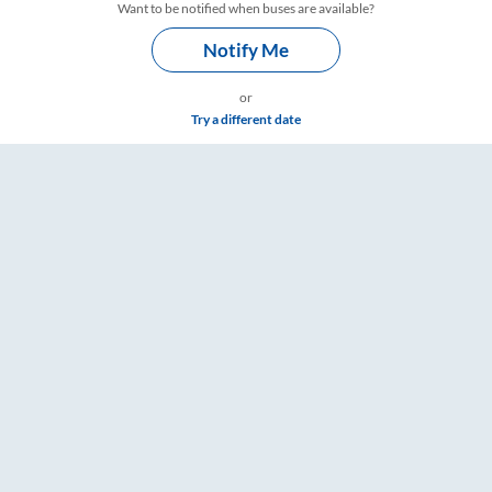
Want to be notified when buses are available?
Notify Me
or
Try a different date
s – RailYatri