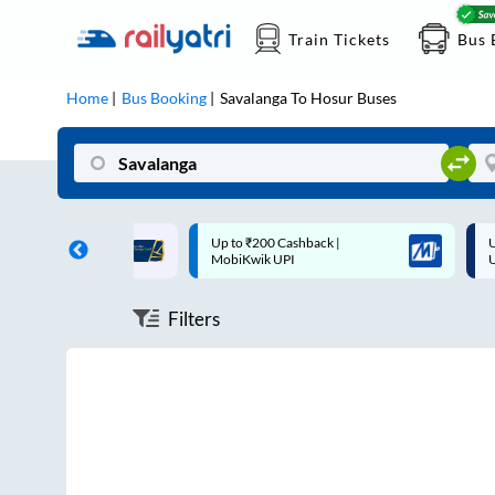
Train Tickets
Bus 
Home
Bus Booking
Savalanga
To
Hosur
Buses
ff on each trip with
Up to ₹200 Cashback |
U
rd
MobiKwik UPI
Filters