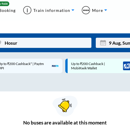
Booking
Train information
More
p to ₹200 Cashback* | Paytm
Up to ₹200 Cashback |
Mon
Tue
UPI
MobiKwik Wallet
27
28
3
4
10
11
17
18
24
25
No
buses are
available at this moment
Sep
31
1