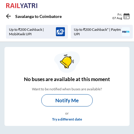
Fri
,
Savalanga
to
Coimbatore
07 Aug
Up to ₹200 Cashback |
Up to ₹200 Cashback* | Paytm
MobiKwik UPI
UPI
No
buses are
available at this moment
Want to be notified when buses are available?
Notify Me
or
Try a different date