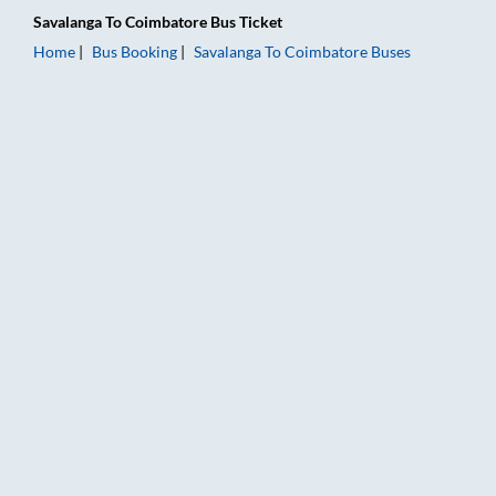
Savalanga
To
Coimbatore
Bus Ticket
Home
Bus Booking
Savalanga
To
Coimbatore
Buses
Savalanga to Coimbatore Bus Booking Online: Tickets, Fare & 