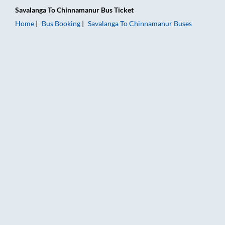
Savalanga
To
Chinnamanur
Bus Ticket
Home
Bus Booking
Savalanga
To
Chinnamanur
Buses
Savalanga to Chinnamanur Bus Booking Online: Tickets, Fare 