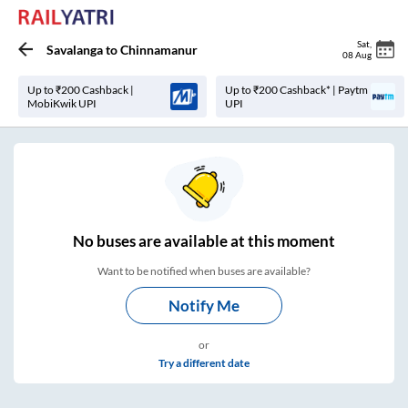
Sat
,
Savalanga
to
Chinnamanur
08 Aug
Up to ₹200 Cashback |
Up to ₹200 Cashback* | Paytm
MobiKwik UPI
UPI
No
buses are
available at this moment
Want to be notified when buses are available?
Notify Me
or
Try a different date