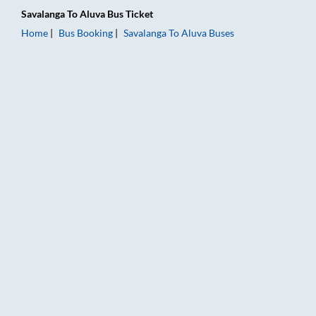
Savalanga
To
Aluva
Bus Ticket
Home
Bus Booking
Savalanga
To
Aluva
Buses
Savalanga to Aluva Bus Booking Online: Tickets, Fare & Timing