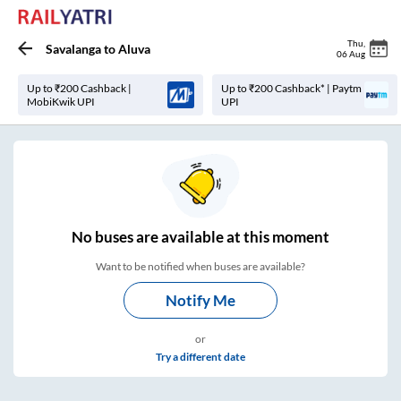
Thu
,
Savalanga
to
Aluva
06 Aug
Up to ₹200 Cashback |
Up to ₹200 Cashback* | Paytm
MobiKwik UPI
UPI
No
buses are
available at this moment
Want to be notified when buses are available?
Notify Me
or
Try a different date