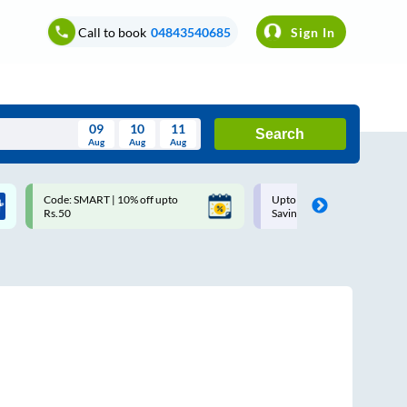
Call to book
04843540685
Sign In
09
10
11
Search
Aug
Aug
Aug
August
Code: SMART | 10% off upto
Upto ₹200 off on each trip w
Wed
Thu
Fri
Sat
Sun
Rs.50
Savings Card
Aug
29
30
31
1
2
5
6
7
8
9
12
13
14
15
16
19
20
21
22
23
26
27
28
29
30
2
3
4
5
6