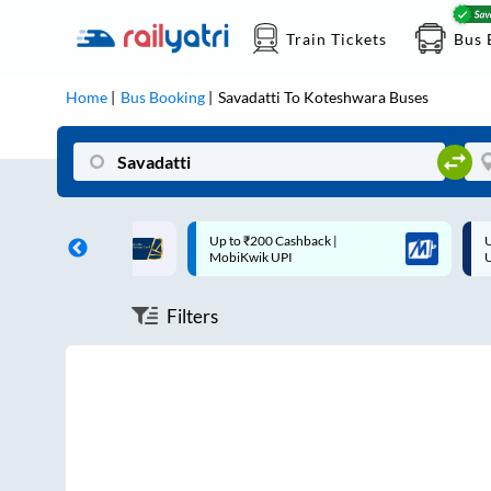
Train Tickets
Bus 
Home
Bus Booking
Savadatti
To
Koteshwara
Buses
ff on each trip with
Up to ₹200 Cashback |
U
rd
MobiKwik UPI
Filters