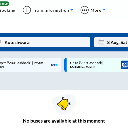
Booking
Train information
More
p to ₹200 Cashback* | Paytm
Up to ₹200 Cashback |
Mon
Tue
UPI
MobiKwik Wallet
27
28
3
4
10
11
17
18
24
25
No
buses are
available at this moment
Sep
31
1