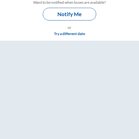
Want to be notified when buses are available?
Notify Me
or
Try a different date
Timings – RailYatri