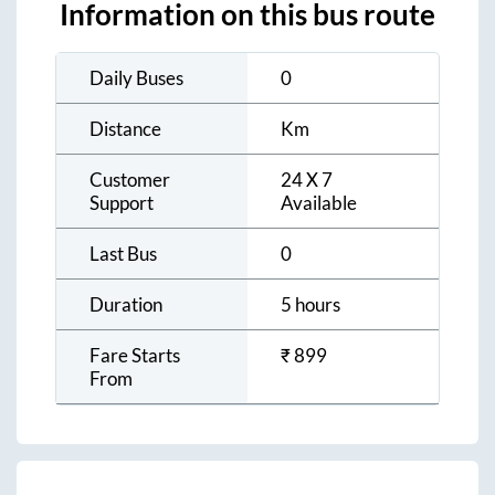
Information on this bus route
Daily Buses
0
Distance
Km
Customer
24 X 7
Support
Available
Last Bus
0
Duration
5 hours
Fare Starts
₹
899
From