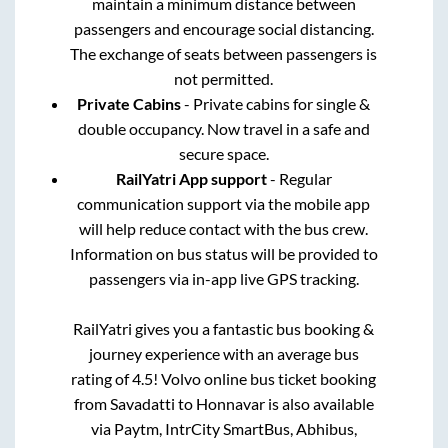
maintain a minimum distance between
passengers and encourage social distancing.
The exchange of seats between passengers is
not permitted.
Private Cabins
- Private cabins for single &
double occupancy. Now travel in a safe and
secure space.
RailYatri App support
- Regular
communication support via the mobile app
will help reduce contact with the bus crew.
Information on bus status will be provided to
passengers via in-app live GPS tracking.
RailYatri gives you a fantastic bus booking &
journey experience with an average bus
rating of 4.5! Volvo online bus ticket booking
from
Savadatti
to
Honnavar
is also available
via Paytm, IntrCity SmartBus, Abhibus,