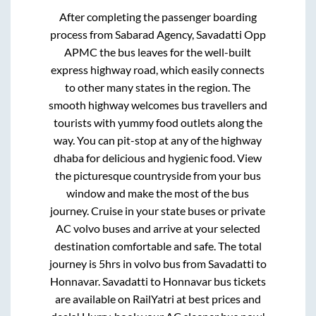
After completing the passenger boarding
process from
Sabarad Agency, Savadatti Opp
APMC
the bus leaves for the well-built
express highway road, which easily connects
to other many states in the region. The
smooth highway welcomes bus travellers and
tourists with yummy food outlets along the
way. You can pit-stop at any of the highway
dhaba for delicious and hygienic food. View
the picturesque countryside from your bus
window and make the most of the bus
journey. Cruise in your state buses or private
AC volvo buses and arrive at your selected
destination comfortable and safe. The total
journey is
5hrs
in volvo bus from
Savadatti
to
Honnavar
.
Savadatti
to
Honnavar
bus tickets
are available on RailYatri at best prices and