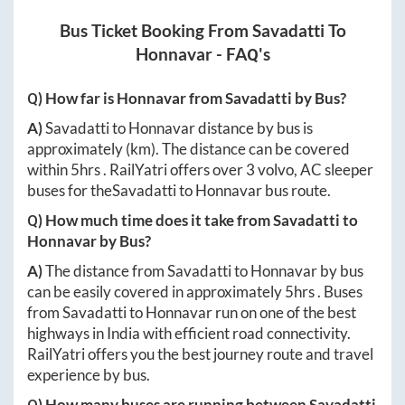
Bus Ticket Booking From
Savadatti
To
Honnavar
- FAQ's
Q) How far is
Honnavar
from
Savadatti
by Bus?
A)
Savadatti
to
Honnavar
distance by bus is
approximately
(km). The distance can be covered
within
5hrs
. RailYatri offers over
3
volvo, AC sleeper
buses for the
Savadatti
to
Honnavar
bus route.
Q) How much time does it take from
Savadatti
to
Honnavar
by Bus?
A)
The distance from
Savadatti
to
Honnavar
by bus
can be easily covered in approximately
5hrs
. Buses
from
Savadatti
to
Honnavar
run on one of the best
highways in India with efficient road connectivity.
RailYatri offers you the best journey route and travel
experience by bus.
Q) How many buses are running between
Savadatti