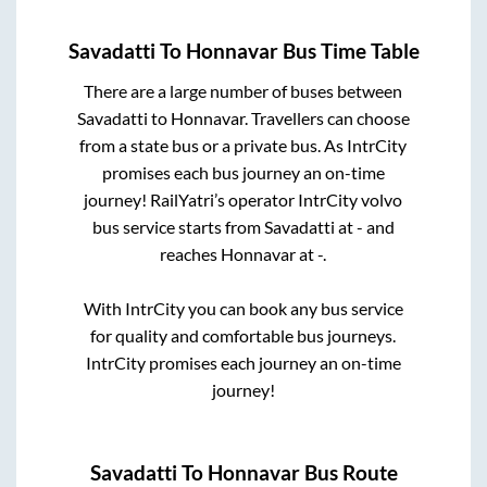
Savadatti
To
Honnavar
Bus Time Table
There are a large number of buses between
Savadatti
to
Honnavar
. Travellers can choose
from a state
bus or a private bus. As IntrCity
promises each bus journey an on-time
journey! RailYatri’s operator IntrCity volvo
bus service starts from
Savadatti
at
-
and
reaches
Honnavar
at
-
.
With IntrCity you can book any bus service
for quality and comfortable bus journeys.
IntrCity promises each journey an on-time
journey!
Savadatti
To
Honnavar
Bus Route