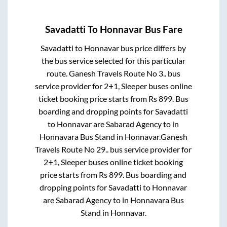
Savadatti
To
Honnavar
Bus Fare
Savadatti
to
Honnavar
bus price differs by
the bus service selected for this particular
route.
Ganesh Travels Route No 3..
bus
service provider for
2+1, Sleeper
buses online
ticket booking price starts from Rs
899
. Bus
boarding and dropping points for
Savadatti
to
Honnavar
are
Sabarad Agency
to in
Honnavara Bus Stand
in
Honnavar
.
Ganesh
Travels Route No 29..
bus service provider for
2+1, Sleeper
buses online ticket booking
price starts from Rs
899
. Bus boarding and
dropping points for
Savadatti
to
Honnavar
are
Sabarad Agency
to in
Honnavara Bus
Stand
in
Honnavar
.