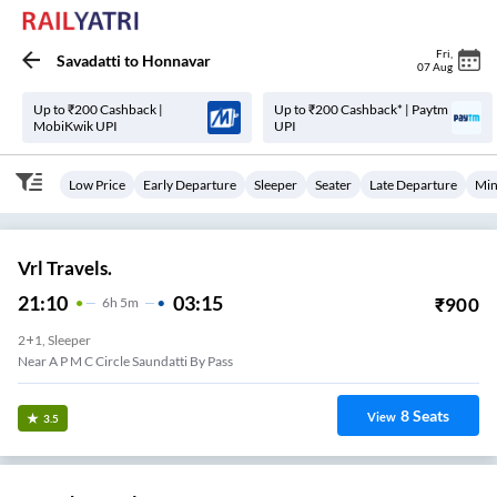
Fri
,
Savadatti
to
Honnavar
07 Aug
Up to ₹200 Cashback |
Up to ₹200 Cashback* | Paytm
MobiKwik UPI
UPI
Low Price
Early Departure
Sleeper
Seater
Late Departure
Min
Vrl Travels.
21:10
03:15
₹
900
6
H
5m
2+1, Sleeper
Near A P M C Circle Saundatti By Pass
8
Seats
View
3.5