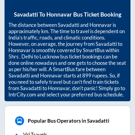
Savadatti
To
Honnavar
Bus Ticket Booking
The distance between
Savadatti
and
Honnavar
is
approximately
km. The time to travel is dependent on
India’s traffic, roads, and climatic conditions.
However, on average, the journey from
Savadatti
to
Honnavar
is smoothly covered by SmartBus within
5hrs
. Delhi to Lucknow bus ticket bookings can be
done online nowadays and one gets to choose the seat
as per his/her will. A SmartBus fare between
Savadatti
and
Honnavar
starts at
899
rupees. So, if
you need to safely travel but can't find train tickets
from
Savadatti
to
Honnavar
, don't panic! Simply go to
IntrCity.com and select your preferred bus schedule.
Popular Bus Operators in Savadatti
Vrl Travels