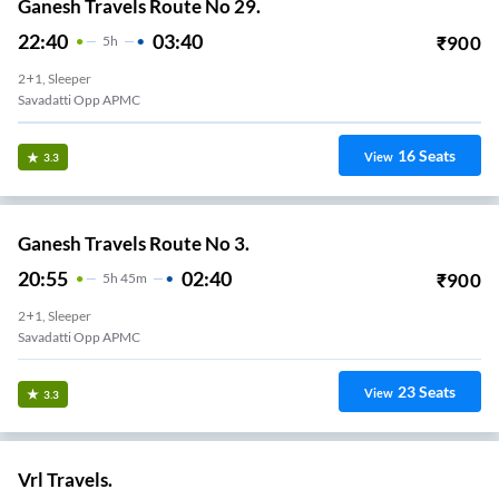
Ganesh Travels Route No 29.
22:40
03:40
₹
900
5
H
2+1, Sleeper
Savadatti Opp APMC
16
Seats
View
3.3
Ganesh Travels Route No 3.
20:55
02:40
₹
900
5
H
45m
2+1, Sleeper
Savadatti Opp APMC
23
Seats
View
3.3
Vrl Travels.