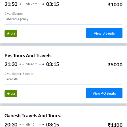
21:50
03:15
₹
1000
5
H
25m
2+1, Sleeper
Sabarad Agency
3
Seats
View
3.3
Pvs Tours And Travels.
21:30
03:15
₹
5000
5
H
45m
2+1, Seater, Sleeper
Savadatti
40
Seats
View
3.2
Ganesh Travels And Tours.
20:30
03:15
₹
1100
6
H
45m