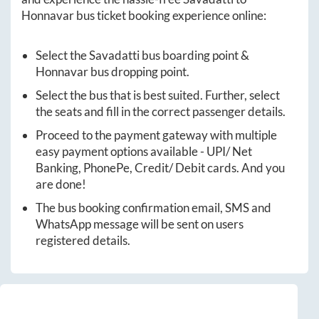
Honnavar
bus ticket booking experience online:
Select the
Savadatti
bus boarding point &
Honnavar
bus dropping point.
Select the bus that is best suited. Further, select
the seats and fill in the correct passenger details.
Proceed to the payment gateway with multiple
easy payment options available - UPI/ Net
Banking, PhonePe, Credit/ Debit cards. And you
are done!
The bus booking confirmation email, SMS and
WhatsApp message will be sent on users
registered details.