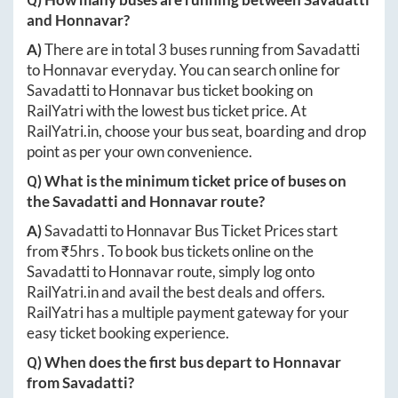
and
Honnavar
?
A)
There are in total
3
buses running from
Savadatti
to
Honnavar
everyday. You can search online for
Savadatti
to
Honnavar
bus ticket booking on
RailYatri with the lowest bus ticket price. At
RailYatri.in
, choose your bus seat, boarding and drop
point as per your own convenience.
Q) What is the minimum ticket price of buses on
the
Savadatti
and
Honnavar
route?
A)
Savadatti
to
Honnavar
Bus Ticket Prices start
from ₹
5hrs
. To book bus tickets online on the
Savadatti
to
Honnavar
route, simply log onto
RailYatri.in
and avail the best deals and offers.
RailYatri has a multiple payment gateway for your
easy ticket booking experience.
Q) When does the first bus depart to
Honnavar
from
Savadatti
?