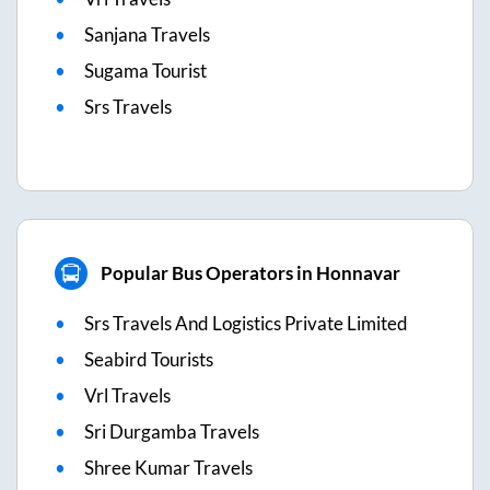
Sanjana Travels
Sugama Tourist
Srs Travels
Popular Bus Operators in Honnavar
Srs Travels And Logistics Private Limited
Seabird Tourists
Vrl Travels
Sri Durgamba Travels
Shree Kumar Travels