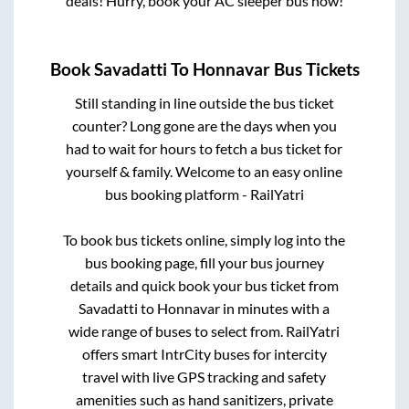
deals! Hurry, book your AC sleeper bus now!
Book
Savadatti
To
Honnavar
Bus Tickets
Still standing in line outside the bus ticket
counter? Long gone are the days when you
had to wait for hours to fetch a bus ticket for
yourself & family. Welcome to an easy online
bus booking platform - RailYatri
To book bus tickets online, simply log into the
bus booking page, fill your bus journey
details and quick book your bus ticket from
Savadatti
to
Honnavar
in minutes with a
wide range of buses to select from. RailYatri
offers smart IntrCity buses for intercity
travel with live GPS tracking and safety
amenities such as hand sanitizers, private