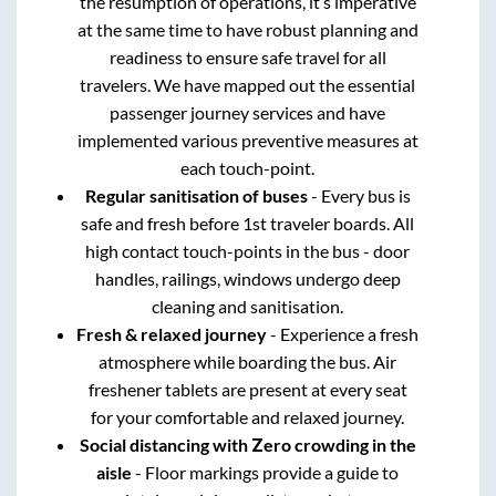
the resumption of operations, it’s imperative
at the same time to have robust planning and
readiness to ensure safe travel for all
travelers. We have mapped out the essential
passenger journey services and have
implemented various preventive measures at
each touch-point.
Regular sanitisation of buses
- Every bus is
safe and fresh before 1st traveler boards. All
high contact touch-points in the bus - door
handles, railings, windows undergo deep
cleaning and sanitisation.
Fresh & relaxed journey
- Experience a fresh
atmosphere while boarding the bus. Air
freshener tablets are present at every seat
for your comfortable and relaxed journey.
Social distancing with Zero crowding in the
aisle
- Floor markings provide a guide to