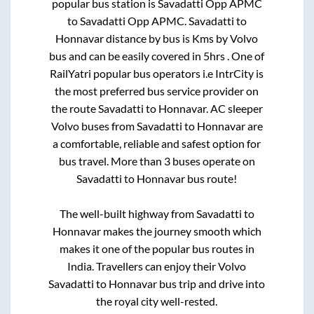
popular bus station is
Savadatti Opp APMC
to
Savadatti Opp APMC
.
Savadatti
to
Honnavar
distance by bus is
Kms by Volvo
bus and can be easily covered in
5hrs
. One of
RailYatri popular bus operators i.e IntrCity is
the most preferred bus service provider on
the route
Savadatti
to
Honnavar
. AC sleeper
Volvo buses from
Savadatti
to
Honnavar
are
a comfortable, reliable and safest option for
bus travel. More than
3
buses operate on
Savadatti
to
Honnavar
bus route!
The well-built highway from
Savadatti
to
Honnavar
makes the journey smooth which
makes it one of the popular bus routes in
India. Travellers can enjoy their Volvo
Savadatti
to
Honnavar
bus trip and drive into
the royal city well-rested.