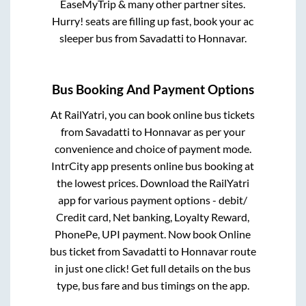
EaseMyTrip & many other partner sites.
Hurry! seats are filling up fast, book your ac
sleeper bus from
Savadatti
to
Honnavar
.
Bus Booking And Payment Options
At RailYatri, you can book online bus tickets
from
Savadatti
to
Honnavar
as per your
convenience and choice of payment mode.
IntrCity app presents online bus booking at
the lowest prices. Download the RailYatri
app for various payment options - debit/
Credit card, Net banking, Loyalty Reward,
PhonePe, UPI payment. Now book Online
bus ticket from
Savadatti
to
Honnavar
route
in just one click! Get full details on the bus
type, bus fare and bus timings on the app.