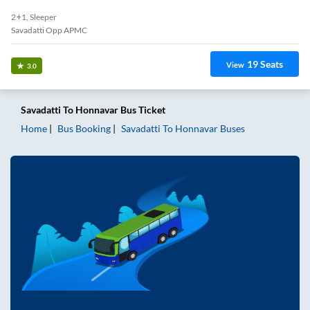
2+1, Sleeper
Savadatti Opp APMC
19
Seats
View
3.0
Savadatti
To
Honnavar
Bus Ticket
Home
Bus Booking
Savadatti
To
Honnavar
Buses