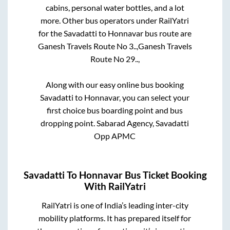
cabins, personal water bottles, and a lot
more. Other bus operators under RailYatri
for the
Savadatti
to
Honnavar
bus route are
Ganesh Travels Route No 3..,
Ganesh Travels
Route No 29..,
Along with our easy online bus booking
Savadatti
to
Honnavar
, you can select your
first choice bus boarding point and bus
dropping point.
Sabarad Agency, Savadatti
Opp APMC
Savadatti
To
Honnavar
Bus Ticket Booking
With RailYatri
RailYatri is one of India’s leading inter-city
mobility platforms. It has prepared itself for