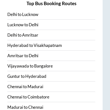
Top Bus Booking Routes
Delhi
to
Lucknow
Lucknow
to
Delhi
Delhi
to
Amritsar
Hyderabad
to
Visakhapatnam
Amritsar
to
Delhi
Vijayawada
to
Bangalore
Guntur
to
Hyderabad
Chennai
to
Madurai
Chennai
to
Coimbatore
Madurai
to
Chennai