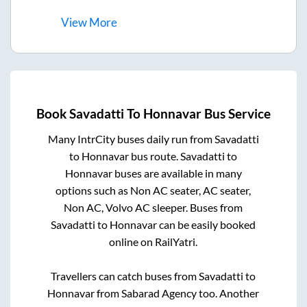
View
More
Book
Savadatti
To
Honnavar
Bus Service
Many IntrCity buses daily run from
Savadatti
to
Honnavar
bus route.
Savadatti
to
Honnavar
buses are available in many
options such as Non AC seater, AC seater,
Non AC, Volvo AC sleeper. Buses from
Savadatti
to
Honnavar
can be easily booked
online on RailYatri.
Travellers can catch buses from
Savadatti
to
Honnavar
from
Sabarad Agency
too. Another