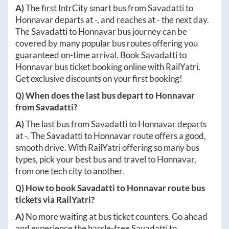
A)
The first IntrCity smart bus from
Savadatti
to
Honnavar
departs at
-
, and reaches at
-
the next day.
The
Savadatti
to
Honnavar
bus journey can be
covered by many popular bus routes offering you
guaranteed on-time arrival. Book
Savadatti
to
Honnavar
bus ticket booking online with RailYatri.
Get exclusive discounts on your first booking!
Q) When does the last bus depart to
Honnavar
from
Savadatti
?
A)
The last bus from
Savadatti
to
Honnavar
departs
at
-
. The
Savadatti
to
Honnavar
route offers a good,
smooth drive. With RailYatri offering so many bus
types, pick your best bus and travel to
Honnavar
,
from one tech city to another.
Q) How to book
Savadatti
to
Honnavar
route bus
tickets via RailYatri?
A)
No more waiting at bus ticket counters. Go ahead
and experience the hassle-free
Savadatti
to