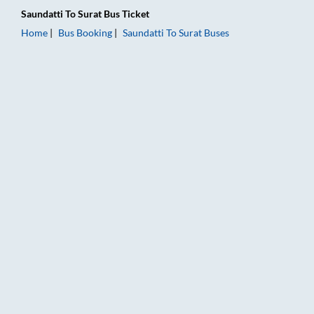
Saundatti
To
Surat
Bus Ticket
Home
Bus Booking
Saundatti
To
Surat
Buses
Saundatti to Surat Bus Booking Online: Tickets, Fare & Timings