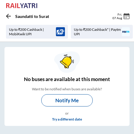
Fri
,
Saundatti
to
Surat
07 Aug
Up to ₹200 Cashback |
Up to ₹200 Cashback* | Paytm
MobiKwik UPI
UPI
No
buses are
available at this moment
Want to be notified when buses are available?
Notify Me
or
Try a different date