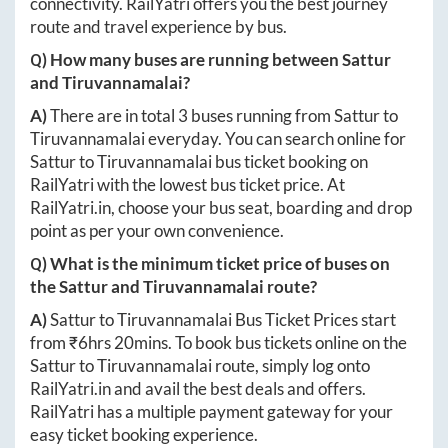
connectivity. RailYatri offers you the best journey
route and travel experience by bus.
Q) How many buses are running between
Sattur
and
Tiruvannamalai
?
A)
There are in total
3
buses running from
Sattur
to
Tiruvannamalai
everyday. You can search online for
Sattur
to
Tiruvannamalai
bus ticket booking on
RailYatri with the lowest bus ticket price. At
RailYatri.in
, choose your bus seat, boarding and drop
point as per your own convenience.
Q) What is the minimum ticket price of buses on
the
Sattur
and
Tiruvannamalai
route?
A)
Sattur
to
Tiruvannamalai
Bus Ticket Prices start
from ₹
6hrs 20mins
. To book bus tickets online on the
Sattur
to
Tiruvannamalai
route, simply log onto
RailYatri.in
and avail the best deals and offers.
RailYatri has a multiple payment gateway for your
easy ticket booking experience.