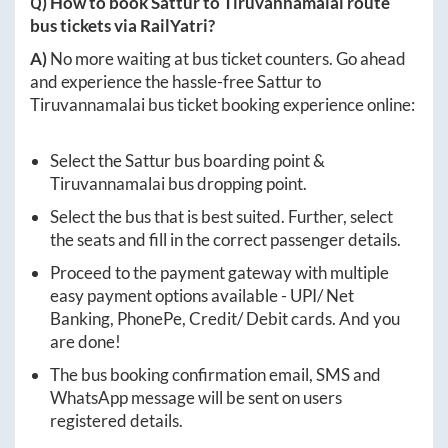
Q) How to book
Sattur
to
Tiruvannamalai
route
bus tickets via RailYatri?
A)
No more waiting at bus ticket counters. Go ahead
and experience the hassle-free
Sattur
to
Tiruvannamalai
bus ticket booking experience online:
Select the
Sattur
bus boarding point &
Tiruvannamalai
bus dropping point.
Select the bus that is best suited. Further, select
the seats and fill in the correct passenger details.
Proceed to the payment gateway with multiple
easy payment options available - UPI/ Net
Banking, PhonePe, Credit/ Debit cards. And you
are done!
The bus booking confirmation email, SMS and
WhatsApp message will be sent on users
registered details.