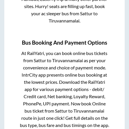
sites. Hurry! seats are filling up fast, book
your ac sleeper bus from
Sattur
to
Tiruvannamalai
.
Bus Booking And Payment Options
At RailYatri, you can book online bus tickets
from
Sattur
to
Tiruvannamalai
as per your
convenience and choice of payment mode.
IntrCity app presents online bus booking at
the lowest prices. Download the RailYatri
app for various payment options - debit/
Credit card, Net banking, Loyalty Reward,
PhonePe, UPI payment. Now book Online
bus ticket from
Sattur
to
Tiruvannamalai
route in just one click! Get full details on the
bus type, bus fare and bus timings on the app.