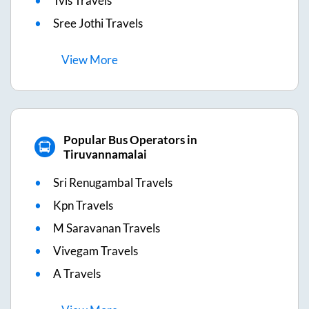
Tvls Travels
Sree Jothi Travels
View
More
Popular Bus Operators in
Tiruvannamalai
Sri Renugambal Travels
Kpn Travels
M Saravanan Travels
Vivegam Travels
A Travels