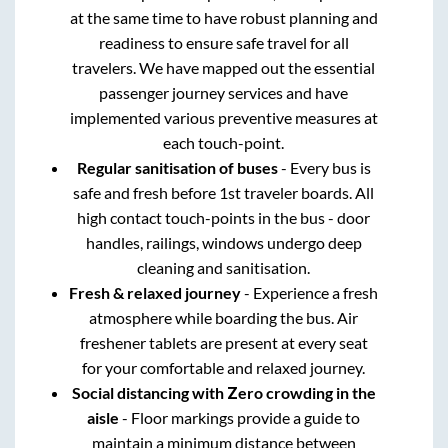
at the same time to have robust planning and
readiness to ensure safe travel for all
travelers. We have mapped out the essential
passenger journey services and have
implemented various preventive measures at
each touch-point.
Regular sanitisation of buses
- Every bus is
safe and fresh before 1st traveler boards. All
high contact touch-points in the bus - door
handles, railings, windows undergo deep
cleaning and sanitisation.
Fresh & relaxed journey
- Experience a fresh
atmosphere while boarding the bus. Air
freshener tablets are present at every seat
for your comfortable and relaxed journey.
Social distancing with Zero crowding in the
aisle
- Floor markings provide a guide to
maintain a minimum distance between