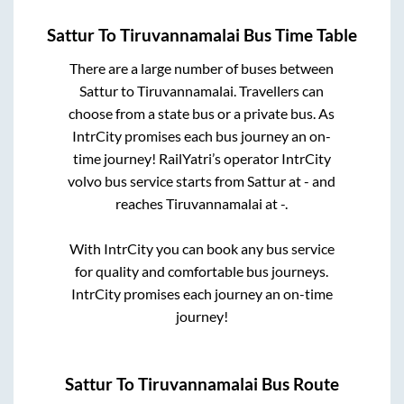
Sattur
To
Tiruvannamalai
Bus Time Table
There are a large number of buses between
Sattur
to
Tiruvannamalai
. Travellers can
choose from a state
bus or a private bus. As
IntrCity promises each bus journey an on-
time journey! RailYatri’s operator IntrCity
volvo bus service starts from
Sattur
at
-
and
reaches
Tiruvannamalai
at
-
.
With IntrCity you can book any bus service
for quality and comfortable bus journeys.
IntrCity promises each journey an on-time
journey!
Sattur
To
Tiruvannamalai
Bus Route