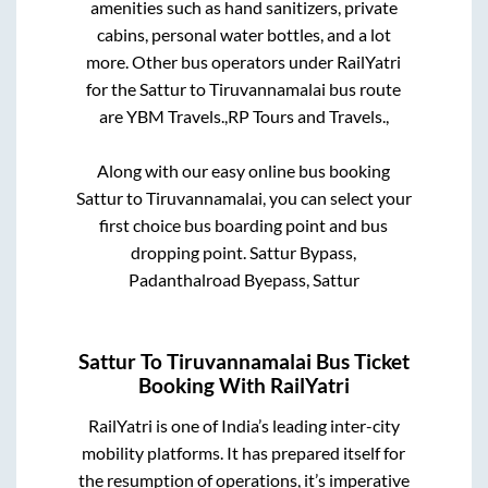
amenities such as hand sanitizers, private
cabins, personal water bottles, and a lot
more. Other bus operators under RailYatri
for the
Sattur
to
Tiruvannamalai
bus route
are
YBM Travels.,
RP Tours and Travels.,
Along with our easy online bus booking
Sattur
to
Tiruvannamalai
, you can select your
first choice bus boarding point and bus
dropping point.
Sattur Bypass,
Padanthalroad Byepass, Sattur
Sattur
To
Tiruvannamalai
Bus Ticket
Booking With RailYatri
RailYatri is one of India’s leading inter-city
mobility platforms. It has prepared itself for
the resumption of operations, it’s imperative