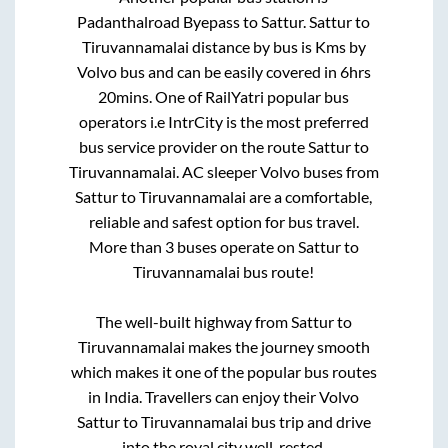
Padanthalroad Byepass
to
Sattur
.
Sattur
to
Tiruvannamalai
distance by bus is
Kms by
Volvo bus and can be easily covered in
6hrs
20mins
. One of RailYatri popular bus
operators i.e IntrCity is the most preferred
bus service provider on the route
Sattur
to
Tiruvannamalai
. AC sleeper Volvo buses from
Sattur
to
Tiruvannamalai
are a comfortable,
reliable and safest option for bus travel.
More than
3
buses operate on
Sattur
to
Tiruvannamalai
bus route!
The well-built highway from
Sattur
to
Tiruvannamalai
makes the journey smooth
which makes it one of the popular bus routes
in India. Travellers can enjoy their Volvo
Sattur
to
Tiruvannamalai
bus trip and drive
into the royal city well-rested.