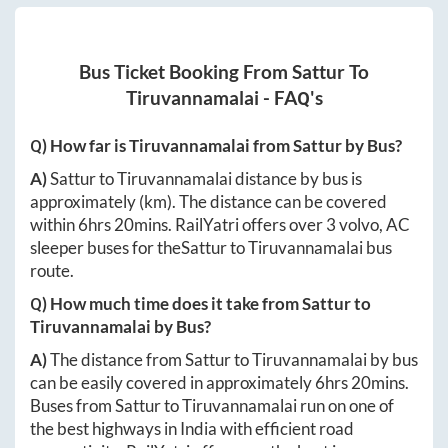
Bus Ticket Booking From
Sattur
To
Tiruvannamalai
- FAQ's
Q) How far is
Tiruvannamalai
from
Sattur
by Bus?
A)
Sattur
to
Tiruvannamalai
distance by bus is
approximately
(km). The distance can be covered
within
6hrs 20mins
. RailYatri offers over
3
volvo, AC
sleeper buses for the
Sattur
to
Tiruvannamalai
bus
route.
Q) How much time does it take from
Sattur
to
Tiruvannamalai
by Bus?
A)
The distance from
Sattur
to
Tiruvannamalai
by bus
can be easily covered in approximately
6hrs 20mins
.
Buses from
Sattur
to
Tiruvannamalai
run on one of
the best highways in India with efficient road