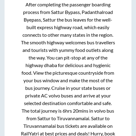
After completing the passenger boarding
process from
Sattur Bypass, Padanthalroad
Byepass, Sattur
the bus leaves for the well-
built express highway road, which easily
connects to other many states in the region.
The smooth highway welcomes bus travellers
and tourists with yummy food outlets along
the way. You can pit-stop at any of the
highway dhaba for delicious and hygienic
food. View the picturesque countryside from
your bus window and make the most of the
bus journey. Cruise in your state buses or
private AC volvo buses and arrive at your
selected destination comfortable and safe.
The total journey is
6hrs 20mins
in volvo bus
from
Sattur
to
Tiruvannamalai
.
Sattur
to
Tiruvannamalai
bus tickets are available on
RailYatri at best prices and deals! Hurry, book