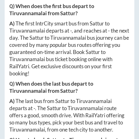
Q) When does the first bus depart to
Tiruvannamalai
from
Sattur
?
A)
The first IntrCity smart bus from
Sattur
to
Tiruvannamalai
departs at
-
, and reaches at
-
the next
day. The
Sattur
to
Tiruvannamalai
bus journey can be
covered by many popular bus routes offering you
guaranteed on-time arrival. Book
Sattur
to
Tiruvannamalai
bus ticket booking online with
RailYatri. Get exclusive discounts on your first
booking!
Q) When does the last bus depart to
Tiruvannamalai
from
Sattur
?
A)
The last bus from
Sattur
to
Tiruvannamalai
departs at
-
. The
Sattur
to
Tiruvannamalai
route
offers a good, smooth drive. With RailYatri offering
so many bus types, pick your best bus and travel to
Tiruvannamalai
, from one tech city to another.