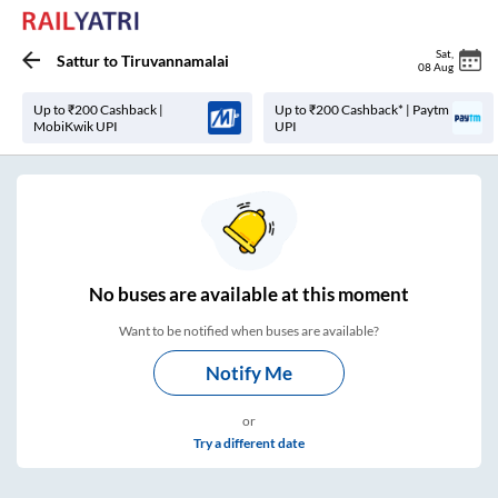
Sat
,
Sattur
to
Tiruvannamalai
08 Aug
Up to ₹200 Cashback |
Up to ₹200 Cashback* | Paytm
MobiKwik UPI
UPI
No
buses are
available at this moment
Want to be notified when buses are available?
Notify Me
or
Try a different date