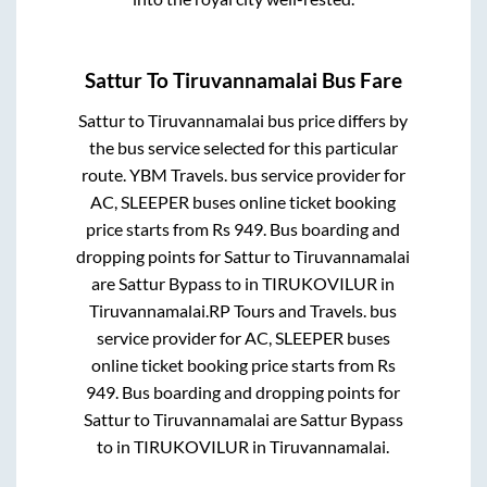
Sattur
To
Tiruvannamalai
Bus Fare
Sattur
to
Tiruvannamalai
bus price differs by
the bus service selected for this particular
route.
YBM Travels.
bus service provider for
AC, SLEEPER
buses online ticket booking
price starts from Rs
949
. Bus boarding and
dropping points for
Sattur
to
Tiruvannamalai
are
Sattur Bypass
to in
TIRUKOVILUR
in
Tiruvannamalai
.
RP Tours and Travels.
bus
service provider for
AC, SLEEPER
buses
online ticket booking price starts from Rs
949
. Bus boarding and dropping points for
Sattur
to
Tiruvannamalai
are
Sattur Bypass
to in
TIRUKOVILUR
in
Tiruvannamalai
.