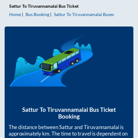
Sattur
To
Tiruvannamalai
Bus Ticket
Home
Bus Booking
Sattur
To
Tiruvannamalai
Buses
Sattur
To
Tiruvannamalai
Bus Ticket
Booking
The distance between
Sattur
and
Tiruvannamalai
is
approximately
km. The time to travel is dependent on