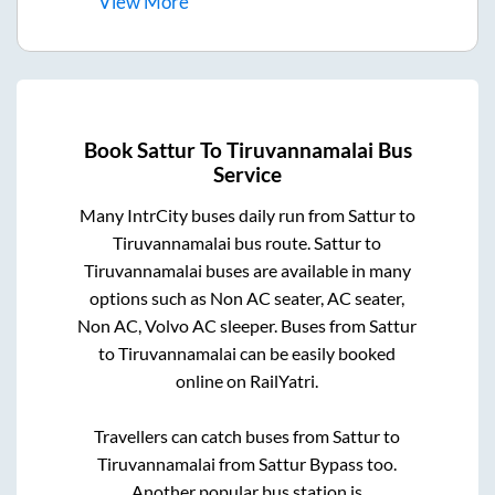
View
More
Book
Sattur
To
Tiruvannamalai
Bus
Service
Many IntrCity buses daily run from
Sattur
to
Tiruvannamalai
bus route.
Sattur
to
Tiruvannamalai
buses are available in many
options such as Non AC seater, AC seater,
Non AC, Volvo AC sleeper. Buses from
Sattur
to
Tiruvannamalai
can be easily booked
online on RailYatri.
Travellers can catch buses from
Sattur
to
Tiruvannamalai
from
Sattur Bypass
too.
Another popular bus station is