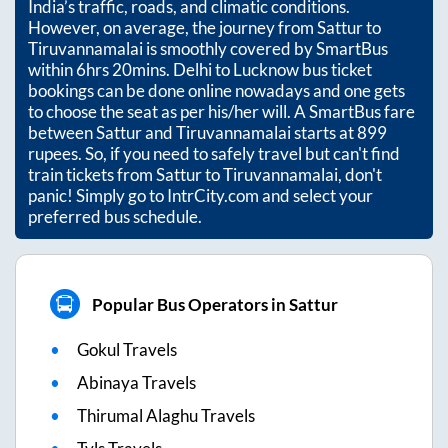
India’s traffic, roads, and climatic conditions.
However, on average, the journey from
Sattur
to
Tiruvannamalai
is smoothly covered by SmartBus
within
6hrs 20mins
. Delhi to Lucknow bus ticket
bookings can be done online nowadays and one gets
to choose the seat as per his/her will. A SmartBus fare
between
Sattur
and
Tiruvannamalai
starts at
899
rupees. So, if you need to safely travel but can't find
train tickets from
Sattur
to
Tiruvannamalai
, don't
panic! Simply go to IntrCity.com and select your
preferred bus schedule.
Popular Bus Operators in Sattur
Gokul Travels
Abinaya Travels
Thirumal Alaghu Travels