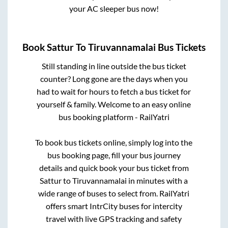
your AC sleeper bus now!
Book
Sattur
To
Tiruvannamalai
Bus Tickets
Still standing in line outside the bus ticket
counter? Long gone are the days when you
had to wait for hours to fetch a bus ticket for
yourself & family. Welcome to an easy online
bus booking platform - RailYatri
To book bus tickets online, simply log into the
bus booking page, fill your bus journey
details and quick book your bus ticket from
Sattur
to
Tiruvannamalai
in minutes with a
wide range of buses to select from. RailYatri
offers smart IntrCity buses for intercity
travel with live GPS tracking and safety