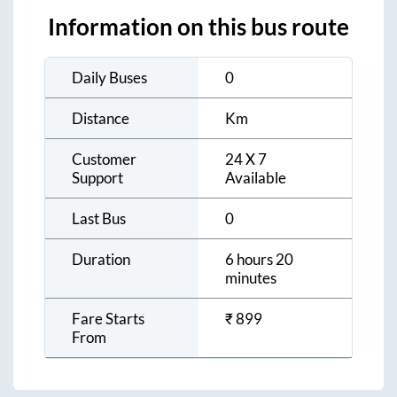
Information on this bus route
Daily Buses
0
Distance
Km
Customer
24 X 7
Support
Available
Last Bus
0
Duration
6 hours 20
minutes
Fare Starts
₹
899
From