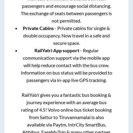
passengers and encourage social distancing.
The exchange of seats between passengers is
not permitted.
Private Cabins
- Private cabins for single &
double occupancy. Now travel in a safe and
secure space.
RailYatri App support
- Regular
communication support via the mobile app
will help reduce contact with the bus crew.
Information on bus status will be provided to
passengers via in-app live GPS tracking.
RailYatri gives you a fantastic bus booking &
journey experience with an average bus
rating of 4.5! Volvo online bus ticket booking
from
Sattur
to
Tiruvannamalai
is also
available via Paytm, IntrCity SmartBus,
Abhibus, EaseMyTrip & many other partner