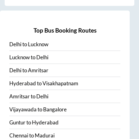
Top Bus Booking Routes
Delhi
to
Lucknow
Lucknow
to
Delhi
Delhi
to
Amritsar
Hyderabad
to
Visakhapatnam
Amritsar
to
Delhi
Vijayawada
to
Bangalore
Guntur
to
Hyderabad
Chennai
to
Madurai