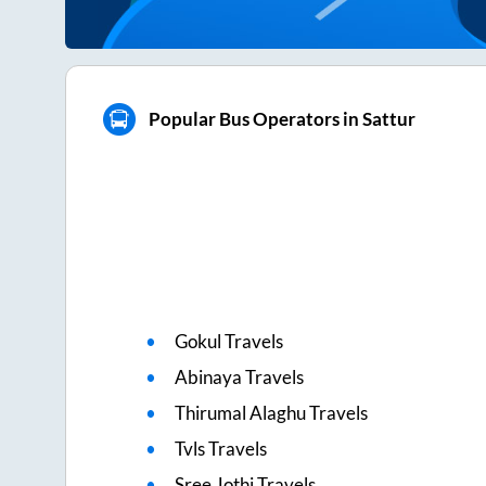
Popular Bus Operators in Sattur
Gokul Travels
Abinaya Travels
Thirumal Alaghu Travels
Tvls Travels
Sree Jothi Travels