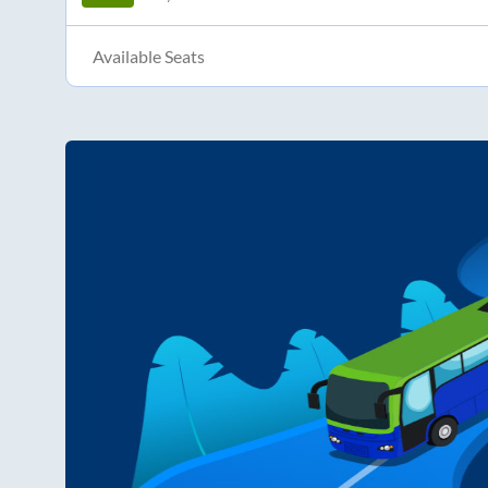
Available Seats