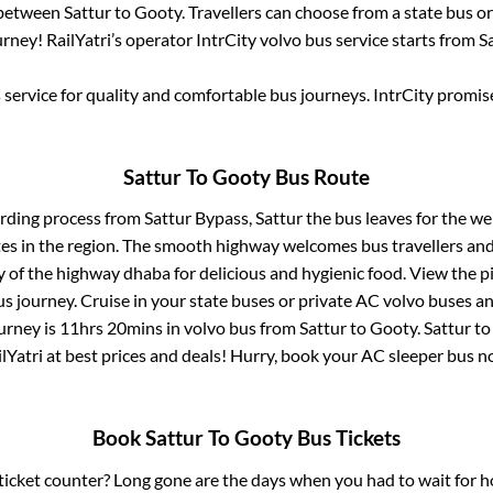
 between
Sattur
to
Gooty
. Travellers can choose from a state
bus or
rney! RailYatri’s operator IntrCity volvo bus service starts from
S
service for quality and comfortable bus journeys. IntrCity promi
Sattur
To
Gooty
Bus Route
arding process from
Sattur Bypass, Sattur
the bus leaves for the we
tes in the region. The smooth highway welcomes bus travellers an
ny of the highway dhaba for delicious and hygienic food. View the 
 journey. Cruise in your state buses or private AC volvo buses and
urney is
11hrs 20mins
in volvo bus from
Sattur
to
Gooty
.
Sattur
t
lYatri at best prices and deals! Hurry, book your AC sleeper bus 
Book
Sattur
To
Gooty
Bus Tickets
s ticket counter? Long gone are the days when you had to wait for ho