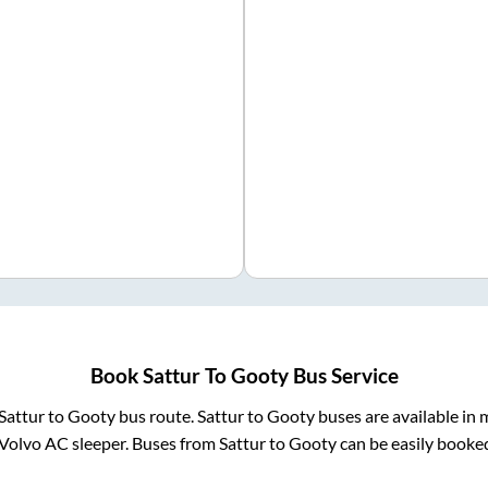
Book
Sattur
To
Gooty
Bus Service
Sattur
to
Gooty
bus route.
Sattur
to
Gooty
buses are available in
Volvo AC sleeper. Buses from
Sattur
to
Gooty
can be easily booked