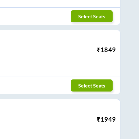
Select Seats
₹
1849
Select Seats
₹
1949