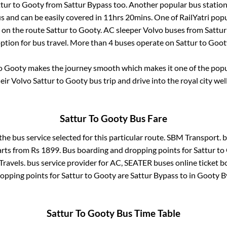
tur
to
Gooty
from
Sattur Bypass
too. Another popular bus station
 and can be easily covered in
11hrs 20mins
. One of RailYatri popu
r on the route
Sattur
to
Gooty
. AC sleeper Volvo buses from
Sattur
option for bus travel. More than
4
buses operate on
Sattur
to
Goot
o
Gooty
makes the journey smooth which makes it one of the popula
heir Volvo
Sattur
to
Gooty
bus trip and drive into the royal city wel
Sattur
To
Gooty
Bus Fare
the bus service selected for this particular route.
SBM Transport.
b
arts from Rs
1899
. Bus boarding and dropping points for
Sattur
to
Travels.
bus service provider for
AC, SEATER
buses online ticket b
opping points for
Sattur
to
Gooty
are
Sattur Bypass
to in
Gooty B
Sattur
To
Gooty
Bus Time Table