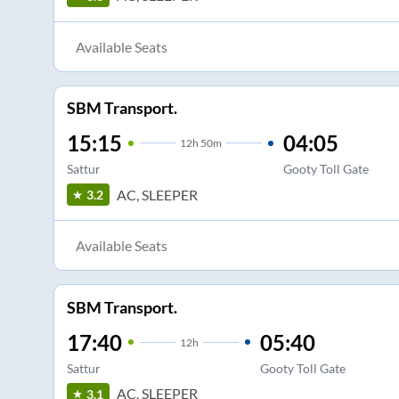
Available Seats
SBM Transport.
15:15
04:05
12
h
50m
Sattur
Gooty Toll Gate
AC, SLEEPER
3.2
Available Seats
SBM Transport.
17:40
05:40
12
h
Sattur
Gooty Toll Gate
AC, SLEEPER
3.1