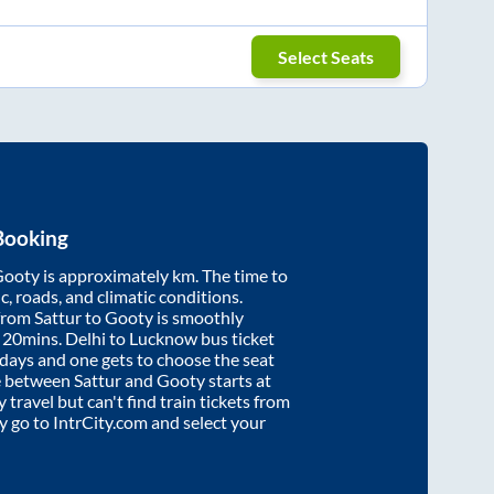
Select Seats
Booking
Gooty
is approximately
km. The time to
ic, roads, and climatic conditions.
 from
Sattur
to
Gooty
is smoothly
 20mins
. Delhi to Lucknow bus ticket
ays and one gets to choose the seat
re between
Sattur
and
Gooty
starts at
y travel but can't find train tickets from
ly go to IntrCity.com and select your