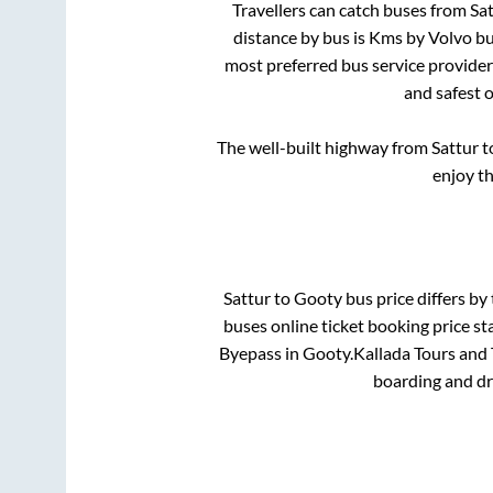
Travellers can catch buses from
Sat
distance by bus is
Kms by Volvo bus
most preferred bus service provide
and safest 
The well-built highway from
Sattur
t
enjoy t
Sattur
to
Gooty
bus price differs by 
buses online ticket booking price st
Byepass
in
Gooty
.
Kallada Tours and 
boarding and dr