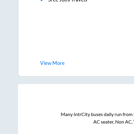
View
More
Many IntrCity buses daily run from
AC seater, Non AC, 