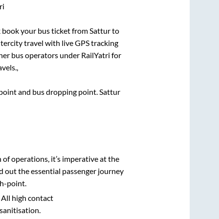
ri
ck book your bus ticket from
Sattur
to
tercity travel with live GPS tracking
ther bus operators under RailYatri for
vels.,
g point and bus dropping point.
Sattur
n of operations, it’s imperative at the
d out the essential passenger journey
h-point.
 All high contact
sanitisation.