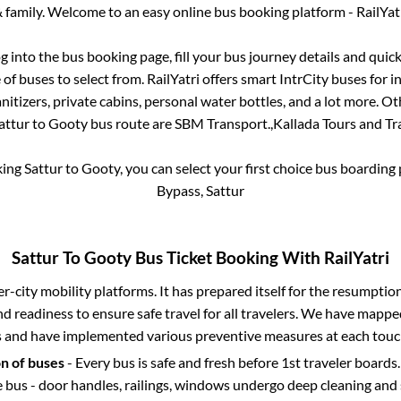
 family. Welcome to an easy online bus booking platform - RailYat
og into the bus booking page, fill your bus journey details and qui
f buses to select from. RailYatri offers smart IntrCity buses for in
itizers, private cabins, personal water bottles, and a lot more. O
attur
to
Gooty
bus route are
SBM Transport.,
Kallada Tours and Tra
king
Sattur
to
Gooty
, you can select your first choice bus boardin
Bypass, Sattur
Sattur
To
Gooty
Bus Ticket Booking With RailYatri
ter-city mobility platforms. It has prepared itself for the resumptio
d readiness to ensure safe travel for all travelers. We have mappe
s and have implemented various preventive measures at each touc
on of buses
- Every bus is safe and fresh before 1st traveler boards.
e bus - door handles, railings, windows undergo deep cleaning and 