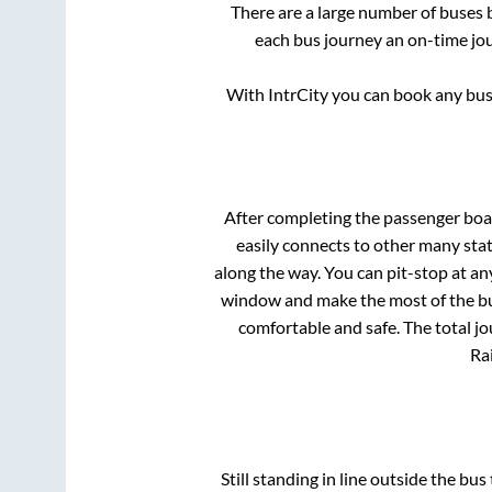
There are a large number of buses
each bus journey an on-time jou
With IntrCity you can book any bus 
After completing the passenger bo
easily connects to other many sta
along the way. You can pit-stop at a
window and make the most of the bus
comfortable and safe. The total jo
Rai
Still standing in line outside the bu