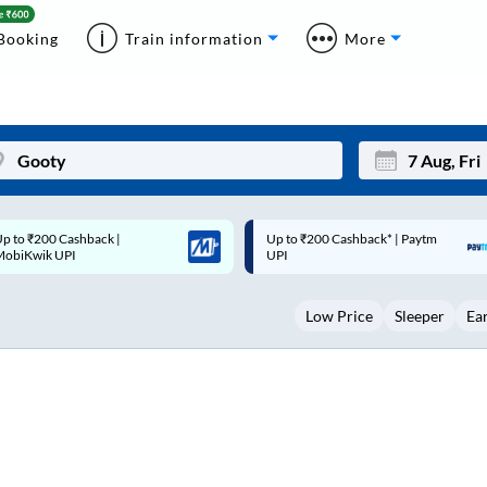
Booking
Train information
More
p to ₹200 Cashback* | Paytm
Up to ₹200 Cashback |
Mon
Tue
UPI
MobiKwik Wallet
27
28
Low Price
Sleeper
Ea
3
4
10
11
17
18
24
25
Sep
31
1