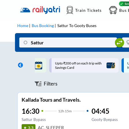
Train Tickets
Bus 
Home
Bus Booking
Sattur
To
Gooty
Buses
ff on each trip with
Up to ₹200 Cashback |
U
rd
MobiKwik UPI
Filters
Kallada Tours and Travels.
16:30
04:45
12
h
15m
Sattur Bypass
Gooty Byepass
AC, SLEEPER
3.3