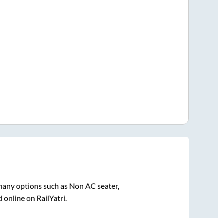
 many options such as Non AC seater,
 online on RailYatri.