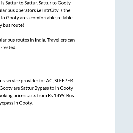
 is
Sattur
to
Sattur
.
Sattur
to
Gooty
lar bus operators i.e IntrCity is the
to
Gooty
are a comfortable, reliable
y
bus route!
r bus routes in India. Travellers can
l-rested.
us service provider for
AC, SLEEPER
Gooty
are
Sattur Bypass
to in
Gooty
ooking price starts from Rs
1899
. Bus
yepass
in
Gooty
.