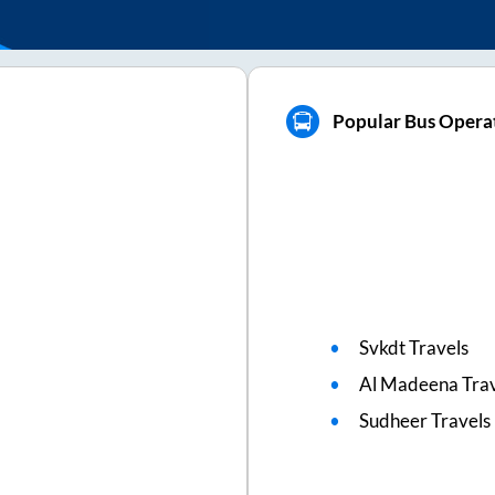
Popular Bus Operat
Svkdt Travels
Al Madeena Trav
Sudheer Travels