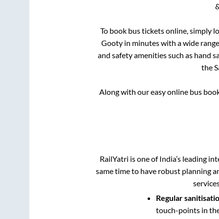
&
To book bus tickets online, simply l
Gooty
in minutes with a wide range o
and safety amenities such as hand san
the
S
Along with our easy online bus boo
RailYatri is one of India’s leading in
same time to have robust planning an
service
Regular sanitisati
touch-points in th