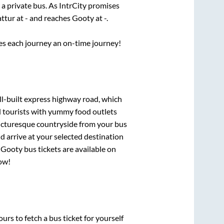
 a private bus. As IntrCity promises
attur
at
-
and reaches
Gooty
at
-
.
ses each journey an on-time journey!
ll-built express highway road, which
d tourists with yummy food outlets
picturesque countryside from your bus
 arrive at your selected destination
o
Gooty
bus tickets are available on
now!
urs to fetch a bus ticket for yourself