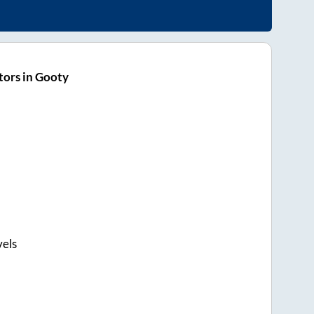
ors in Gooty
els