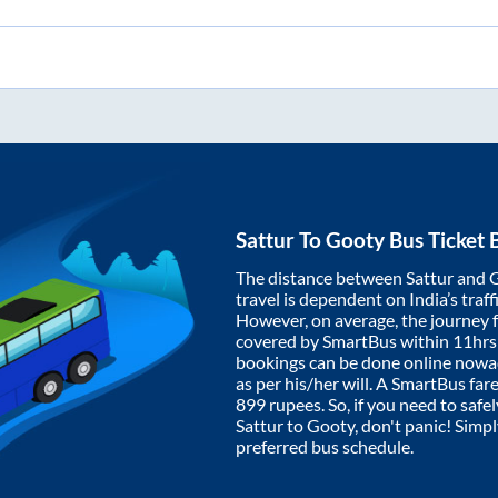
Sattur
To
Gooty
Bus Ticket 
The distance between
Sattur
and
travel is dependent on India’s traff
However, on average, the journey
covered by SmartBus within
11hrs
bookings can be done online nowad
as per his/her will. A SmartBus fa
899
rupees. So, if you need to safel
Sattur
to
Gooty
, don't panic! Simp
preferred bus schedule.