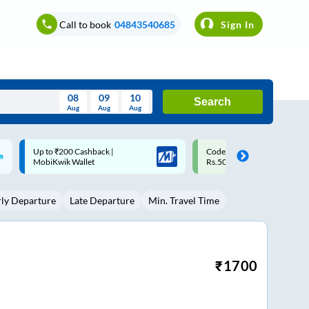
Call to book
04843540685
Sign In
08
09
10
Search
Aug
Aug
Aug
August
Code: SMART | 10% off upto
Upto ₹200 off on each trip w
Wed
Thu
Fri
Sat
Sun
Rs.50
Savings Card
Aug
29
30
31
1
2
rly Departure
Late Departure
Min. Travel Time
5
6
7
8
9
12
13
14
15
16
19
20
21
22
23
₹
1700
26
27
28
29
30
2
3
4
5
6