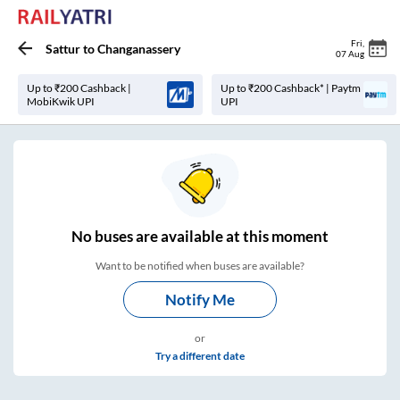
Fri
,
Sattur
to
Changanassery
07 Aug
Up to ₹200 Cashback |
Up to ₹200 Cashback* | Paytm
MobiKwik UPI
UPI
No
buses are
available at this moment
Want to be notified when buses are available?
Notify Me
or
Try a different date