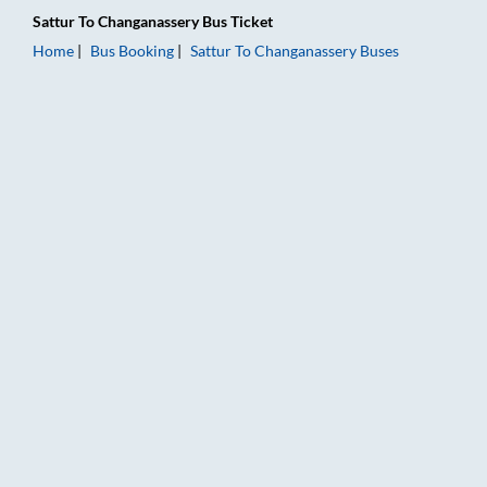
Sattur
To
Changanassery
Bus Ticket
Home
Bus Booking
Sattur
To
Changanassery
Buses
Sattur to Changanassery Bus Booking Online: Tickets, Fare & 