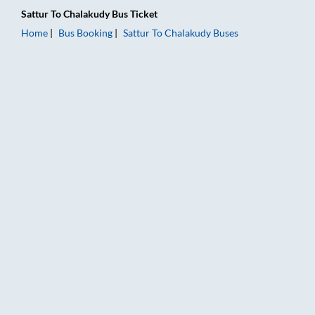
Sattur
To
Chalakudy
Bus Ticket
Home
Bus Booking
Sattur
To
Chalakudy
Buses
Sattur to Chalakudy Bus Booking Online: Tickets, Fare & Timin