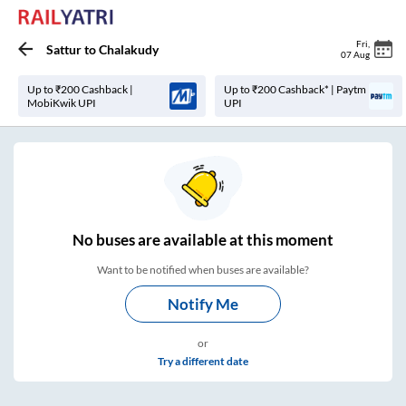
Fri
,
Sattur
to
Chalakudy
07 Aug
Up to ₹200 Cashback |
Up to ₹200 Cashback* | Paytm
MobiKwik UPI
UPI
No
buses are
available at this moment
Want to be notified when buses are available?
Notify Me
or
Try a different date