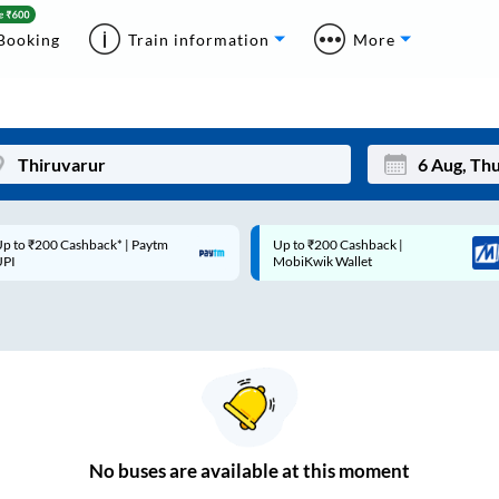
Booking
Train information
More
p to ₹200 Cashback* | Paytm
Up to ₹200 Cashback |
Mon
Tue
UPI
MobiKwik Wallet
27
28
3
4
10
11
17
18
24
25
No
buses are
available at this moment
Sep
31
1