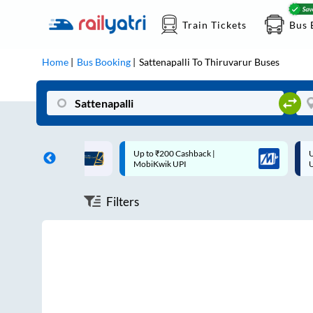
Train Tickets
Bus 
Home
Bus Booking
Sattenapalli
To
Thiruvarur
Buses
ff on each trip with
Up to ₹200 Cashback |
U
rd
MobiKwik UPI
Filters