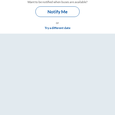
Want to be notified when buses are available?
Notify Me
or
Try a different date
 Timings – RailYatri