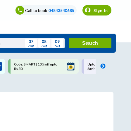
Call to book
04843540685
Sign In
07
08
09
Search
Aug
Aug
Aug
August
Code: SMART | 10% off upto
Upto ₹200 off on each trip w
Wed
Thu
Fri
Sat
Sun
Rs.50
Savings Card
Aug
29
30
31
1
2
5
6
7
8
9
12
13
14
15
16
19
20
21
22
23
26
27
28
29
30
2
3
4
5
6