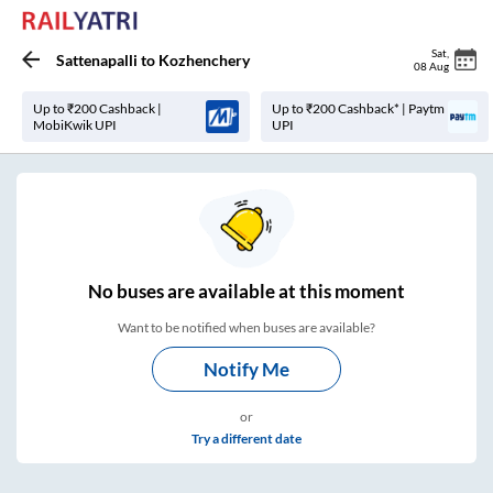
Sat
,
Sattenapalli
to
Kozhenchery
08 Aug
Up to ₹200 Cashback |
Up to ₹200 Cashback* | Paytm
MobiKwik UPI
UPI
No
buses are
available at this moment
Want to be notified when buses are available?
Notify Me
or
Try a different date