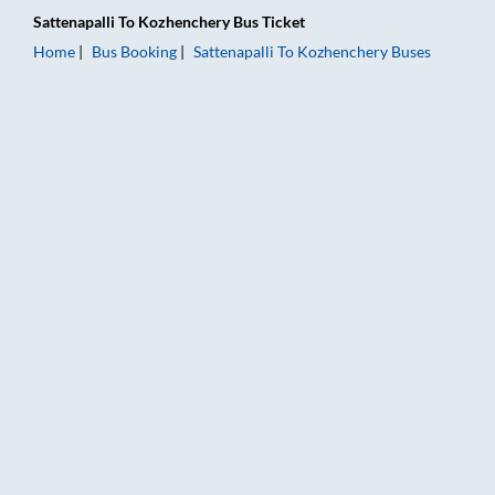
Sattenapalli
To
Kozhenchery
Bus Ticket
Home
Bus Booking
Sattenapalli
To
Kozhenchery
Buses
Sattenapalli to Kozhenchery Bus Booking Online: Tickets, Fare