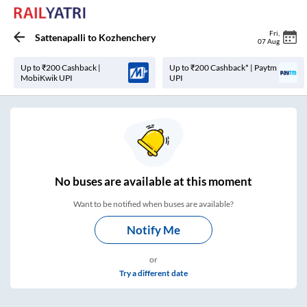
Fri
,
Sattenapalli
to
Kozhenchery
07 Aug
Up to ₹200 Cashback |
Up to ₹200 Cashback* | Paytm
MobiKwik UPI
UPI
No
buses are
available at this moment
Want to be notified when buses are available?
Notify Me
or
Try a different date