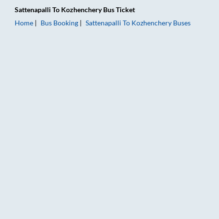
Sattenapalli
To
Kozhenchery
Bus Ticket
Home
Bus Booking
Sattenapalli
To
Kozhenchery
Buses
Sattenapalli to Kozhenchery Bus Booking Online: Tickets, Fare