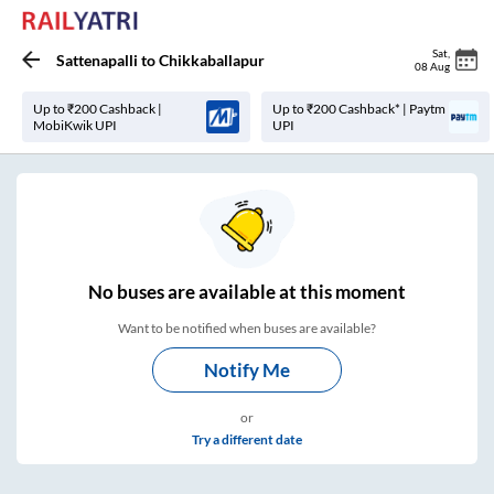
Sat
,
Sattenapalli
to
Chikkaballapur
08 Aug
Up to ₹200 Cashback |
Up to ₹200 Cashback* | Paytm
MobiKwik UPI
UPI
No
buses are
available at this moment
Want to be notified when buses are available?
Notify Me
or
Try a different date