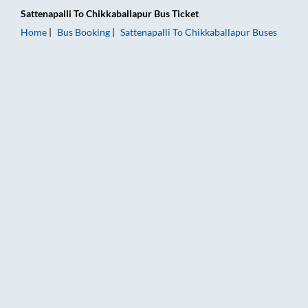
Sattenapalli
To
Chikkaballapur
Bus Ticket
Home
Bus Booking
Sattenapalli
To
Chikkaballapur
Buses
Sattenapalli to Chikkaballapur Bus Booking Online: Tickets, F