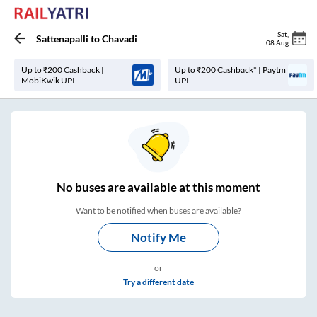
Sat
,
Sattenapalli
to
Chavadi
08 Aug
Up to ₹200 Cashback |
Up to ₹200 Cashback* | Paytm
MobiKwik UPI
UPI
No
buses are
available at this moment
Want to be notified when buses are available?
Notify Me
or
Try a different date