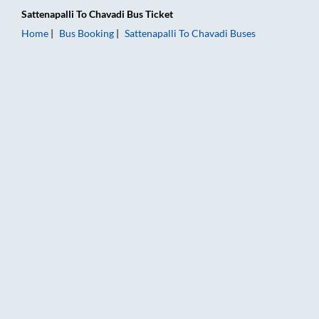
Sattenapalli
To
Chavadi
Bus Ticket
Home
Bus Booking
Sattenapalli
To
Chavadi
Buses
Sattenapalli to Chavadi Bus Booking Online: Tickets, Fare & Ti