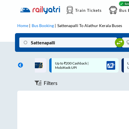
Train Tickets
Bus 
Home
Bus Booking
Sattenapalli
To
Alathur Kerala
Buses
ff on each trip with
Up to ₹200 Cashback |
U
rd
MobiKwik UPI
Filters