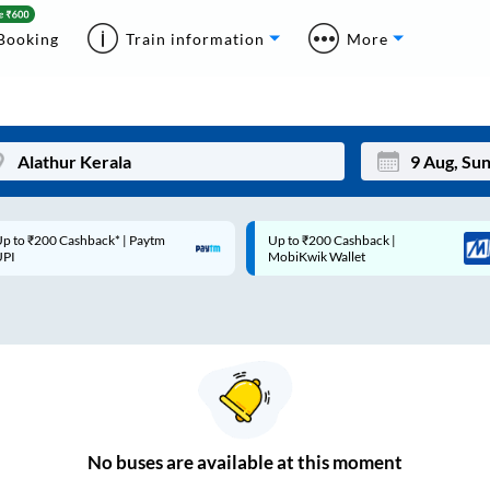
Booking
Train information
More
p to ₹200 Cashback* | Paytm
Up to ₹200 Cashback |
Mon
Tue
UPI
MobiKwik Wallet
27
28
3
4
10
11
17
18
24
25
No
buses are
available at this moment
Sep
31
1