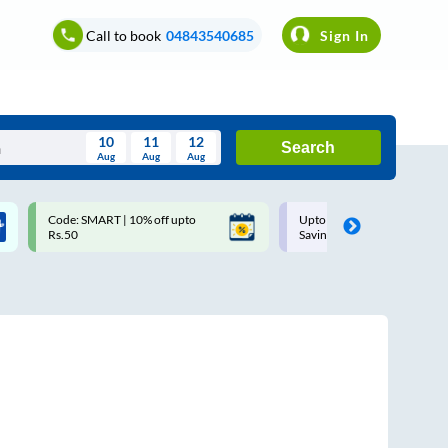
Call to book
04843540685
Sign In
10
11
12
Search
Aug
Aug
Aug
August
Code: SMART | 10% off upto
Upto ₹200 off on each trip w
Wed
Thu
Fri
Sat
Sun
Rs.50
Savings Card
Aug
29
30
31
1
2
5
6
7
8
9
12
13
14
15
16
19
20
21
22
23
26
27
28
29
30
2
3
4
5
6