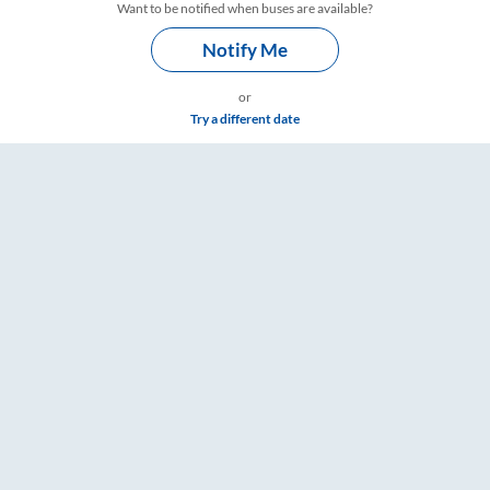
Want to be notified when buses are available?
Notify Me
or
Try a different date
re & Timings – RailYatri