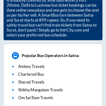
is smoothly covered by SmartBus within
29hrs
20mins
. Delhi to Lucknow bus ticket bookings can be
done online nowadays and one gets to choose the seat
as per his/her will. A SmartBus fare between
Satna
and
Surat
starts at
899
rupees. So, if you need to
safely travel but can't find train tickets from
Satna
to
Surat
, don't panic! Simply go to IntrCity.com and
select your preferred bus schedule.
Popular Bus Operators in Satna
Ambey Travels
Chartered Bus
Sharad Travels
Shikha Mangalam Travels
Om Sai Ram Travels