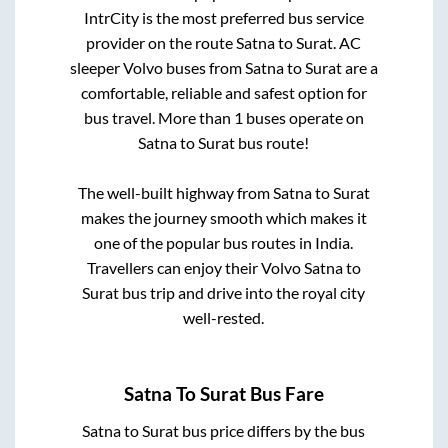
IntrCity is the most preferred bus service
provider on the route
Satna
to
Surat
. AC
sleeper Volvo buses from
Satna
to
Surat
are a
comfortable, reliable and safest option for
bus travel. More than
1
buses operate on
Satna
to
Surat
bus route!
The well-built highway from
Satna
to
Surat
makes the journey smooth which makes it
one of the popular bus routes in India.
Travellers can enjoy their Volvo
Satna
to
Surat
bus trip and drive into the royal city
well-rested.
Satna
To
Surat
Bus Fare
Satna
to
Surat
bus price differs by the bus