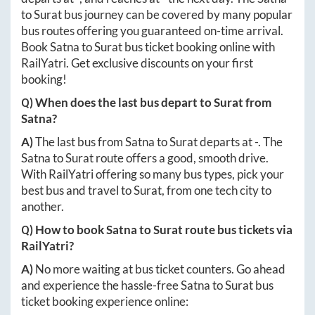
to
Surat
bus journey can be covered by many popular
bus routes offering you guaranteed on-time arrival.
Book
Satna
to
Surat
bus ticket booking online with
RailYatri. Get exclusive discounts on your first
booking!
Q) When does the last bus depart to
Surat
from
Satna
?
A)
The last bus from
Satna
to
Surat
departs at
-
. The
Satna
to
Surat
route offers a good, smooth drive.
With RailYatri offering so many bus types, pick your
best bus and travel to
Surat
, from one tech city to
another.
Q) How to book
Satna
to
Surat
route bus tickets via
RailYatri?
A)
No more waiting at bus ticket counters. Go ahead
and experience the hassle-free
Satna
to
Surat
bus
ticket booking experience online: