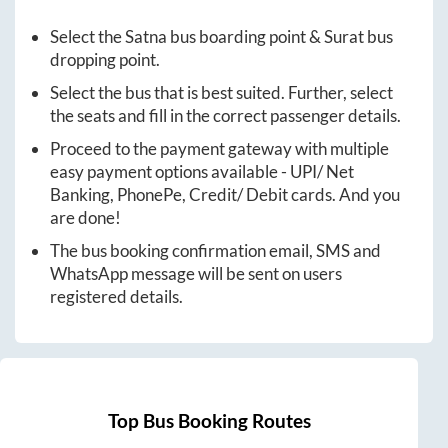
Select the
Satna
bus boarding point &
Surat
bus
dropping point.
Select the bus that is best suited. Further, select
the seats and fill in the correct passenger details.
Proceed to the payment gateway with multiple
easy payment options available - UPI/ Net
Banking, PhonePe, Credit/ Debit cards. And you
are done!
The bus booking confirmation email, SMS and
WhatsApp message will be sent on users
registered details.
Top Bus Booking Routes