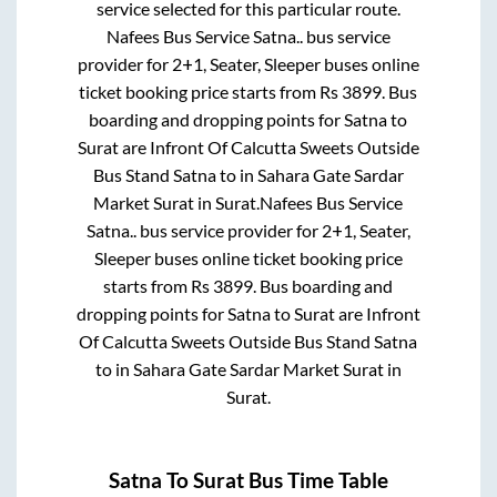
service selected for this particular route.
Nafees Bus Service Satna..
bus service
provider for
2+1, Seater, Sleeper
buses online
ticket booking price starts from Rs
3899
. Bus
boarding and dropping points for
Satna
to
Surat
are
Infront Of Calcutta Sweets Outside
Bus Stand Satna
to in
Sahara Gate Sardar
Market Surat
in
Surat
.
Nafees Bus Service
Satna..
bus service provider for
2+1, Seater,
Sleeper
buses online ticket booking price
starts from Rs
3899
. Bus boarding and
dropping points for
Satna
to
Surat
are
Infront
Of Calcutta Sweets Outside Bus Stand Satna
to in
Sahara Gate Sardar Market Surat
in
Surat
.
Satna
To
Surat
Bus Time Table