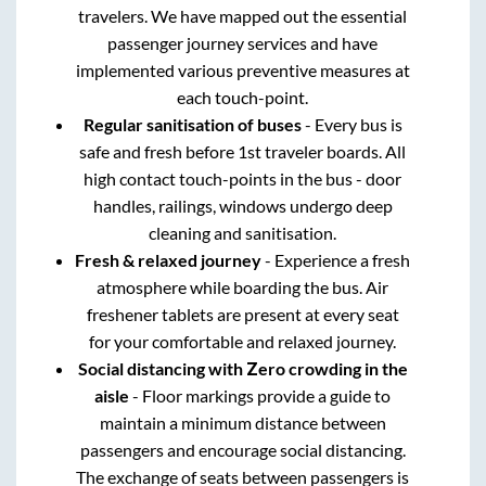
travelers. We have mapped out the essential
passenger journey services and have
implemented various preventive measures at
each touch-point.
Regular sanitisation of buses
- Every bus is
safe and fresh before 1st traveler boards. All
high contact touch-points in the bus - door
handles, railings, windows undergo deep
cleaning and sanitisation.
Fresh & relaxed journey
- Experience a fresh
atmosphere while boarding the bus. Air
freshener tablets are present at every seat
for your comfortable and relaxed journey.
Social distancing with Zero crowding in the
aisle
- Floor markings provide a guide to
maintain a minimum distance between
passengers and encourage social distancing.
The exchange of seats between passengers is