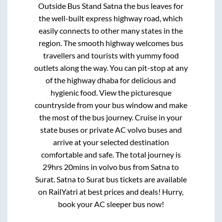
Outside Bus Stand Satna
the bus leaves for
the well-built express highway road, which
easily connects to other many states in the
region. The smooth highway welcomes bus
travellers and tourists with yummy food
outlets along the way. You can pit-stop at any
of the highway dhaba for delicious and
hygienic food. View the picturesque
countryside from your bus window and make
the most of the bus journey. Cruise in your
state buses or private AC volvo buses and
arrive at your selected destination
comfortable and safe. The total journey is
29hrs 20mins
in volvo bus from
Satna
to
Surat
.
Satna
to
Surat
bus tickets are available
on RailYatri at best prices and deals! Hurry,
book your AC sleeper bus now!