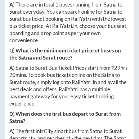
A)
There are in total
1
buses running from
Satna
to
Surat
everyday. You can search online for
Satna
to
Surat
bus ticket booking on RailYatri with the lowest
bus ticket price. At
RailYatri.in
, choose your bus seat,
boarding and drop point as per your own
convenience.
Q) What is the minimum ticket price of buses on
the
Satna
and
Surat
route?
A)
Satna
to
Surat
Bus Ticket Prices start from ₹
29hrs
20mins
. To book bus tickets online on the
Satna
to
Surat
route, simply log onto
RailYatri.in
and avail the
best deals and offers. RailYatri has a multiple
payment gateway for your easy ticket booking
experience.
Q) When does the first bus depart to
Surat
from
Satna
?
A)
The first IntrCity smart bus from
Satna
to
Surat
departs at
-
, and reaches at
-
the next day. The
Satna