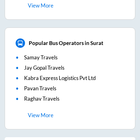
View
More
Popular Bus Operators in Surat
Samay Travels
Jay Gopal Travels
Kabra Express Logistics Pvt Ltd
Pavan Travels
Raghav Travels
View
More