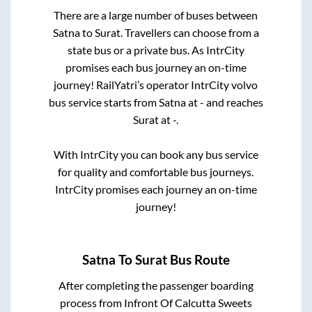
There are a large number of buses between
Satna
to
Surat
. Travellers can choose from a
state
bus or a private bus. As IntrCity
promises each bus journey an on-time
journey! RailYatri’s operator IntrCity volvo
bus service starts from
Satna
at
-
and reaches
Surat
at
-
.
With IntrCity you can book any bus service
for quality and comfortable bus journeys.
IntrCity promises each journey an on-time
journey!
Satna
To
Surat
Bus Route
After completing the passenger boarding
process from
Infront Of Calcutta Sweets