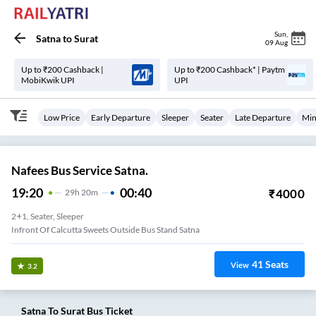
Sun
,
Satna
to
Surat
09 Aug
Up to ₹200 Cashback |
Up to ₹200 Cashback* | Paytm
MobiKwik UPI
UPI
Low Price
Early Departure
Sleeper
Seater
Late Departure
Min
Nafees Bus Service Satna.
19:20
00:40
₹
4000
29
H
20m
2+1, Seater, Sleeper
Infront Of Calcutta Sweets Outside Bus Stand Satna
41
Seats
View
3.2
Satna
To
Surat
Bus Ticket