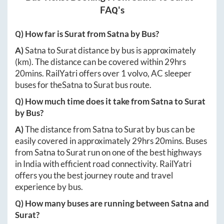
FAQ's
Q) How far is
Surat
from
Satna
by Bus?
A)
Satna
to
Surat
distance by bus is approximately
(km). The distance can be covered within
29hrs
20mins
. RailYatri offers over
1
volvo, AC sleeper
buses for the
Satna
to
Surat
bus route.
Q) How much time does it take from
Satna
to
Surat
by Bus?
A)
The distance from
Satna
to
Surat
by bus can be
easily covered in approximately
29hrs 20mins
. Buses
from
Satna
to
Surat
run on one of the best highways
in India with efficient road connectivity. RailYatri
offers you the best journey route and travel
experience by bus.
Q) How many buses are running between
Satna
and
Surat
?