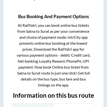
Bus Booking And Payment Options
At RailYatri, you can book online bus tickets
from
Satna
to
Surat
as per your convenience
and choice of payment mode. IntrCity app
presents online bus booking at the lowest
prices. Download the RailYatri app for
various payment options - debit/ Credit card,
Net banking, Loyalty Reward, PhonePe, UPI
payment. Now book Online bus ticket from
Satna
to
Surat
route in just one click! Get full
details on the bus type, bus fare and bus
timings on the app.
Information on this bus route