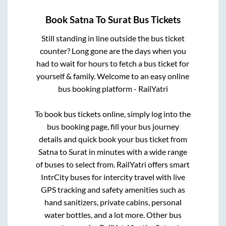
Book
Satna
To
Surat
Bus Tickets
Still standing in line outside the bus ticket
counter? Long gone are the days when you
had to wait for hours to fetch a bus ticket for
yourself & family. Welcome to an easy online
bus booking platform - RailYatri
To book bus tickets online, simply log into the
bus booking page, fill your bus journey
details and quick book your bus ticket from
Satna
to
Surat
in minutes with a wide range
of buses to select from. RailYatri offers smart
IntrCity buses for intercity travel with live
GPS tracking and safety amenities such as
hand sanitizers, private cabins, personal
water bottles, and a lot more. Other bus