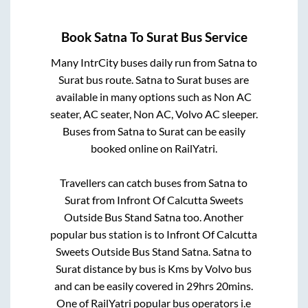
Book
Satna
To
Surat
Bus Service
Many IntrCity buses daily run from
Satna
to
Surat
bus route.
Satna
to
Surat
buses are
available in many options such as Non AC
seater, AC seater, Non AC, Volvo AC sleeper.
Buses from
Satna
to
Surat
can be easily
booked online on RailYatri.
Travellers can catch buses from
Satna
to
Surat
from
Infront Of Calcutta Sweets
Outside Bus Stand Satna
too. Another
popular bus station is
to
Infront Of Calcutta
Sweets Outside Bus Stand Satna
.
Satna
to
Surat
distance by bus is
Kms by Volvo bus
and can be easily covered in
29hrs 20mins
.
One of RailYatri popular bus operators i.e