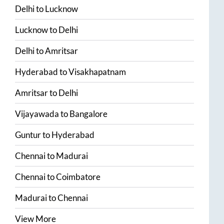
Delhi
to
Lucknow
Lucknow
to
Delhi
Delhi
to
Amritsar
Hyderabad
to
Visakhapatnam
Amritsar
to
Delhi
Vijayawada
to
Bangalore
Guntur
to
Hyderabad
Chennai
to
Madurai
Chennai
to
Coimbatore
Madurai
to
Chennai
View More