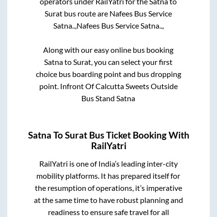
operators under RailYatri for the
Satna
to
Surat
bus route are
Nafees Bus Service
Satna..,
Nafees Bus Service Satna..,
Along with our easy online bus booking
Satna
to
Surat
, you can select your first
choice bus boarding point and bus dropping
point.
Infront Of Calcutta Sweets Outside
Bus Stand Satna
Satna
To
Surat
Bus Ticket Booking With
RailYatri
RailYatri is one of India’s leading inter-city
mobility platforms. It has prepared itself for
the resumption of operations, it’s imperative
at the same time to have robust planning and
readiness to ensure safe travel for all