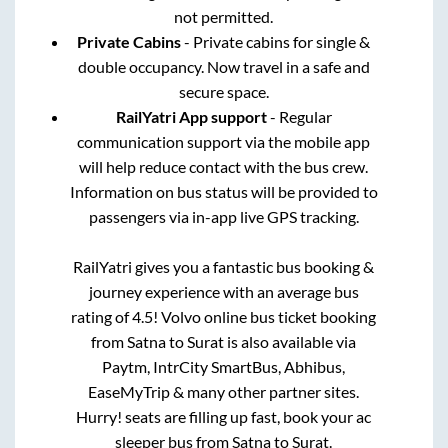
not permitted.
Private Cabins
- Private cabins for single &
double occupancy. Now travel in a safe and
secure space.
RailYatri App support
- Regular
communication support via the mobile app
will help reduce contact with the bus crew.
Information on bus status will be provided to
passengers via in-app live GPS tracking.
RailYatri gives you a fantastic bus booking &
journey experience with an average bus
rating of 4.5! Volvo online bus ticket booking
from
Satna
to
Surat
is also available via
Paytm, IntrCity SmartBus, Abhibus,
EaseMyTrip & many other partner sites.
Hurry! seats are filling up fast, book your ac
sleeper bus from
Satna
to
Surat
.