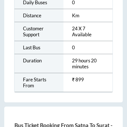
Daily Buses
0
Distance
Km
Customer
24 X 7
Support
Available
Last Bus
0
Duration
29 hours 20
minutes
Fare Starts
₹
899
From
Bus Ticket Booking From
Satna
To
Surat
-