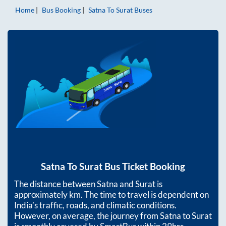
Home
Bus Booking
Satna
To
Surat
Buses
Satna
To
Surat
Bus Ticket Booking
The distance between
Satna
and
Surat
is
approximately
km. The time to travel is dependent on
India’s traffic, roads, and climatic conditions.
However, on average, the journey from
Satna
to
Surat