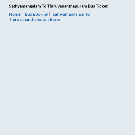
Sathyamangalam
To
Thiruvananthapuram
Bus Ticket
Home
Bus Booking
Sathyamangalam
To
Thiruvananthapuram
Buses
Sathyamangalam to Thiruvananthapuram Bus Booking Online: T