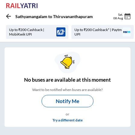
Sat
,
Sathyamangalam
to
Thiruvananthapuram
08 Aug
Up to ₹200 Cashback |
Up to ₹200 Cashback* | Paytm
MobiKwik UPI
UPI
No
buses are
available at this moment
Want to be notified when buses are available?
Notify Me
or
Try a different date