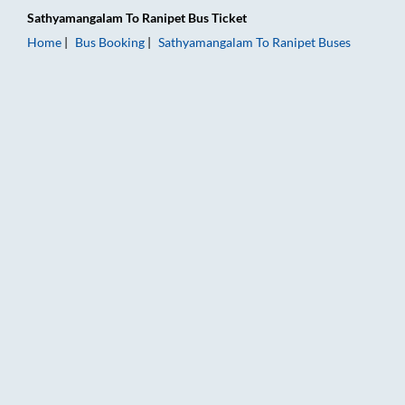
Sathyamangalam
To
Ranipet
Bus Ticket
Home
Bus Booking
Sathyamangalam
To
Ranipet
Buses
Sathyamangalam to Ranipet Bus Booking Online: Tickets, Fare