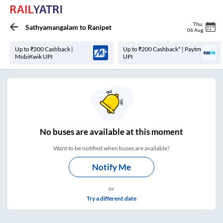
Thu
,
Sathyamangalam
to
Ranipet
06 Aug
Up to ₹200 Cashback |
Up to ₹200 Cashback* | Paytm
MobiKwik UPI
UPI
No
buses are
available at this moment
Want to be notified when buses are available?
Notify Me
or
Try a different date