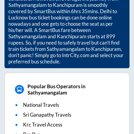
Sathyamangalam
to
Kanchipuram
is smoothly
covered by SmartBus within
6hrs 35mins
. Delhi to
Lucknow bus ticket bookings can be done online
nowadays and one gets to choose the seat as per
his/her will. A SmartBus fare between
Sathyamangalam
and
Kanchipuram
starts at
899
rupees. So, if you need to safely travel but can't find
train tickets from
Sathyamangalam
to
Kanchipuram
,
don't panic! Simply go to IntrCity.com and select your
preferred bus schedule.
Popular Bus Operators in
Sathyamangalam
National Travels
Sri Ganapathy Travels
Krc Travel Access