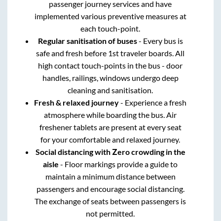
passenger journey services and have
implemented various preventive measures at
each touch-point.
Regular sanitisation of buses
- Every bus is
safe and fresh before 1st traveler boards. All
high contact touch-points in the bus - door
handles, railings, windows undergo deep
cleaning and sanitisation.
Fresh & relaxed journey
- Experience a fresh
atmosphere while boarding the bus. Air
freshener tablets are present at every seat
for your comfortable and relaxed journey.
Social distancing with Zero crowding in the
aisle
- Floor markings provide a guide to
maintain a minimum distance between
passengers and encourage social distancing.
The exchange of seats between passengers is
not permitted.