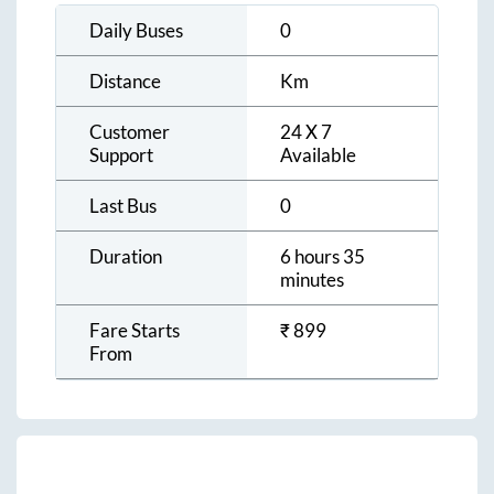
Daily Buses
0
Distance
Km
Customer
24 X 7
Support
Available
Last Bus
0
Duration
6 hours 35
minutes
Fare Starts
₹
899
From