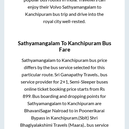
enjoy their Volvo
Sathyamangalam
to
Kanchipuram
bus trip and drive into the
royal city well-rested.
Sathyamangalam
To
Kanchipuram
Bus
Fare
Sathyamangalam
to
Kanchipuram
bus price
differs by the bus service selected for this
particular route.
Sri Ganapathy Travels..
bus
service provider for
2+1, Semi-Sleeper
buses
online ticket booking price starts from Rs
899
. Bus boarding and dropping points for
Sathyamangalam
to
Kanchipuram
are
BhavaniSagar Nalroad
to in
Poonerikarai
Bypass
in
Kanchipuram
.
(Sblt) Shri
Bhagiyalakshimi Travels (Maara)..
bus service