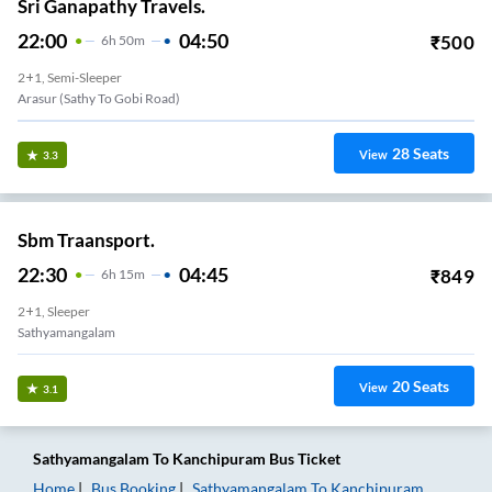
Sri Ganapathy Travels.
22:00
04:50
₹
500
6
H
50m
2+1, Semi-Sleeper
Arasur (Sathy To Gobi Road)
28
Seats
View
3.3
Sbm Traansport.
22:30
04:45
₹
849
6
H
15m
2+1, Sleeper
Sathyamangalam
20
Seats
View
3.1
Sathyamangalam
To
Kanchipuram
Bus Ticket
Home
Bus Booking
Sathyamangalam
To
Kanchipuram