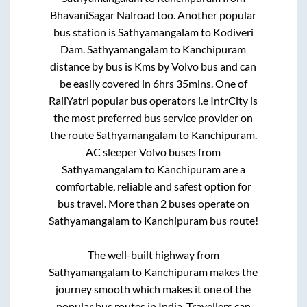
BhavaniSagar Nalroad
too. Another popular
bus station is
Sathyamangalam
to
Kodiveri
Dam
.
Sathyamangalam
to
Kanchipuram
distance by bus is
Kms by Volvo bus and can
be easily covered in
6hrs 35mins
. One of
RailYatri popular bus operators i.e IntrCity is
the most preferred bus service provider on
the route
Sathyamangalam
to
Kanchipuram
.
AC sleeper Volvo buses from
Sathyamangalam
to
Kanchipuram
are a
comfortable, reliable and safest option for
bus travel. More than
2
buses operate on
Sathyamangalam
to
Kanchipuram
bus route!
The well-built highway from
Sathyamangalam
to
Kanchipuram
makes the
journey smooth which makes it one of the
popular bus routes in India. Travellers can