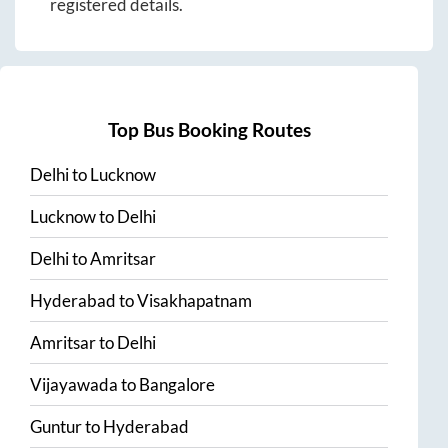
registered details.
Top Bus Booking Routes
Delhi
to
Lucknow
Lucknow
to
Delhi
Delhi
to
Amritsar
Hyderabad
to
Visakhapatnam
Amritsar
to
Delhi
Vijayawada
to
Bangalore
Guntur
to
Hyderabad