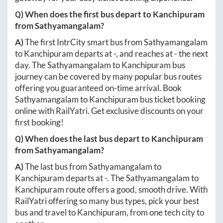
Q) When does the first bus depart to
Kanchipuram
from
Sathyamangalam
?
A)
The first IntrCity smart bus from
Sathyamangalam
to
Kanchipuram
departs at
-
, and reaches at
-
the next
day. The
Sathyamangalam
to
Kanchipuram
bus
journey can be covered by many popular bus routes
offering you guaranteed on-time arrival. Book
Sathyamangalam
to
Kanchipuram
bus ticket booking
online with RailYatri. Get exclusive discounts on your
first booking!
Q) When does the last bus depart to
Kanchipuram
from
Sathyamangalam
?
A)
The last bus from
Sathyamangalam
to
Kanchipuram
departs at
-
. The
Sathyamangalam
to
Kanchipuram
route offers a good, smooth drive. With
RailYatri offering so many bus types, pick your best
bus and travel to
Kanchipuram
, from one tech city to