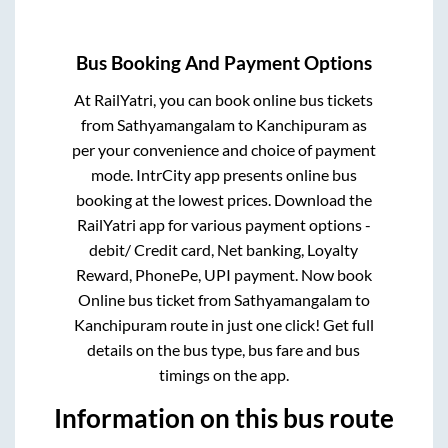
Bus Booking And Payment Options
At RailYatri, you can book online bus tickets
from
Sathyamangalam
to
Kanchipuram
as
per your convenience and choice of payment
mode. IntrCity app presents online bus
booking at the lowest prices. Download the
RailYatri app for various payment options -
debit/ Credit card, Net banking, Loyalty
Reward, PhonePe, UPI payment. Now book
Online bus ticket from
Sathyamangalam
to
Kanchipuram
route in just one click! Get full
details on the bus type, bus fare and bus
timings on the app.
Information on this bus route