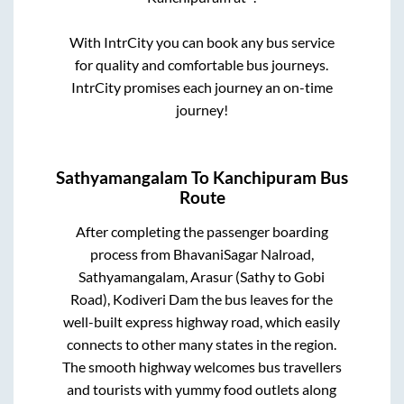
With IntrCity you can book any bus service
for quality and comfortable bus journeys.
IntrCity promises each journey an on-time
journey!
Sathyamangalam
To
Kanchipuram
Bus
Route
After completing the passenger boarding
process from
BhavaniSagar Nalroad,
Sathyamangalam, Arasur (Sathy to Gobi
Road), Kodiveri Dam
the bus leaves for the
well-built express highway road, which easily
connects to other many states in the region.
The smooth highway welcomes bus travellers
and tourists with yummy food outlets along