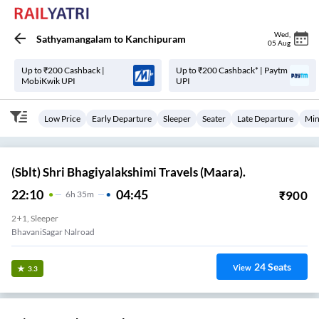
Wed
,
Sathyamangalam
to
Kanchipuram
05 Aug
Up to ₹200 Cashback |
Up to ₹200 Cashback* | Paytm
MobiKwik UPI
UPI
Low Price
Early Departure
Sleeper
Seater
Late Departure
Min
(Sblt) Shri Bhagiyalakshimi Travels (Maara).
22:10
04:45
₹
900
6
H
35m
2+1, Sleeper
BhavaniSagar Nalroad
24
Seats
View
3.3