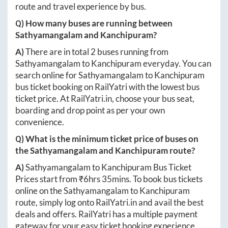
route and travel experience by bus.
Q) How many buses are running between
Sathyamangalam
and
Kanchipuram
?
A)
There are in total
2
buses running from
Sathyamangalam
to
Kanchipuram
everyday. You can
search online for
Sathyamangalam
to
Kanchipuram
bus ticket booking on RailYatri with the lowest bus
ticket price. At
RailYatri.in
, choose your bus seat,
boarding and drop point as per your own
convenience.
Q) What is the minimum ticket price of buses on
the
Sathyamangalam
and
Kanchipuram
route?
A)
Sathyamangalam
to
Kanchipuram
Bus Ticket
Prices start from ₹
6hrs 35mins
. To book bus tickets
online on the
Sathyamangalam
to
Kanchipuram
route, simply log onto
RailYatri.in
and avail the best
deals and offers. RailYatri has a multiple payment
gateway for your easy ticket booking experience.