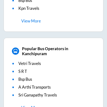
Bsp Bus
Kpn Travels
View
More
Popular Bus Operators in
Kanchipuram
Vetri Travels
S R T
Bsp Bus
A Arthi Transports
Sri Ganapathy Travels