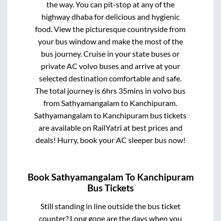
the way. You can pit-stop at any of the
highway dhaba for delicious and hygienic
food. View the picturesque countryside from
your bus window and make the most of the
bus journey. Cruise in your state buses or
private AC volvo buses and arrive at your
selected destination comfortable and safe.
The total journey is
6hrs 35mins
in volvo bus
from
Sathyamangalam
to
Kanchipuram
.
Sathyamangalam
to
Kanchipuram
bus tickets
are available on RailYatri at best prices and
deals! Hurry, book your AC sleeper bus now!
Book
Sathyamangalam
To
Kanchipuram
Bus Tickets
Still standing in line outside the bus ticket
counter? Long gone are the days when you