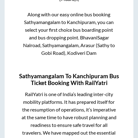
Along with our easy online bus booking
Sathyamangalam
to
Kanchipuram
, you can
select your first choice bus boarding point
and bus dropping point.
BhavaniSagar
Nalroad, Sathyamangalam, Arasur (Sathy to
Gobi Road), Kodiveri Dam
Sathyamangalam
To
Kanchipuram
Bus
Ticket Booking With RailYatri
RailYatri is one of India’s leading inter-city
mobility platforms. It has prepared itself for
the resumption of operations, it’s imperative
at the same time to have robust planning and
readiness to ensure safe travel for all
travelers. We have mapped out the essential