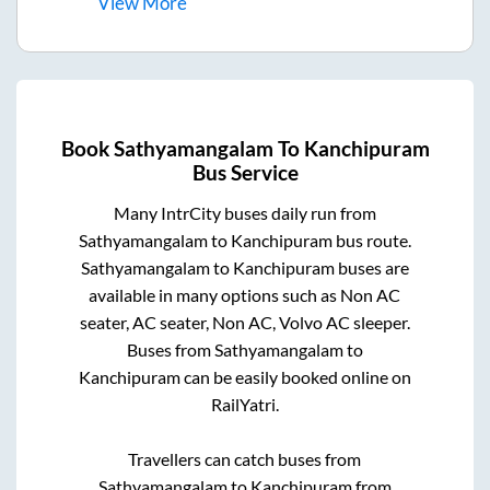
View
More
Book
Sathyamangalam
To
Kanchipuram
Bus Service
Many IntrCity buses daily run from
Sathyamangalam
to
Kanchipuram
bus route.
Sathyamangalam
to
Kanchipuram
buses are
available in many options such as Non AC
seater, AC seater, Non AC, Volvo AC sleeper.
Buses from
Sathyamangalam
to
Kanchipuram
can be easily booked online on
RailYatri.
Travellers can catch buses from
Sathyamangalam
to
Kanchipuram
from