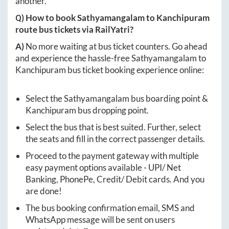
another.
Q) How to book
Sathyamangalam
to
Kanchipuram
route bus tickets via RailYatri?
A)
No more waiting at bus ticket counters. Go ahead
and experience the hassle-free
Sathyamangalam
to
Kanchipuram
bus ticket booking experience online:
Select the
Sathyamangalam
bus boarding point &
Kanchipuram
bus dropping point.
Select the bus that is best suited. Further, select
the seats and fill in the correct passenger details.
Proceed to the payment gateway with multiple
easy payment options available - UPI/ Net
Banking, PhonePe, Credit/ Debit cards. And you
are done!
The bus booking confirmation email, SMS and
WhatsApp message will be sent on users