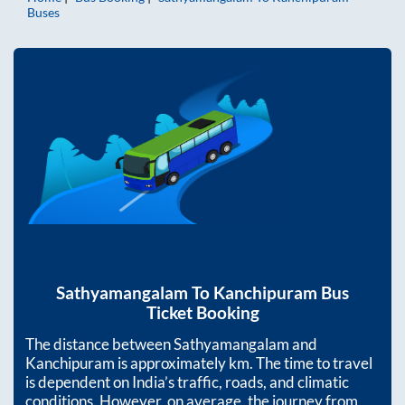
Buses
Sathyamangalam
To
Kanchipuram
Bus
Ticket Booking
The distance between
Sathyamangalam
and
Kanchipuram
is approximately
km. The time to travel
is dependent on India’s traffic, roads, and climatic
conditions. However, on average, the journey from