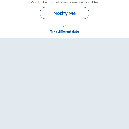
Want to be notified when buses are available?
Notify Me
or
Try a different date
 Timings – RailYatri