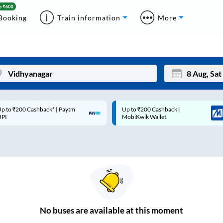
Booking
Train information
More
p to ₹200 Cashback* | Paytm
Up to ₹200 Cashback |
Mon
Tue
UPI
MobiKwik Wallet
27
28
3
4
10
11
17
18
24
25
No
buses are
available at this moment
Sep
31
1