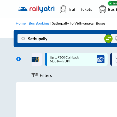
Train Tickets
Bus 
Home
Bus Booking
Sathupally
To
Vidhyanagar
Buses
ff on each trip with
Up to ₹200 Cashback |
U
rd
MobiKwik UPI
Filters