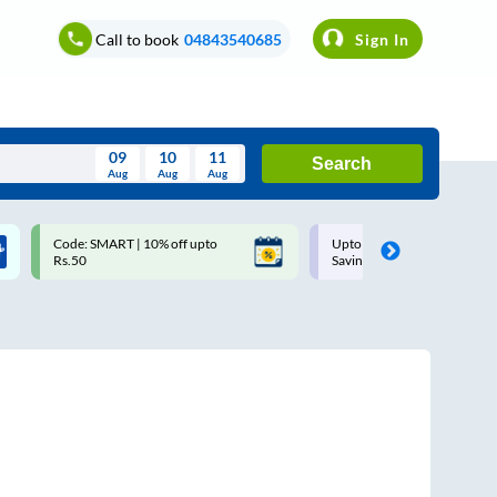
Call to book
04843540685
Sign In
09
10
11
Search
Aug
Aug
Aug
August
Code: SMART | 10% off upto
Upto ₹200 off on each trip w
Wed
Thu
Fri
Sat
Sun
Rs.50
Savings Card
Aug
29
30
31
1
2
5
6
7
8
9
12
13
14
15
16
19
20
21
22
23
26
27
28
29
30
2
3
4
5
6