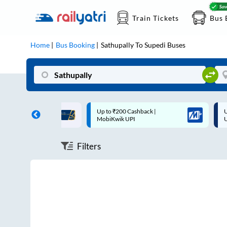
Train Tickets
Bus 
Home
Bus Booking
Sathupally
To
Supedi
Buses
ff on each trip with
Up to ₹200 Cashback |
U
rd
MobiKwik UPI
Filters