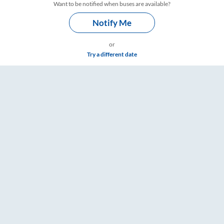
Want to be notified when buses are available?
Notify Me
or
Try a different date
gs – RailYatri