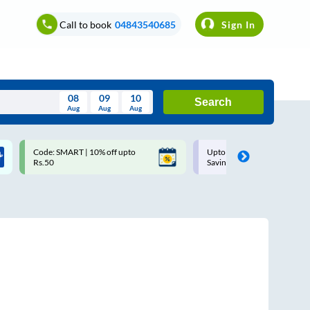
Call to book
04843540685
Sign In
08
09
10
Search
Aug
Aug
Aug
August
Code: SMART | 10% off upto
Upto ₹200 off on each trip w
Wed
Thu
Fri
Sat
Sun
Rs.50
Savings Card
Aug
29
30
31
1
2
5
6
7
8
9
12
13
14
15
16
19
20
21
22
23
26
27
28
29
30
2
3
4
5
6