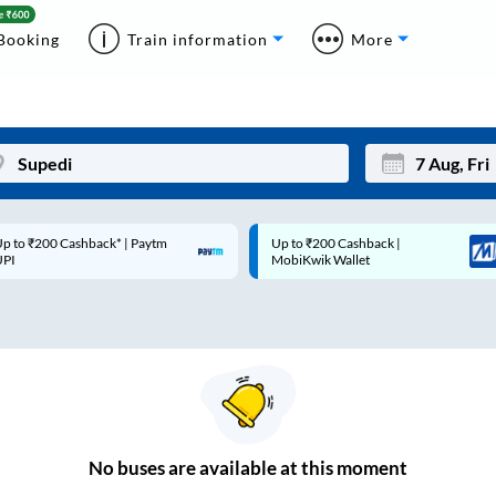
Booking
Train information
More
p to ₹200 Cashback* | Paytm
Up to ₹200 Cashback |
Mon
Tue
UPI
MobiKwik Wallet
27
28
3
4
10
11
17
18
24
25
No
buses are
available at this moment
Sep
31
1