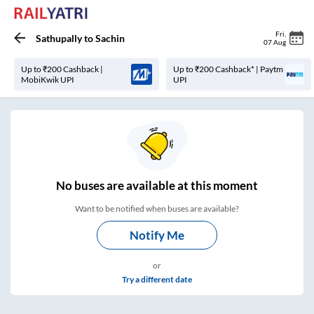
Fri
,
Sathupally
to
Sachin
07 Aug
Up to ₹200 Cashback |
Up to ₹200 Cashback* | Paytm
MobiKwik UPI
UPI
No
buses are
available at this moment
Want to be notified when buses are available?
Notify Me
or
Try a different date