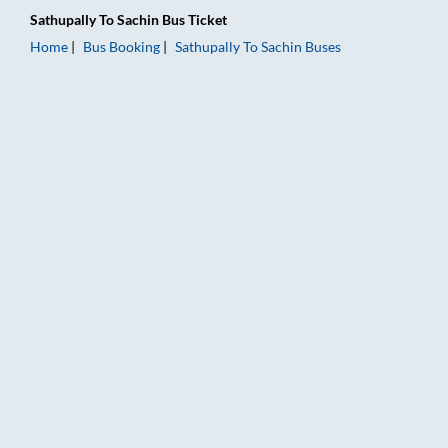
Sathupally
To
Sachin
Bus Ticket
Home
Bus Booking
Sathupally
To
Sachin
Buses
Sathupally to Sachin Bus Booking Online: Tickets, Fare & Timin