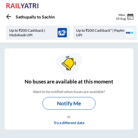
Mon
,
Sathupally
to
Sachin
10 Aug
Up to ₹200 Cashback |
Up to ₹200 Cashback* | Paytm
MobiKwik UPI
UPI
No
buses are
available at this moment
Want to be notified when buses are available?
Notify Me
or
Try a different date