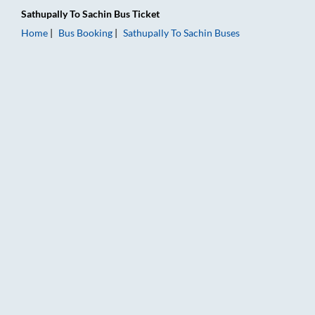
Sathupally
To
Sachin
Bus Ticket
Home
Bus Booking
Sathupally
To
Sachin
Buses
Sathupally to Sachin Bus Booking Online: Tickets, Fare & Timin