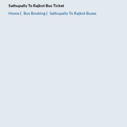
Sathupally
To
Rajkot
Bus Ticket
Home
Bus Booking
Sathupally
To
Rajkot
Buses
Sathupally to Rajkot Bus Booking Online: Tickets, Fare & Timin