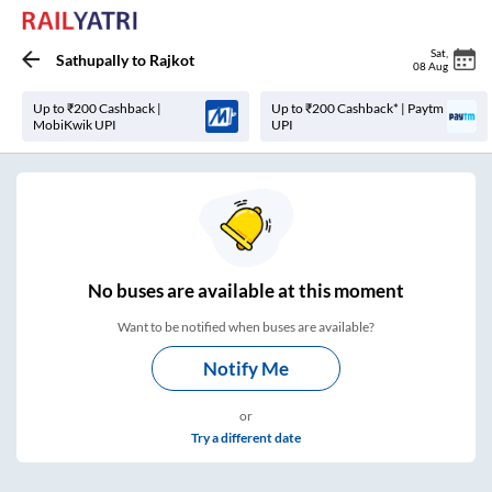
Sat
,
Sathupally
to
Rajkot
08 Aug
Up to ₹200 Cashback |
Up to ₹200 Cashback* | Paytm
MobiKwik UPI
UPI
No
buses are
available at this moment
Want to be notified when buses are available?
Notify Me
or
Try a different date