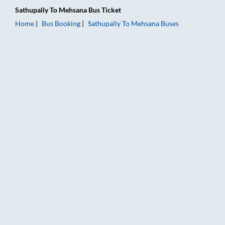
Sathupally
To
Mehsana
Bus Ticket
Home
Bus Booking
Sathupally
To
Mehsana
Buses
Sathupally to Mehsana Bus Booking Online: Tickets, Fare & Ti