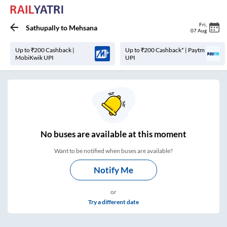
Fri
,
Sathupally
to
Mehsana
07 Aug
Up to ₹200 Cashback |
Up to ₹200 Cashback* | Paytm
MobiKwik UPI
UPI
No
buses are
available at this moment
Want to be notified when buses are available?
Notify Me
or
Try a different date