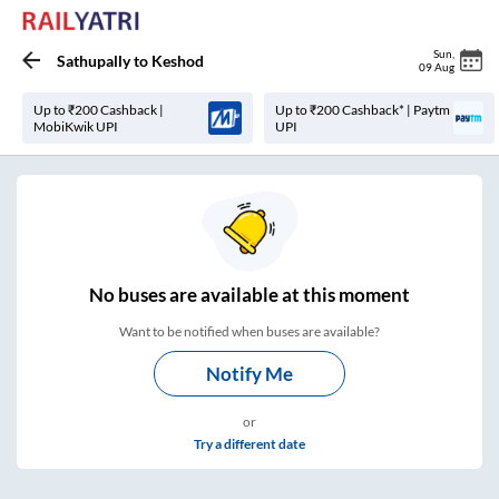
Sun
,
Sathupally
to
Keshod
09 Aug
Up to ₹200 Cashback |
Up to ₹200 Cashback* | Paytm
MobiKwik UPI
UPI
No
buses are
available at this moment
Want to be notified when buses are available?
Notify Me
or
Try a different date