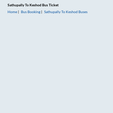
Sathupally
To
Keshod
Bus Ticket
Home
Bus Booking
Sathupally
To
Keshod
Buses
Sathupally to Keshod Bus Booking Online: Tickets, Fare & Timi