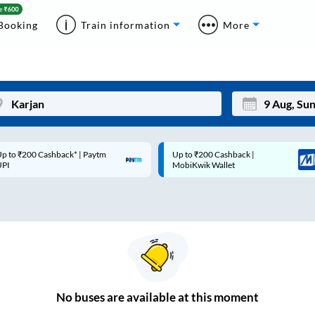
Booking
Train information
More
p to ₹200 Cashback* | Paytm
Up to ₹200 Cashback |
Mon
Tue
UPI
MobiKwik Wallet
27
28
3
4
10
11
17
18
24
25
No
buses are
available at this moment
Sep
31
1