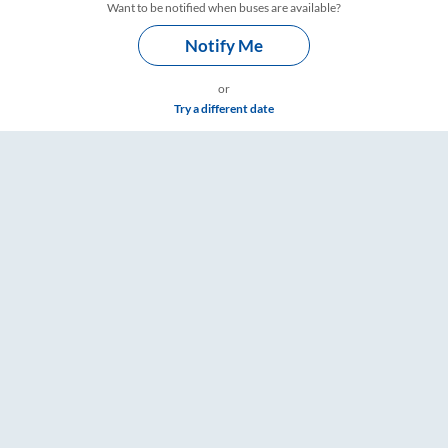
Want to be notified when buses are available?
Notify Me
or
Try a different date
gs – RailYatri