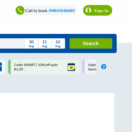
Call to book
04843540685
Sign In
10
11
12
Search
Aug
Aug
Aug
August
Code: SMART | 10% off upto
Upto ₹200 off on each trip w
Wed
Thu
Fri
Sat
Sun
Rs.50
Savings Card
Aug
29
30
31
1
2
5
6
7
8
9
12
13
14
15
16
19
20
21
22
23
26
27
28
29
30
2
3
4
5
6