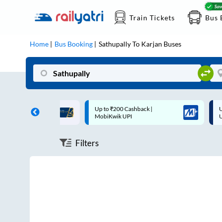
Train Tickets
Bus 
Home
Bus Booking
Sathupally
To
Karjan
Buses
ff on each trip with
Up to ₹200 Cashback |
U
rd
MobiKwik UPI
Filters