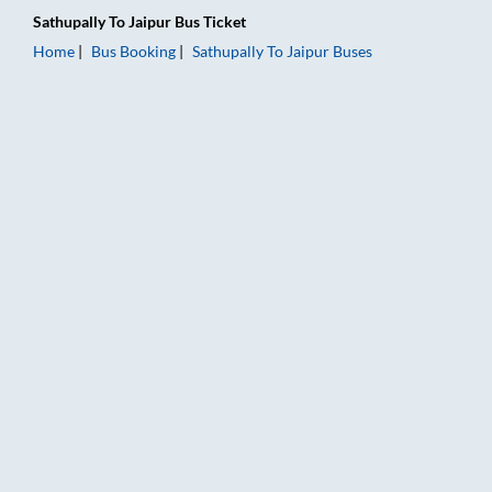
Sathupally
To
Jaipur
Bus Ticket
Home
Bus Booking
Sathupally
To
Jaipur
Buses
Sathupally to Jaipur Bus Booking Online: Tickets, Fare & Timin