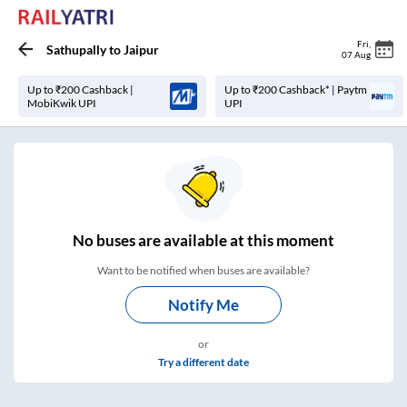
Fri
,
Sathupally
to
Jaipur
07 Aug
Up to ₹200 Cashback |
Up to ₹200 Cashback* | Paytm
MobiKwik UPI
UPI
No
buses are
available at this moment
Want to be notified when buses are available?
Notify Me
or
Try a different date